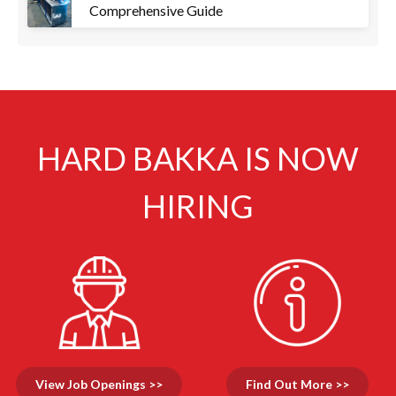
Comprehensive Guide
HARD BAKKA IS NOW
HIRING
View Job Openings >>
Find Out More >>