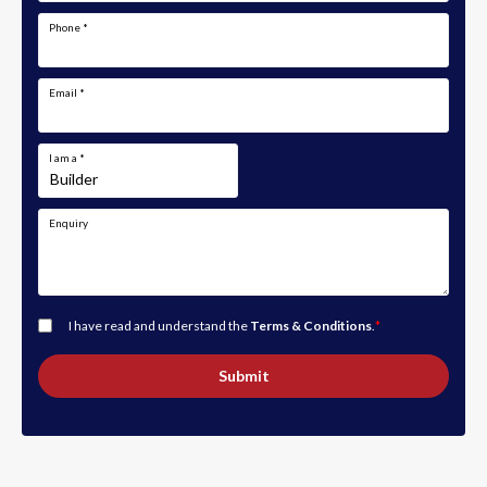
Phone
*
Email
*
I am a
*
Enquiry
I have read and understand the
Terms & Conditions
.
*
Submit