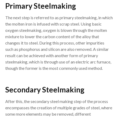
Primary Steelmaking
The next step is referred to as primary steelmaking, in which
the molten iron is infused with scrap steel. Using basic
oxygen steelmaking, oxygen is blown through the molten
mixture to lower the carbon content of the alloy that
changes it to steel. During this process, other impurities
such as phosphorus and silicon are also removed. A similar
result can be achieved with another form of primary
steelmaking, which is through use of an electric arc furnace,
though the former is the most commonly used method.
Secondary Steelmaking
After this, the secondary steel making step of the process
encompasses the creation of multiple grades of steel, where
some more elements may be removed, different