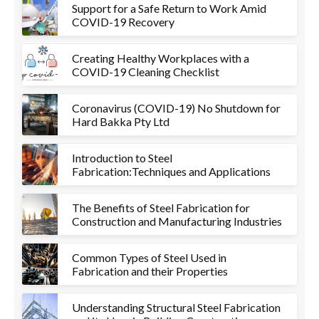
Support for a Safe Return to Work Amid
COVID-19 Recovery
Creating Healthy Workplaces with a
COVID-19 Cleaning Checklist
Coronavirus (COVID-19) No Shutdown for
Hard Bakka Pty Ltd
Introduction to Steel
Fabrication:Techniques and Applications
The Benefits of Steel Fabrication for
Construction and Manufacturing Industries
Common Types of Steel Used in
Fabrication and their Properties
Understanding Structural Steel Fabrication