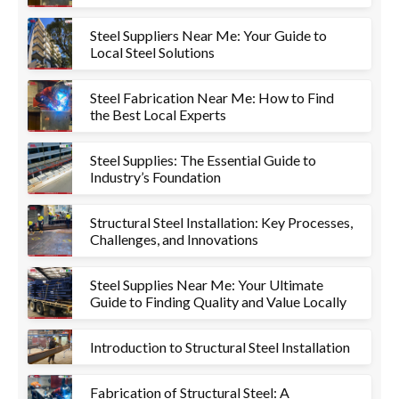
Steel Suppliers Near Me: Your Guide to
Local Steel Solutions
Steel Fabrication Near Me: How to Find
the Best Local Experts
Steel Supplies: The Essential Guide to
Industry’s Foundation
Structural Steel Installation: Key Processes,
Challenges, and Innovations
Steel Supplies Near Me: Your Ultimate
Guide to Finding Quality and Value Locally
Introduction to Structural Steel Installation
Fabrication of Structural Steel: A