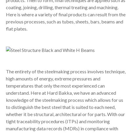
products. Then to form, final techniques are applied such as
coating, joining, drilling, thermal treating and machining.
Here is where a variety of final products can result from the
previous processes, such as tubes, sheets, bars, beams and
flat plates.
The entirety of the steelmaking process involves technique,
high amounts of energy, extreme pressures and
temperatures that only the most experienced can
understand. Here at Hard Bakka, we have an advanced
knowledge of the steelmaking process which allows for us
to distinguish the best steel that is suited to each need,
whether it be structural, architectural or for parts. With our
tight traceability procedures (ITPs) and monitoring
manufacturing data records (MDRs) in compliance with