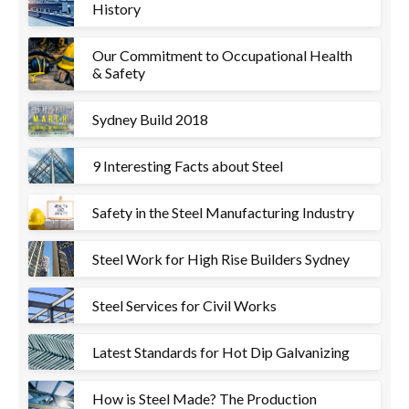
History
Our Commitment to Occupational Health
& Safety
Sydney Build 2018
9 Interesting Facts about Steel
Safety in the Steel Manufacturing Industry
Steel Work for High Rise Builders Sydney
Steel Services for Civil Works
Latest Standards for Hot Dip Galvanizing
How is Steel Made? The Production