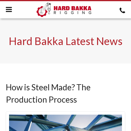
Hard Bakka Latest News
How is Steel Made? The
Production Process