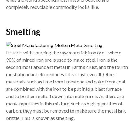
completely recyclable commodity looks like.
Smelting
It starts with sourcing the raw material; iron ore – where
98% of mined iron ore is used to make steel. Iron is the
second most abundant metal in Earth’s crust, and the fourth
most abundant element in Earth’s crust overall. Other
materials, such as lime from limestone and coke from coal,
are combined with the iron to be put into a blast furnace
and to be then melted down into molten iron. As there are
many impurities in this mixture, such as high quantities of
carbon, they must be removed to make sure the metal isn’t
brittle. This is known as smelting.