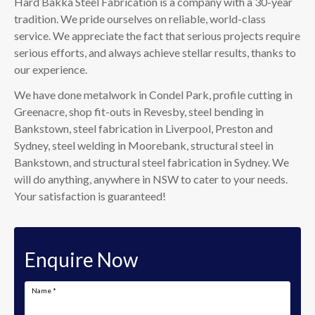
Hard Bakka Steel Fabrication is a company with a 30-year
tradition. We pride ourselves on reliable, world-class
service. We appreciate the fact that serious projects require
serious efforts, and always achieve stellar results, thanks to
our experience.
We have done metalwork in Condel Park, profile cutting in
Greenacre, shop fit-outs in Revesby, steel bending in
Bankstown, steel fabrication in Liverpool, Preston and
Sydney, steel welding in Moorebank, structural steel in
Bankstown, and structural steel fabrication in Sydney. We
will do anything, anywhere in NSW to cater to your needs.
Your satisfaction is guaranteed!
Enquire Now
Name
*