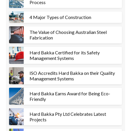
Process
4 Major Types of Construction
The Value of Choosing Australian Steel
Fabrication
Hard Bakka Certified for its Safety
Management Systems
ISO Accredits Hard Bakka on their Quality
Management Systems
Hard Bakka Earns Award for Being Eco-
Friendly
Hard Bakka Pty Ltd Celebrates Latest
Projects