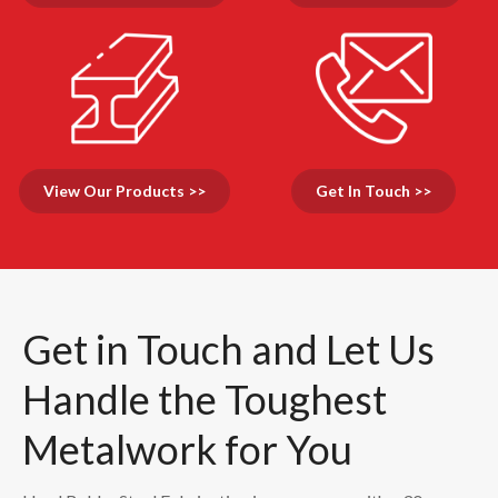
View Our Products >>
Get In Touch >>
Get in Touch and Let Us
Handle the Toughest
Metalwork for You