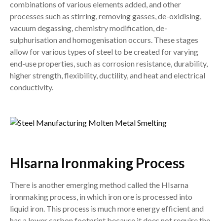
combinations of various elements added, and other
processes such as stirring, removing gasses, de-oxidising,
vacuum degassing, chemistry modification, de-
sulphurisation and homogenisation occurs. These stages
allow for various types of steel to be created for varying
end-use properties, such as corrosion resistance, durability,
higher strength, flexibility, ductility, and heat and electrical
conductivity.
HIsarna Ironmaking Process
There is another emerging method called the HIsarna
ironmaking process, in which iron ore is processed into
liquid iron. This process is much more energy efficient and
has a lower carbon footprint because it does not require the