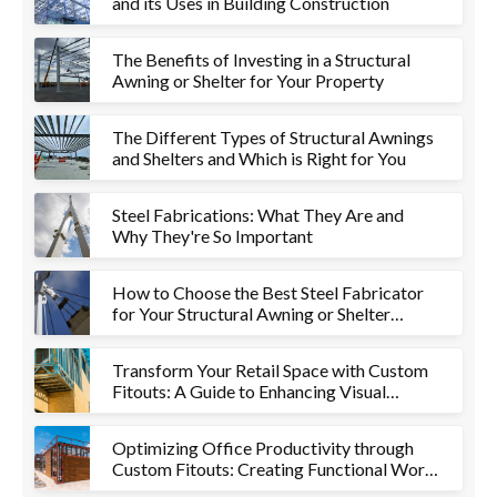
and its Uses in Building Construction
The Benefits of Investing in a Structural
Awning or Shelter for Your Property
The Different Types of Structural Awnings
and Shelters and Which is Right for You
Steel Fabrications: What They Are and
Why They're So Important
How to Choose the Best Steel Fabricator
for Your Structural Awning or Shelter
Project
Transform Your Retail Space with Custom
Fitouts: A Guide to Enhancing Visual
Appeal and Functionality
Optimizing Office Productivity through
Custom Fitouts: Creating Functional Work
Environments