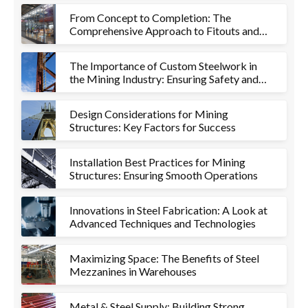
From Concept to Completion: The
Comprehensive Approach to Fitouts and
Metalworks
The Importance of Custom Steelwork in
the Mining Industry: Ensuring Safety and
Efficiency
Design Considerations for Mining
Structures: Key Factors for Success
Installation Best Practices for Mining
Structures: Ensuring Smooth Operations
Innovations in Steel Fabrication: A Look at
Advanced Techniques and Technologies
Maximizing Space: The Benefits of Steel
Mezzanines in Warehouses
Metal & Steel Supply: Building Strong