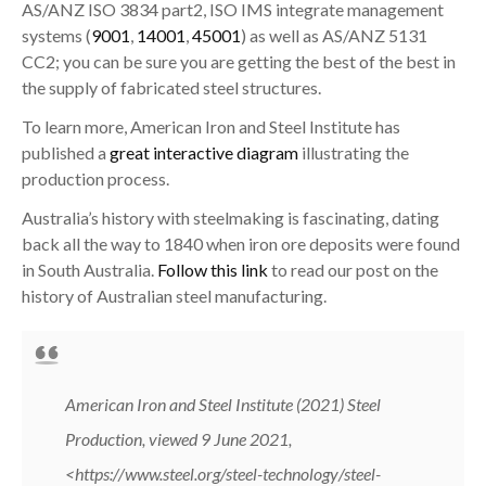
AS/ANZ ISO 3834 part2, ISO IMS integrate management
systems (
9001
,
14001
,
45001
) as well as AS/ANZ 5131
CC2; you can be sure you are getting the best of the best in
the supply of fabricated steel structures.
To learn more, American Iron and Steel Institute has
published a
great interactive diagram
illustrating the
production process.
Australia’s history with steelmaking is fascinating, dating
back all the way to 1840 when iron ore deposits were found
in South Australia.
Follow this link
to read our post on the
history of Australian steel manufacturing.
American Iron and Steel Institute (2021) Steel
Production, viewed 9 June 2021,
<
https://www.steel.org/steel-technology/steel-