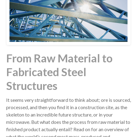
From Raw Material to
Fabricated Steel
Structures
It seems very straightforward to think about; ore is sourced,
processed, and then you find it in a construction site, as the
skeleton to an incredible future structure, or in your
microwave. But what does the process from raw material to
finished product actually entail? Read on for an overview of
what the world’s second most mass-produced and