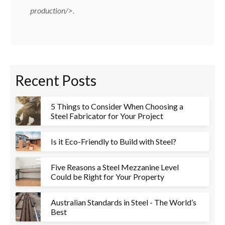
production/
>.
Recent Posts
5 Things to Consider When Choosing a
Steel Fabricator for Your Project
Is it Eco-Friendly to Build with Steel?
Five Reasons a Steel Mezzanine Level
Could be Right for Your Property
Australian Standards in Steel - The World’s
Best