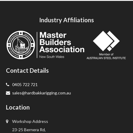
Industry Affiliations
Contact Details
0405 722 721
sales@hardbakkarigging.com.au
Location
Workshop Address
23-25 Bernera Rd,