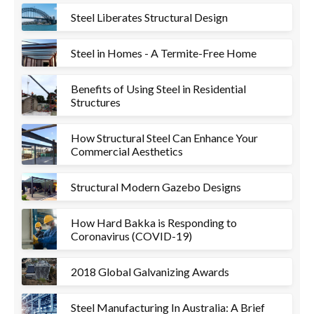
Steel Liberates Structural Design
Steel in Homes - A Termite-Free Home
Benefits of Using Steel in Residential
Structures
How Structural Steel Can Enhance Your
Commercial Aesthetics
Structural Modern Gazebo Designs
How Hard Bakka is Responding to
Coronavirus (COVID-19)
2018 Global Galvanizing Awards
Steel Manufacturing In Australia: A Brief