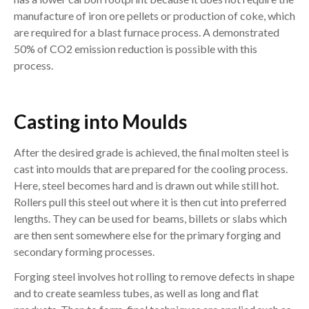
manufacture of iron ore pellets or production of coke, which
are required for a blast furnace process. A demonstrated
50% of CO2 emission reduction is possible with this
process.
Casting into Moulds
After the desired grade is achieved, the final molten steel is
cast into moulds that are prepared for the cooling process.
Here, steel becomes hard and is drawn out while still hot.
Rollers pull this steel out where it is then cut into preferred
lengths. They can be used for beams, billets or slabs which
are then sent somewhere else for the primary forging and
secondary forming processes.
Forging steel involves hot rolling to remove defects in shape
and to create seamless tubes, as well as long and flat