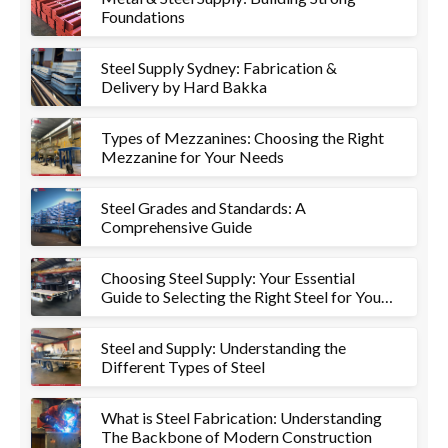
Foundations
Steel Supply Sydney: Fabrication &
Delivery by Hard Bakka
Types of Mezzanines: Choosing the Right
Mezzanine for Your Needs
Steel Grades and Standards: A
Comprehensive Guide
Choosing Steel Supply: Your Essential
Guide to Selecting the Right Steel for Your
Project
Steel and Supply: Understanding the
Different Types of Steel
What is Steel Fabrication: Understanding
The Backbone of Modern Construction