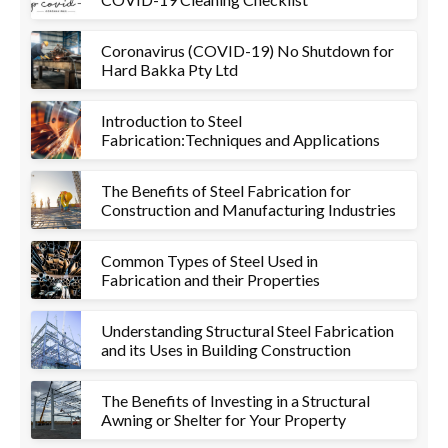
Coronavirus (COVID-19) No Shutdown for
Hard Bakka Pty Ltd
Introduction to Steel
Fabrication:Techniques and Applications
The Benefits of Steel Fabrication for
Construction and Manufacturing Industries
Common Types of Steel Used in
Fabrication and their Properties
Understanding Structural Steel Fabrication
and its Uses in Building Construction
The Benefits of Investing in a Structural
Awning or Shelter for Your Property