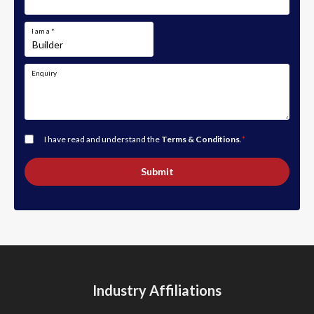
I am a
*
Enquiry
I have read and understand the
Terms & Conditions
.
*
Submit
Industry Affiliations