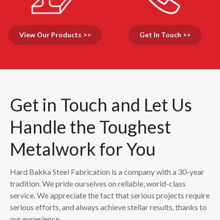
View Our Products >>
Get In Touch >>
Get in Touch and Let Us
Handle the Toughest
Metalwork for You
Hard Bakka Steel Fabrication is a company with a 30-year
tradition. We pride ourselves on reliable, world-class
service. We appreciate the fact that serious projects require
serious efforts, and always achieve stellar results, thanks to
our experience.