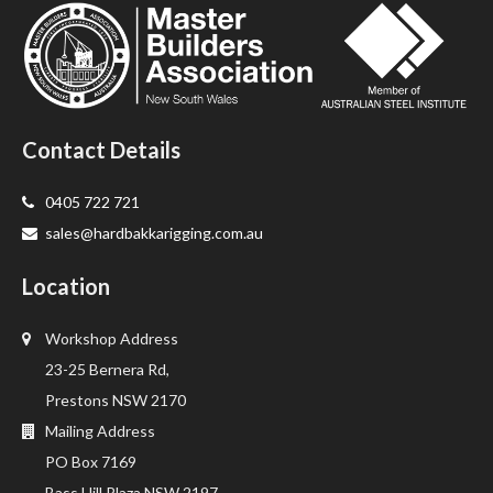
Contact Details
0405 722 721
sales@hardbakkarigging.com.au
Location
Workshop Address
23-25 Bernera Rd,
Prestons NSW 2170
Mailing Address
PO Box 7169
Bass Hill Plaza NSW 2197