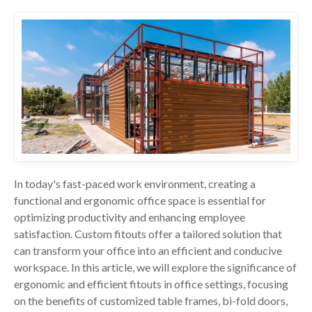
In today's fast-paced work environment, creating a
functional and ergonomic office space is essential for
optimizing productivity and enhancing employee
satisfaction. Custom fitouts offer a tailored solution that
can transform your office into an efficient and conducive
workspace. In this article, we will explore the significance of
ergonomic and efficient fitouts in office settings, focusing
on the benefits of customized table frames, bi-fold doors,