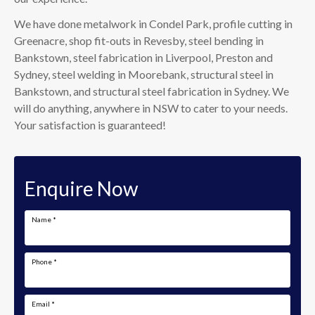
We have done metalwork in Condel Park, profile cutting in
Greenacre, shop fit-outs in Revesby, steel bending in
Bankstown, steel fabrication in Liverpool, Preston and
Sydney, steel welding in Moorebank, structural steel in
Bankstown, and structural steel fabrication in Sydney. We
will do anything, anywhere in NSW to cater to your needs.
Your satisfaction is guaranteed!
Enquire Now
Name
*
Phone
*
Email
*