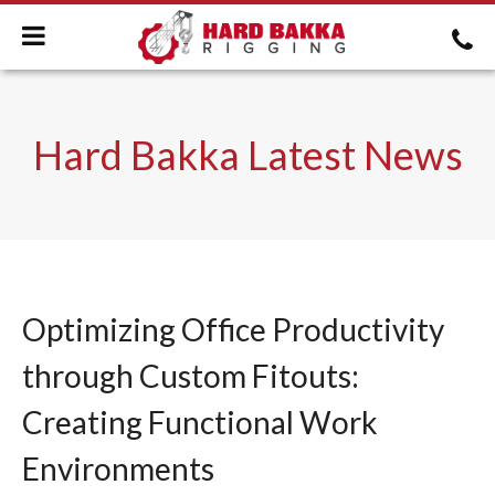
Hard Bakka Latest News
Optimizing Office Productivity
through Custom Fitouts:
Creating Functional Work
Environments