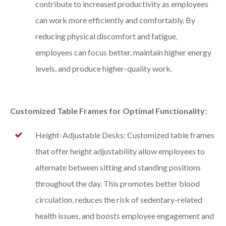
contribute to increased productivity as employees
can work more efficiently and comfortably. By
reducing physical discomfort and fatigue,
employees can focus better, maintain higher energy
levels, and produce higher-quality work.
Customized Table Frames for Optimal Functionality:
Height-Adjustable Desks: Customized table frames
that offer height adjustability allow employees to
alternate between sitting and standing positions
throughout the day. This promotes better blood
circulation, reduces the risk of sedentary-related
health issues, and boosts employee engagement and