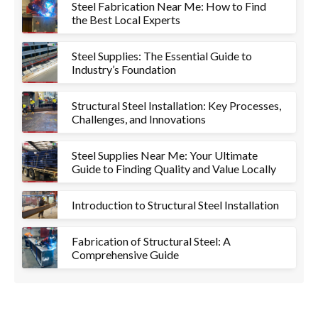
Steel Fabrication Near Me: How to Find
the Best Local Experts
Steel Supplies: The Essential Guide to
Industry’s Foundation
Structural Steel Installation: Key Processes,
Challenges, and Innovations
Steel Supplies Near Me: Your Ultimate
Guide to Finding Quality and Value Locally
Introduction to Structural Steel Installation
Fabrication of Structural Steel: A
Comprehensive Guide