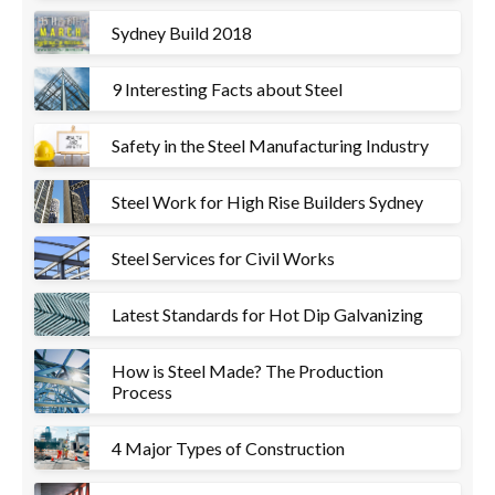
Sydney Build 2018
9 Interesting Facts about Steel
Safety in the Steel Manufacturing Industry
Steel Work for High Rise Builders Sydney
Steel Services for Civil Works
Latest Standards for Hot Dip Galvanizing
How is Steel Made? The Production
Process
4 Major Types of Construction