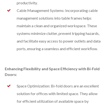
productivity.
Cable Management Systems: Incorporating cable
management solutions into table frames helps
maintain a clean and organized workspace. These
systems minimize clutter, prevent tripping hazards,
and facilitate easy access to power outlets and data
ports, ensuring a seamless and efficient workflow.
Enhancing Flexibility and Space Efficiency with Bi-Fold
Doors:
Space Optimization: Bi-fold doors are an excellent
solution for offices with limited space. They allow
for efficient utilization of available space by