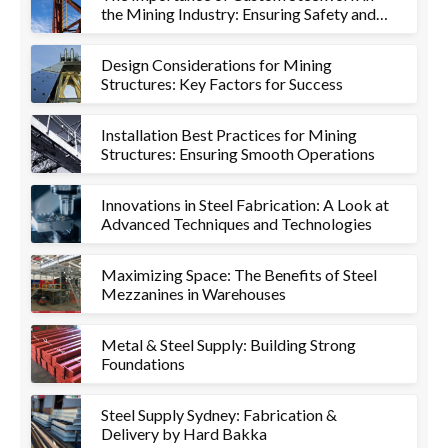
the Mining Industry: Ensuring Safety and
Efficiency
Design Considerations for Mining
Structures: Key Factors for Success
Installation Best Practices for Mining
Structures: Ensuring Smooth Operations
Innovations in Steel Fabrication: A Look at
Advanced Techniques and Technologies
Maximizing Space: The Benefits of Steel
Mezzanines in Warehouses
Metal & Steel Supply: Building Strong
Foundations
Steel Supply Sydney: Fabrication &
Delivery by Hard Bakka