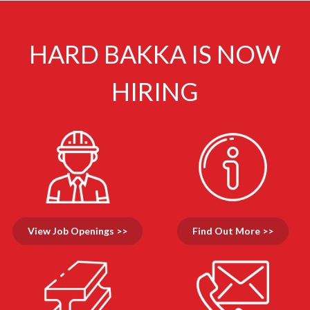
HARD BAKKA IS NOW
HIRING
View Job Openings >>
Find Out More >>