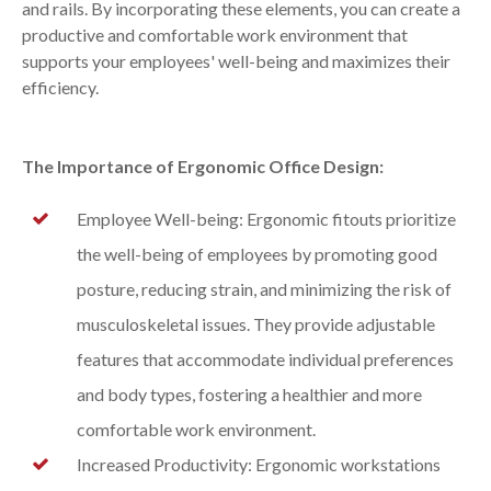
and rails. By incorporating these elements, you can create a
productive and comfortable work environment that
supports your employees' well-being and maximizes their
efficiency.
The Importance of Ergonomic Office Design:
Employee Well-being: Ergonomic fitouts prioritize
the well-being of employees by promoting good
posture, reducing strain, and minimizing the risk of
musculoskeletal issues. They provide adjustable
features that accommodate individual preferences
and body types, fostering a healthier and more
comfortable work environment.
Increased Productivity: Ergonomic workstations