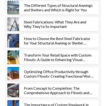
The Different Types of Structural Awnings
and Shelters and Which is Right for You
Steel Fabrications: What They Are and
Why They're So Important
How to Choose the Best Steel Fabricator
for Your Structural Awning or Shelter
Project
Transform Your Retail Space with Custom
Fitouts: A Guide to Enhancing Visual
Appeal and Functionality
Optimizing Office Productivity through
Custom Fitouts: Creating Functional Work
Environments
From Concept to Completion: The
Comprehensive Approach to Fitouts and
Metalworks
The Importance of Custom Steelwork in