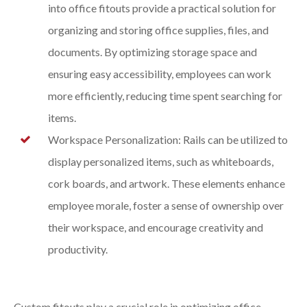
into office fitouts provide a practical solution for
organizing and storing office supplies, files, and
documents. By optimizing storage space and
ensuring easy accessibility, employees can work
more efficiently, reducing time spent searching for
items.
Workspace Personalization: Rails can be utilized to
display personalized items, such as whiteboards,
cork boards, and artwork. These elements enhance
employee morale, foster a sense of ownership over
their workspace, and encourage creativity and
productivity.
Custom fitouts play a crucial role in optimizing office