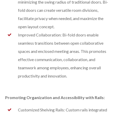
minimizing the swing radius of traditional doors. Bi-
fold doors can create versatile room divisions,
facilitate privacy when needed, and maximize the
open layout concept.
Improved Collaboration: Bi-fold doors enable
seamless transitions between open collaborative
spaces and enclosed meeting areas. This promotes
effective communication, collaboration, and
teamwork among employees, enhancing overall
productivity and innovation.
Promoting Organization and Accessibility with Rails:
Customized Shelving Rails: Custom rails integrated