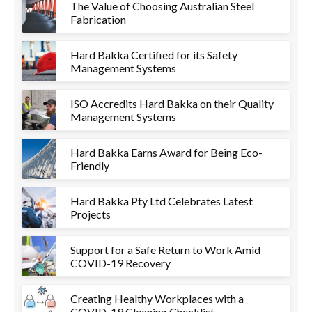
The Value of Choosing Australian Steel
Fabrication
Hard Bakka Certified for its Safety
Management Systems
ISO Accredits Hard Bakka on their Quality
Management Systems
Hard Bakka Earns Award for Being Eco-
Friendly
Hard Bakka Pty Ltd Celebrates Latest
Projects
Support for a Safe Return to Work Amid
COVID-19 Recovery
Creating Healthy Workplaces with a
COVID-19 Cleaning Checklist