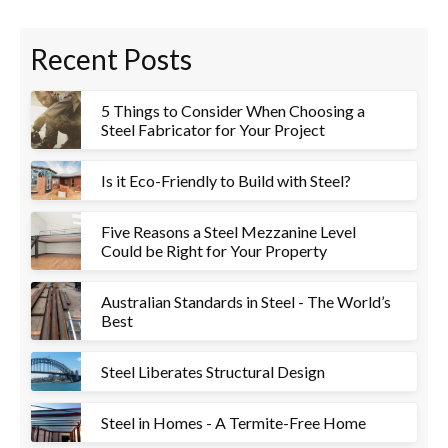
Recent Posts
5 Things to Consider When Choosing a
Steel Fabricator for Your Project
Is it Eco-Friendly to Build with Steel?
Five Reasons a Steel Mezzanine Level
Could be Right for Your Property
Australian Standards in Steel - The World’s
Best
Steel Liberates Structural Design
Steel in Homes - A Termite-Free Home