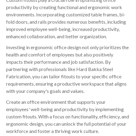
productivity by creating functional and ergonomic work
environments. Incorporating customized table frames, bi-
fold doors, and rails provides numerous benefits, including
improved employee well-being, increased productivity,
enhanced collaboration, and better organization.
Investing in ergonomic office design not only prioritizes the
health and comfort of employees but also positively
impacts their performance and job satisfaction. By
partnering with professionals like Hard Bakka Steel
Fabrication, you can tailor fitouts to your specific office
requirements, ensuring a productive workspace that aligns
with your company's goals and values.
Create an office environment that supports your
employees' well-being and productivity by implementing
custom fitouts. With a focus on functionality, efficiency, and
ergonomic design, you can unlock the full potential of your
workforce and foster a thriving work culture.