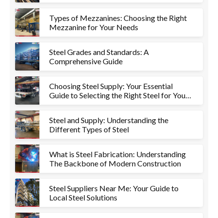
Types of Mezzanines: Choosing the Right
Mezzanine for Your Needs
Steel Grades and Standards: A
Comprehensive Guide
Choosing Steel Supply: Your Essential
Guide to Selecting the Right Steel for Your
Project
Steel and Supply: Understanding the
Different Types of Steel
What is Steel Fabrication: Understanding
The Backbone of Modern Construction
Steel Suppliers Near Me: Your Guide to
Local Steel Solutions