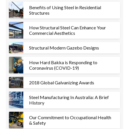
Benefits of Using Steel in Residential
Structures
How Structural Steel Can Enhance Your
Commercial Aesthetics
Structural Modern Gazebo Designs
How Hard Bakka is Responding to
Coronavirus (COVID-19)
2018 Global Galvanizing Awards
Steel Manufacturing In Australia: A Brief
History
Our Commitment to Occupational Health
& Safety