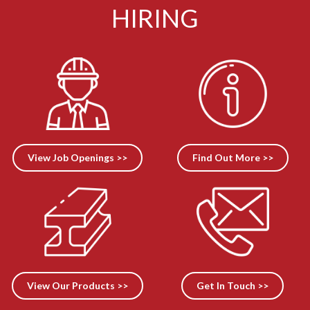
HIRING
View Job Openings >>
Find Out More >>
View Our Products >>
Get In Touch >>