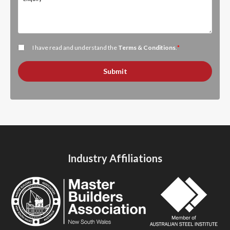
I have read and understand the
Terms & Conditions
.
*
Submit
Industry Affiliations