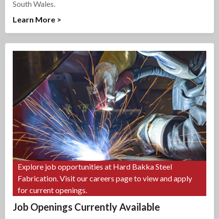
South Wales.
Learn More >
Explore job opportunities at Hard Bakka Steel
Fabrication. Visit our careers page to view and apply
for current openings.
Job Openings Currently Available