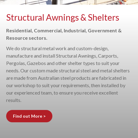
Structural Awnings & Shelters
Residential, Commercial, Industrial, Government &
Resource sectors.
We do structural metal work and custom-design,
manufacture and install Structural Awnings, Carports,
Pergolas, Gazebos and other shelter types to suit your
needs. Our custom made structural steel and metal shelters
are made from Australian steel products are fabricated in
our workshop to suit your requirements, then installed by
our experienced team, to ensure you receive excellent
results.
Find out More >