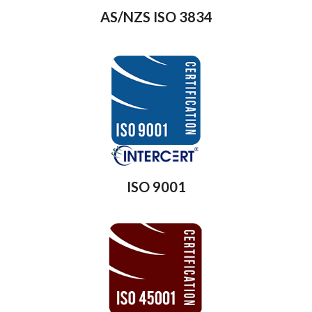
AS/NZS ISO 3834
ISO 9001