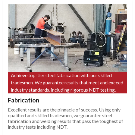
Achieve top-tier steel fabrication with our skilled
tradesmen. We guarantee results that meet and exceed
industry standards, including rigorous NDT testing.
Fabrication
Excellent results are the pinnacle of success. Using only
qualified and skilled tradesmen, we guarantee steel
fabrication and welding results that pass the toughest of
industry tests including NDT.