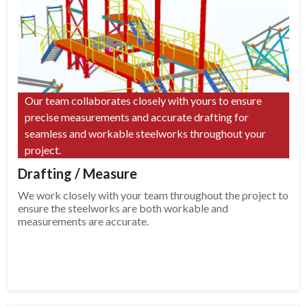
Our team collaborates closely with yours to ensure
precise measurements and accurate drafting for
seamless and workable steelworks throughout your
project.
Drafting / Measure
We work closely with your team throughout the project to
ensure the steelworks are both workable and
measurements are accurate.