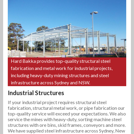
Hard Bakka provides top-quality structural steel
fabrication and metal work for industrial projects,
including heavy-duty mining structures and steel
infrastructure across Sydney and NSW.
Industrial Structures
If your industrial project requires structural steel
fabrication, structural metal work, or pipe fabrication our
top-quality service will exceed your expectations. We also
service the mines with heavy-duty, sorting machine steel
structures with ore bins, skid frames, conveyors and more.
We have supplied steel infrastructure across Sydney, New