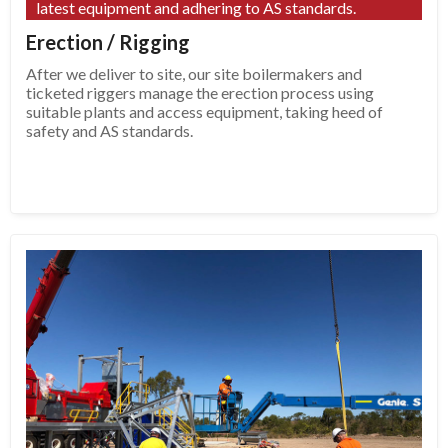
latest equipment and adhering to AS standards.
Erection / Rigging
After we deliver to site, our site boilermakers and
ticketed riggers manage the erection process using
suitable plants and access equipment, taking heed of
safety and AS standards.