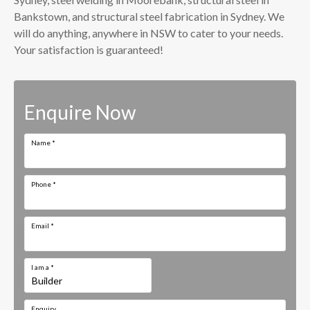
Bankstown, and structural steel fabrication in Sydney. We
will do anything, anywhere in NSW to cater to your needs.
Your satisfaction is guaranteed!
Enquire Now
Name
*
Phone
*
Email
*
I am a
*
Enquiry