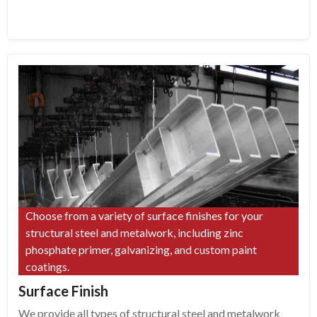
Choose from a variety of surface finishes for your
structural steel and metalwork, including zinc
phosphate primer, galvanizing, and custom paint
coatings.
Surface Finish
We provide all types of structural steel and metalwork