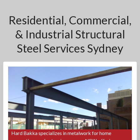
Residential, Commercial,
& Industrial Structural
Steel Services Sydney
Hard Bakka specializes in metalwork for home