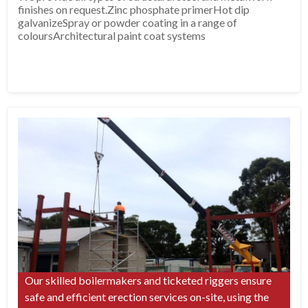
finishes on request.Zinc phosphate primerHot dip
galvanizeSpray or powder coating in a range of
coloursArchitectural paint coat systems
Our skilled boilermakers and ticketed riggers ensure
safe and efficient erection services on-site, using the