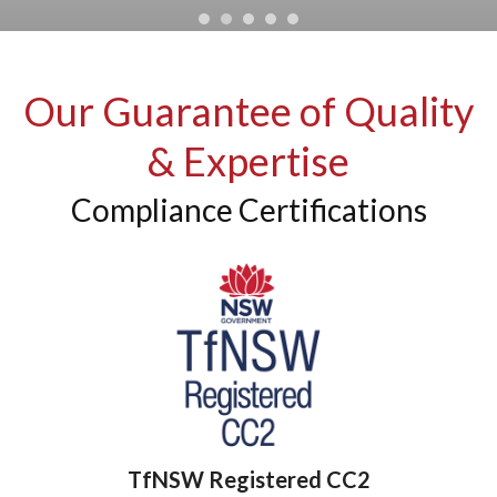
Our Guarantee of Quality
& Expertise
Compliance Certifications
TfNSW Registered CC2