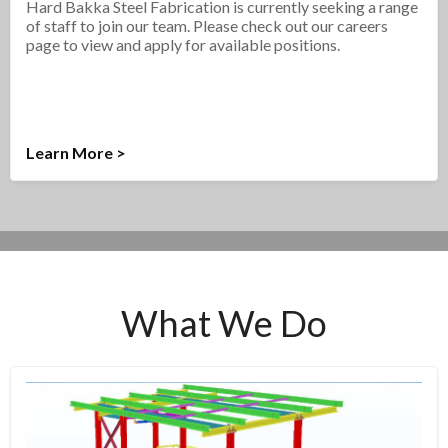
Hard Bakka Steel Fabrication is currently seeking a range
of staff to join our team. Please check out our careers
page to view and apply for available positions.
Learn More >
What We Do