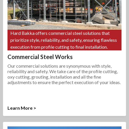
Hard Bakka offers commercial steel solutions that
prioritize style, reliability, and safety, ensuring flawless
execution from profile cutting to final installation.
Commercial Steel Works
Our commercial solutions are synonymous with style,
reliability and safety. We take care of the profile cutting,
oxy cutting, grouting, installation and all the fine
adjustments to ensure the perfect execution of your ideas.
Learn More >