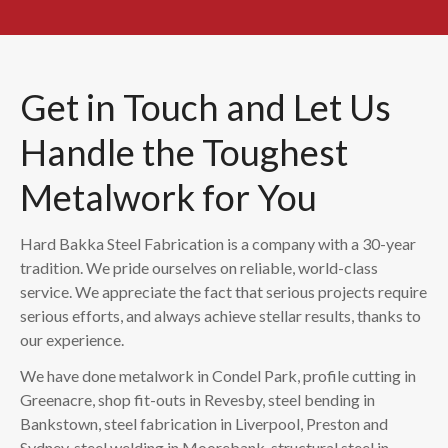
Get in Touch and Let Us
Handle the Toughest
Metalwork for You
Hard Bakka Steel Fabrication is a company with a 30-year
tradition. We pride ourselves on reliable, world-class
service. We appreciate the fact that serious projects require
serious efforts, and always achieve stellar results, thanks to
our experience.
We have done metalwork in Condel Park, profile cutting in
Greenacre, shop fit-outs in Revesby, steel bending in
Bankstown, steel fabrication in Liverpool, Preston and
Sydney, steel welding in Moorebank, structural steel in