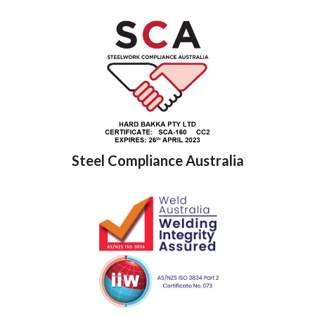
Steel Compliance Australia