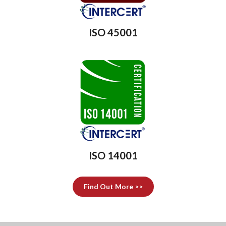
ISO 45001
ISO 14001
Find Out More >>