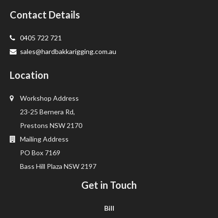
Contact Details
0405 722 721
sales@hardbakkarigging.com.au
Location
Workshop Address
23-25 Bernera Rd,
Prestons NSW 2170
Mailing Address
PO Box 7169
Bass Hill Plaza NSW 2197
Get in Touch
Bill