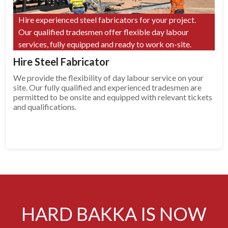
Hire experienced steel fabricators for your project.
Our qualified tradesmen offer flexible day labour
services, fully equipped and ready to work on-site.
Hire Steel Fabricator
We provide the flexibility of day labour service on your
site. Our fully qualified and experienced tradesmen are
permitted to be onsite and equipped with relevant tickets
and qualifications.
HARD BAKKA IS NOW