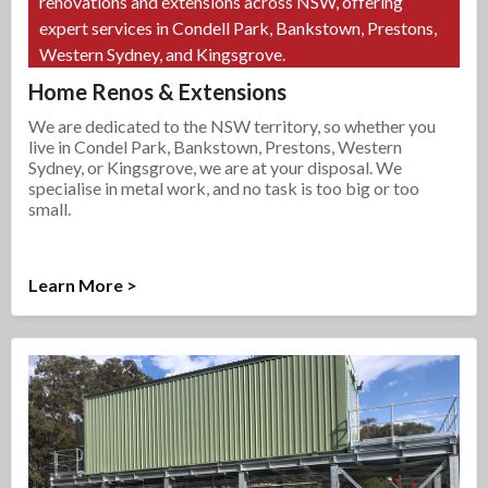
renovations and extensions across NSW, offering
expert services in Condell Park, Bankstown, Prestons,
Western Sydney, and Kingsgrove.
Home Renos & Extensions
We are dedicated to the NSW territory, so whether you
live in Condel Park, Bankstown, Prestons, Western
Sydney, or Kingsgrove, we are at your disposal. We
specialise in metal work, and no task is too big or too
small.
Learn More >