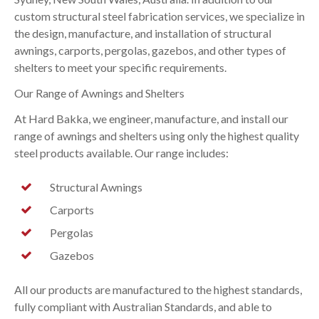
custom structural steel fabrication services, we specialize in
the design, manufacture, and installation of structural
awnings, carports, pergolas, gazebos, and other types of
shelters to meet your specific requirements.
Our Range of Awnings and Shelters
At Hard Bakka, we engineer, manufacture, and install our
range of awnings and shelters using only the highest quality
steel products available. Our range includes:
Structural Awnings
Carports
Pergolas
Gazebos
All our products are manufactured to the highest standards,
fully compliant with Australian Standards, and able to