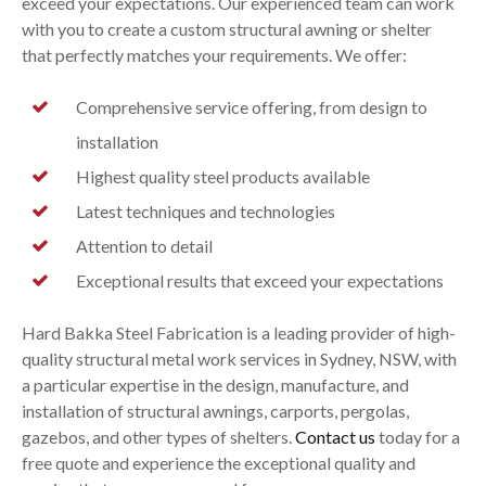
exceed your expectations. Our experienced team can work
with you to create a custom structural awning or shelter
that perfectly matches your requirements. We offer:
Comprehensive service offering, from design to
installation
Highest quality steel products available
Latest techniques and technologies
Attention to detail
Exceptional results that exceed your expectations
Hard Bakka Steel Fabrication is a leading provider of high-
quality structural metal work services in Sydney, NSW, with
a particular expertise in the design, manufacture, and
installation of structural awnings, carports, pergolas,
gazebos, and other types of shelters.
Contact us
today for a
free quote and experience the exceptional quality and