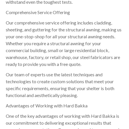
withstand even the toughest tests.
Comprehensive Service Offering
Our comprehensive service offering includes cladding,
sheeting, and guttering for the structural awning, making us
your one-stop-shop for all your structural awning needs.
Whether you require a structural awning for your
commercial building, small or large residential block,
warehouse, factory, or retail shop, our steel fabricators are
ready to provide you with a free quote.
Our team of experts use the latest techniques and
technologies to create custom solutions that meet your
specific requirements, ensuring that your shelter is both
functional and aesthetically pleasing.
Advantages of Working with Hard Bakka
One of the key advantages of working with Hard Bakka is
our commitment to delivering exceptional results that