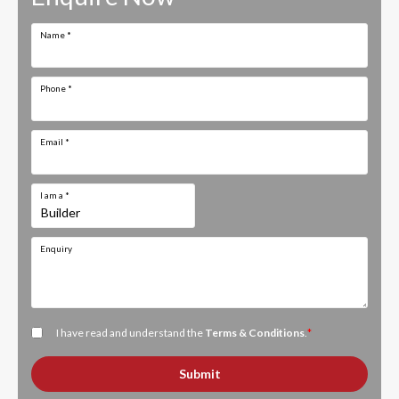
Name
*
Phone
*
Email
*
I am a
*
Enquiry
I have read and understand the
Terms & Conditions
.
*
Submit