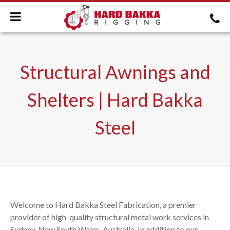
Structural Awnings and
Shelters | Hard Bakka
Steel
Welcome to Hard Bakka Steel Fabrication, a premier
provider of high-quality structural metal work services in
Sydney, New South Wales, Australia. In addition to our