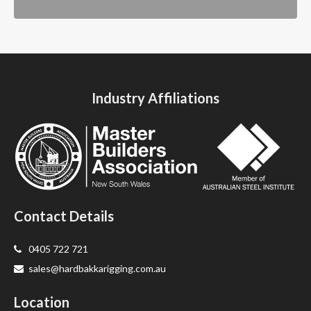
Industry Affiliations
Contact Details
0405 722 721
sales@hardbakkarigging.com.au
Location