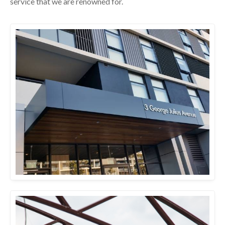
service that we are renowned for.