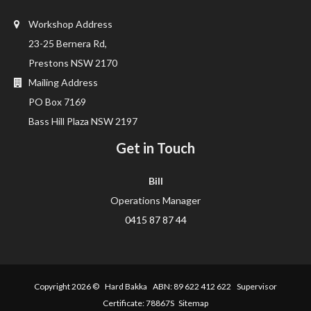
Workshop Address
23-25 Bernera Rd,
Prestons NSW 2170
Mailing Address
PO Box 7169
Bass Hill Plaza NSW 2197
Get in Touch
Bill
Operations Manager
0415 87 87 44
Copyright 2026 ©
Hard Bakka
ABN: 89 622 412 622 Supervisor
Certificate: 78867S
Sitemap