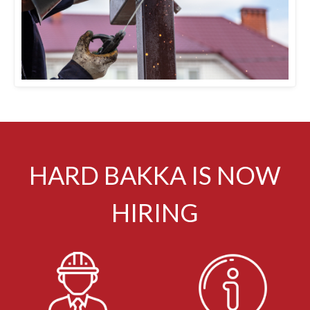
HARD BAKKA IS NOW
HIRING