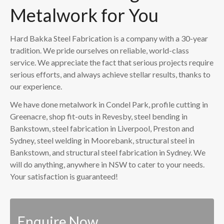
Metalwork for You
Hard Bakka Steel Fabrication is a company with a 30-year
tradition. We pride ourselves on reliable, world-class
service. We appreciate the fact that serious projects require
serious efforts, and always achieve stellar results, thanks to
our experience.
We have done metalwork in Condel Park, profile cutting in
Greenacre, shop fit-outs in Revesby, steel bending in
Bankstown, steel fabrication in Liverpool, Preston and
Sydney, steel welding in Moorebank, structural steel in
Bankstown, and structural steel fabrication in Sydney. We
will do anything, anywhere in NSW to cater to your needs.
Your satisfaction is guaranteed!
Enquire Now