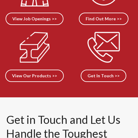
View Job Openings >>
Find Out More >>
View Our Products >>
Get In Touch >>
Get in Touch and Let Us
Handle the Toughest