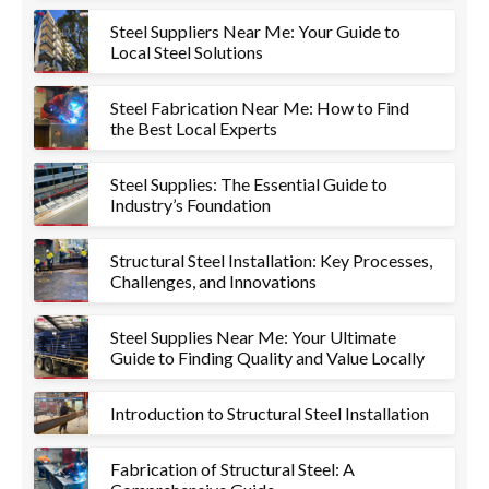
Steel Suppliers Near Me: Your Guide to
Local Steel Solutions
Steel Fabrication Near Me: How to Find
the Best Local Experts
Steel Supplies: The Essential Guide to
Industry’s Foundation
Structural Steel Installation: Key Processes,
Challenges, and Innovations
Steel Supplies Near Me: Your Ultimate
Guide to Finding Quality and Value Locally
Introduction to Structural Steel Installation
Fabrication of Structural Steel: A