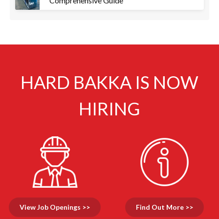
Comprehensive Guide
HARD BAKKA IS NOW
HIRING
View Job Openings >>
Find Out More >>