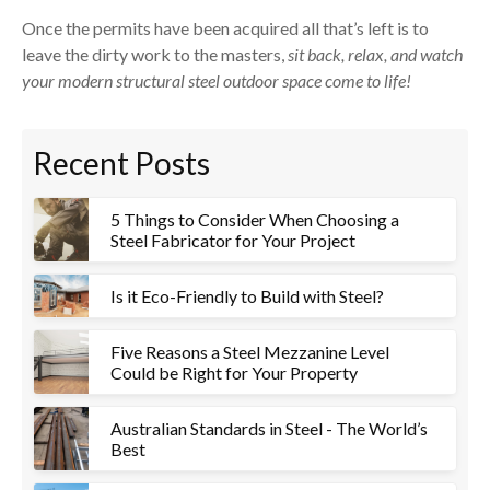
Once the permits have been acquired all that’s left is to
leave the dirty work to the masters,
sit back, relax, and watch
your modern structural steel outdoor space come to life!
Recent Posts
5 Things to Consider When Choosing a
Steel Fabricator for Your Project
Is it Eco-Friendly to Build with Steel?
Five Reasons a Steel Mezzanine Level
Could be Right for Your Property
Australian Standards in Steel - The World’s
Best