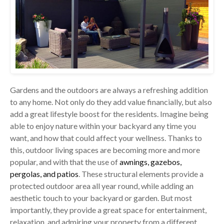
Gardens and the outdoors are always a refreshing addition
to any home. Not only do they add value financially, but also
add a great lifestyle boost for the residents. Imagine being
able to enjoy nature within your backyard any time you
want, and how that could affect your wellness. Thanks to
this, outdoor living spaces are becoming more and more
popular, and with that the use of
awnings, gazebos,
pergolas, and patios
. These structural elements provide a
protected outdoor area all year round, while adding an
aesthetic touch to your backyard or garden. But most
importantly, they provide a great space for entertainment,
relaxation, and admiring your property from a different