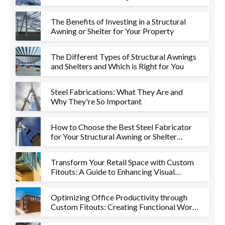
The Benefits of Investing in a Structural
Awning or Shelter for Your Property
The Different Types of Structural Awnings
and Shelters and Which is Right for You
Steel Fabrications: What They Are and
Why They're So Important
How to Choose the Best Steel Fabricator
for Your Structural Awning or Shelter
Project
Transform Your Retail Space with Custom
Fitouts: A Guide to Enhancing Visual
Appeal and Functionality
Optimizing Office Productivity through
Custom Fitouts: Creating Functional Work
Environments