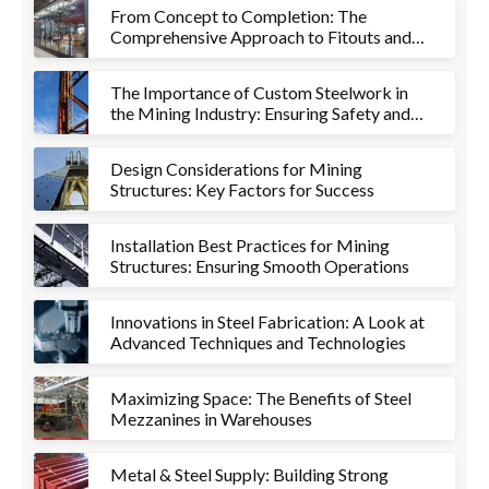
From Concept to Completion: The
Comprehensive Approach to Fitouts and
Metalworks
The Importance of Custom Steelwork in
the Mining Industry: Ensuring Safety and
Efficiency
Design Considerations for Mining
Structures: Key Factors for Success
Installation Best Practices for Mining
Structures: Ensuring Smooth Operations
Innovations in Steel Fabrication: A Look at
Advanced Techniques and Technologies
Maximizing Space: The Benefits of Steel
Mezzanines in Warehouses
Metal & Steel Supply: Building Strong