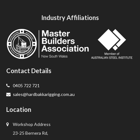
Industry Affiliations
Contact Details
0405 722 721
sales@hardbakkarigging.com.au
Location
Workshop Address
23-25 Bernera Rd,