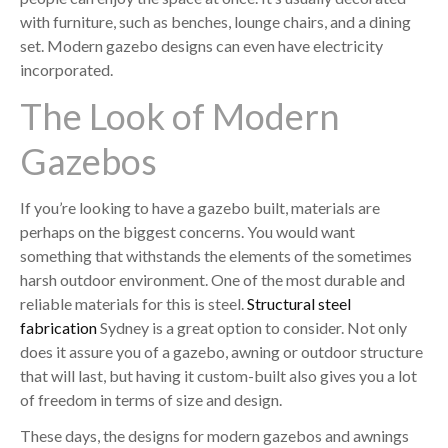
with furniture, such as benches, lounge chairs, and a dining
set. Modern gazebo designs can even have electricity
incorporated.
The Look of Modern
Gazebos
If you’re looking to have a gazebo built, materials are
perhaps on the biggest concerns. You would want
something that withstands the elements of the sometimes
harsh outdoor environment. One of the most durable and
reliable materials for this is steel.
Structural steel
fabrication
Sydney is a great option to consider. Not only
does it assure you of a gazebo, awning or outdoor structure
that will last, but having it custom-built also gives you a lot
of freedom in terms of size and design.
These days, the designs for modern gazebos and awnings