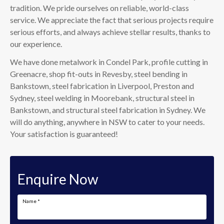
tradition. We pride ourselves on reliable, world-class
service. We appreciate the fact that serious projects require
serious efforts, and always achieve stellar results, thanks to
our experience.
We have done metalwork in Condel Park, profile cutting in
Greenacre, shop fit-outs in Revesby, steel bending in
Bankstown, steel fabrication in Liverpool, Preston and
Sydney, steel welding in Moorebank, structural steel in
Bankstown, and structural steel fabrication in Sydney. We
will do anything, anywhere in NSW to cater to your needs.
Your satisfaction is guaranteed!
Enquire Now
Name
*