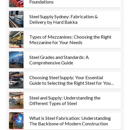
Foundations
Steel Supply Sydney: Fabrication &
Delivery by Hard Bakka
Types of Mezzanines: Choosing the Right
Mezzanine for Your Needs
Steel Grades and Standards: A
Comprehensive Guide
Choosing Steel Supply: Your Essential
Guide to Selecting the Right Steel for Your
Project
Steel and Supply: Understanding the
Different Types of Steel
What is Steel Fabrication: Understanding
The Backbone of Modern Construction