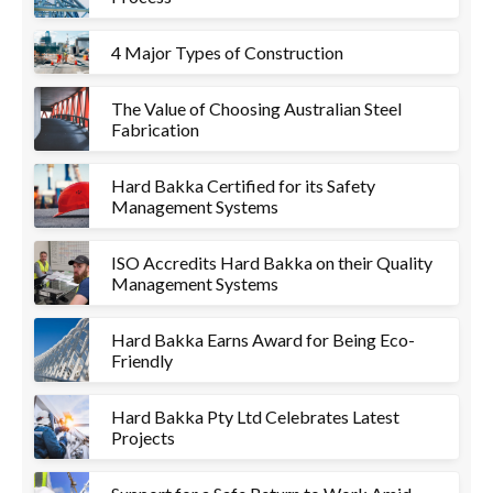
4 Major Types of Construction
The Value of Choosing Australian Steel
Fabrication
Hard Bakka Certified for its Safety
Management Systems
ISO Accredits Hard Bakka on their Quality
Management Systems
Hard Bakka Earns Award for Being Eco-
Friendly
Hard Bakka Pty Ltd Celebrates Latest
Projects