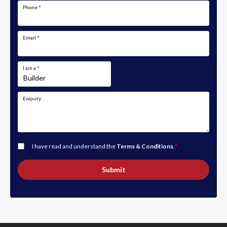
Phone
*
Email
*
I am a
*
Enquiry
I have read and understand the
Terms & Conditions
.
*
Submit