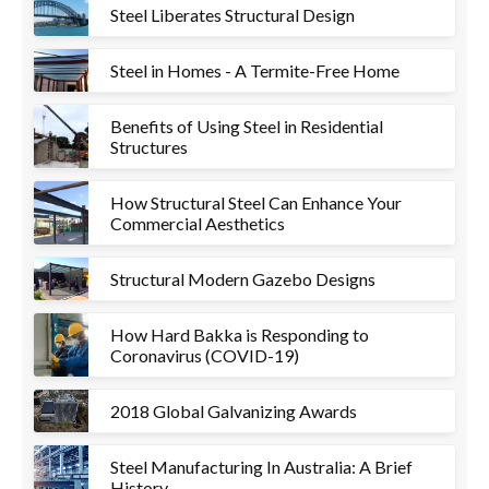
Steel Liberates Structural Design
Steel in Homes - A Termite-Free Home
Benefits of Using Steel in Residential
Structures
How Structural Steel Can Enhance Your
Commercial Aesthetics
Structural Modern Gazebo Designs
How Hard Bakka is Responding to
Coronavirus (COVID-19)
2018 Global Galvanizing Awards
Steel Manufacturing In Australia: A Brief
History