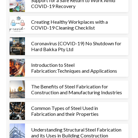
Support for a Safe Return to Work Amid
COVID-19 Recovery
Creating Healthy Workplaces with a
COVID-19 Cleaning Checklist
Coronavirus (COVID-19) No Shutdown for
Hard Bakka Pty Ltd
Introduction to Steel
Fabrication:Techniques and Applications
The Benefits of Steel Fabrication for
Construction and Manufacturing Industries
Common Types of Steel Used in
Fabrication and their Properties
Understanding Structural Steel Fabrication
and its Uses in Building Construction