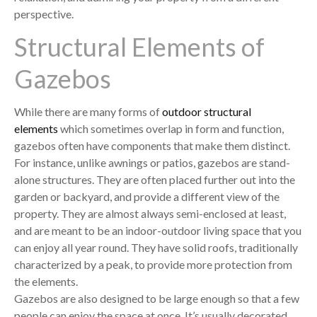
perspective.
Structural Elements of
Gazebos
While there are many forms of
outdoor structural
elements
which sometimes overlap in form and function,
gazebos often have components that make them distinct.
For instance, unlike awnings or patios, gazebos are stand-
alone structures. They are often placed further out into the
garden or backyard, and provide a different view of the
property. They are almost always semi-enclosed at least,
and are meant to be an indoor-outdoor living space that you
can enjoy all year round. They have solid roofs, traditionally
characterized by a peak, to provide more protection from
the elements.
Gazebos are also designed to be large enough so that a few
people can enjoy the space at once. It’s usually decorated