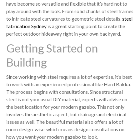
have become so versatile and flexible that it’s hard not to
play around with the look. From solid chunks of steel frames
to intricate steel curvatures to geometric steel details,
steel
fabrication Sydney
is a great starting point to create the
perfect outdoor hideaway right in your own backyard.
Getting Started on
Building
Since working with steel requires a lot of expertise, it’s best
to work with an experienced professional like Hard Bakka.
The process begins with consultations. Since structural
steel is not your usual DIY material, experts will advise on
the best location for your modern gazebo. This not only
involves the aesthetic aspect, but drainage and electrical
issues as well. The beautiful material also offers a lot of
room design-wise, which means design consultations on
how you want your modern gazebo to look.