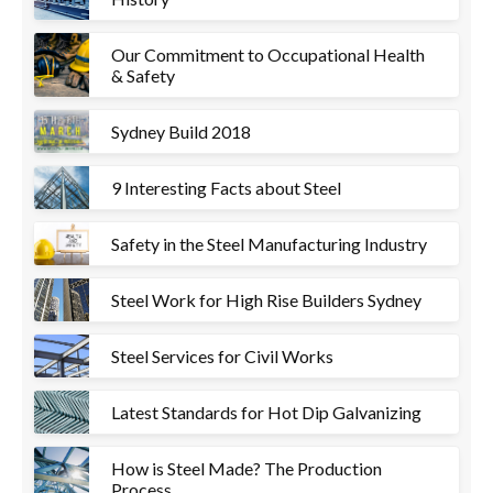
Our Commitment to Occupational Health
& Safety
Sydney Build 2018
9 Interesting Facts about Steel
Safety in the Steel Manufacturing Industry
Steel Work for High Rise Builders Sydney
Steel Services for Civil Works
Latest Standards for Hot Dip Galvanizing
How is Steel Made? The Production
Process