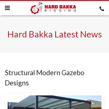
Hard Bakka Latest News
Structural Modern Gazebo
Designs