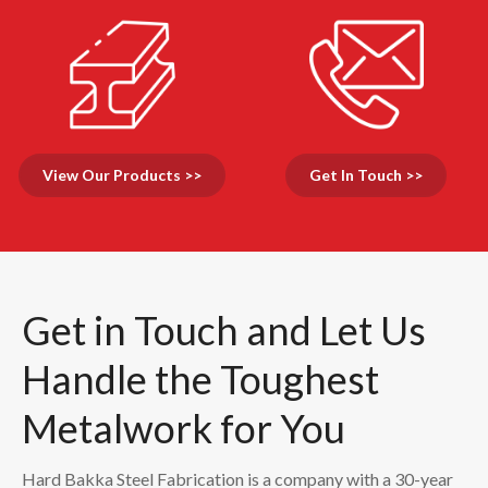
View Our Products >>
Get In Touch >>
Get in Touch and Let Us
Handle the Toughest
Metalwork for You
Hard Bakka Steel Fabrication is a company with a 30-year