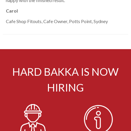
happy with the finished result.”
Carol
Cafe Shop Fitouts, Cafe Owner, Potts Point, Sydney
HARD BAKKA IS NOW
HIRING