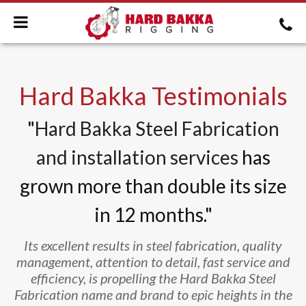
Hard Bakka Testimonials
"
Hard Bakka Steel Fabrication
and installation services
has
grown more than double its size
in 12 months."
Its excellent results in steel fabrication, quality
management, attention to detail, fast service and
efficiency, is propelling the Hard Bakka Steel
Fabrication name and brand to epic heights in the