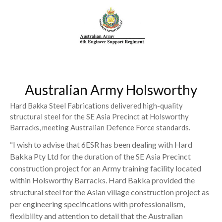
Australian Army Holsworthy
Hard Bakka Steel Fabrications delivered high-quality
structural steel for the SE Asia Precinct at Holsworthy
Barracks, meeting Australian Defence Force standards.
“I wish to advise that 6ESR has been dealing with Hard
Bakka Pty Ltd for the duration of the SE Asia Precinct
construction project for an Army training facility located
within Holsworthy Barracks. Hard Bakka provided the
structural steel for the Asian village construction project as
per engineering specifications with professionalism,
flexibility and attention to detail that the Australian