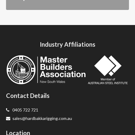
Industry Affiliations
Contact Details
0405 722 721
sales@hardbakkarigging.com.au
Location