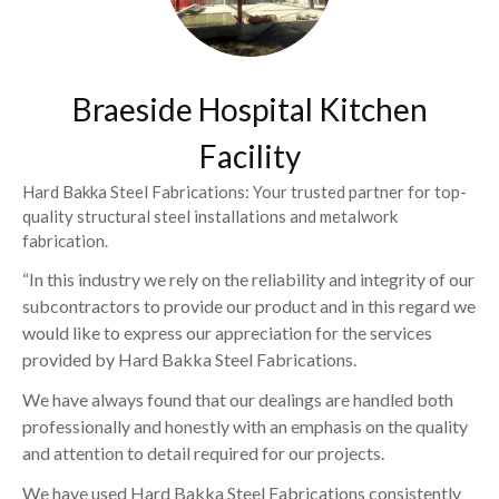
Braeside Hospital Kitchen
Facility
Hard Bakka Steel Fabrications: Your trusted partner for top-
quality structural steel installations and metalwork
fabrication.
“In this industry we rely on the reliability and integrity of our
subcontractors to provide our product and in this regard we
would like to express our appreciation for the services
provided by Hard Bakka Steel Fabrications.
We have always found that our dealings are handled both
professionally and honestly with an emphasis on the quality
and attention to detail required for our projects.
We have used Hard Bakka Steel Fabrications consistently