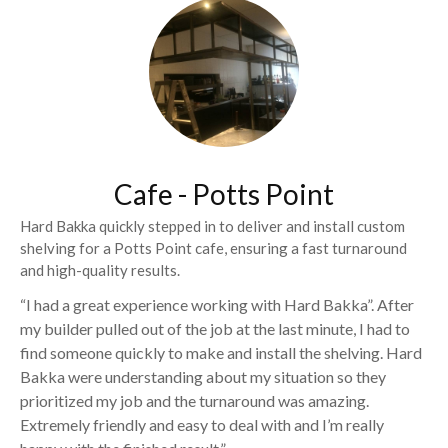
Cafe - Potts Point
Hard Bakka quickly stepped in to deliver and install custom
shelving for a Potts Point cafe, ensuring a fast turnaround
and high-quality results.
“I had a great experience working with Hard Bakka”. After
my builder pulled out of the job at the last minute, I had to
find someone quickly to make and install the shelving. Hard
Bakka were understanding about my situation so they
prioritized my job and the turnaround was amazing.
Extremely friendly and easy to deal with and I’m really