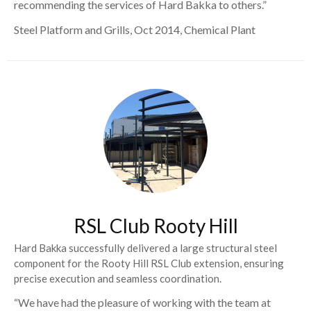
recommending the services of Hard Bakka to others.”
Steel Platform and Grills, Oct 2014, Chemical Plant
RSL Club Rooty Hill
Hard Bakka successfully delivered a large structural steel
component for the Rooty Hill RSL Club extension, ensuring
precise execution and seamless coordination.
“We have had the pleasure of working with the team at