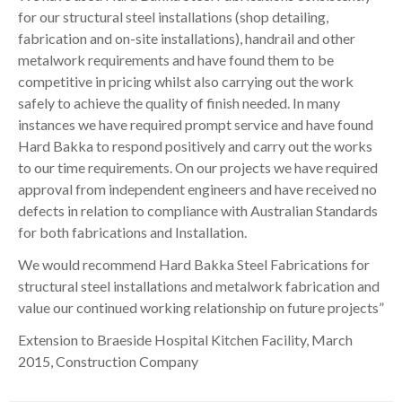
for our structural steel installations (shop detailing,
fabrication and on-site installations), handrail and other
metalwork requirements and have found them to be
competitive in pricing whilst also carrying out the work
safely to achieve the quality of finish needed. In many
instances we have required prompt service and have found
Hard Bakka to respond positively and carry out the works
to our time requirements. On our projects we have required
approval from independent engineers and have received no
defects in relation to compliance with Australian Standards
for both fabrications and Installation.
We would recommend Hard Bakka Steel Fabrications for
structural steel installations and metalwork fabrication and
value our continued working relationship on future projects”
Extension to Braeside Hospital Kitchen Facility, March
2015, Construction Company