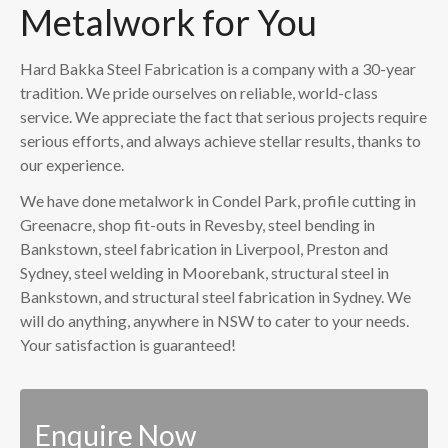
Metalwork for You
Hard Bakka Steel Fabrication is a company with a 30-year
tradition. We pride ourselves on reliable, world-class
service. We appreciate the fact that serious projects require
serious efforts, and always achieve stellar results, thanks to
our experience.
We have done metalwork in Condel Park, profile cutting in
Greenacre, shop fit-outs in Revesby, steel bending in
Bankstown, steel fabrication in Liverpool, Preston and
Sydney, steel welding in Moorebank, structural steel in
Bankstown, and structural steel fabrication in Sydney. We
will do anything, anywhere in NSW to cater to your needs.
Your satisfaction is guaranteed!
Enquire Now