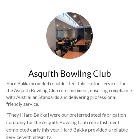
Asquith Bowling Club
Hard Bakka provided reliable steel fabrication services for
the Asquith Bowling Club refurbishment, ensuring compliance
with Australian Standards and delivering professional,
friendly service.
“They [Hard Bakka] were our preferred steel fabrication
company for the Asquith Bowling Club refurbishment
completed early this year. Hard Bakka provided a reliable
service with integrity.