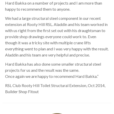
Hard Bakka on a number of projects and I am more than
happy to recommend them to anyone.
We had a large structural steel component in our recent
extension at Rooty Hill RSL. Aladdin and his team worked in
with us right from the first set out with his draughtsman to
provide shop drawings everyone could work to. Even
though it was a tricky site with multiple crane lifts
everything went to plan and I was very happy with the result.
Aladdin and his team are very helpful and precise.
Hard Bakka has also done some smaller structural steel
projects for us and the result was the same.
Once again we are happy to recommend Hard Bakka.”
RSL Club Rooty Hill Toilet Structural Extension, Oct 2014,
Builder Shop Fitout