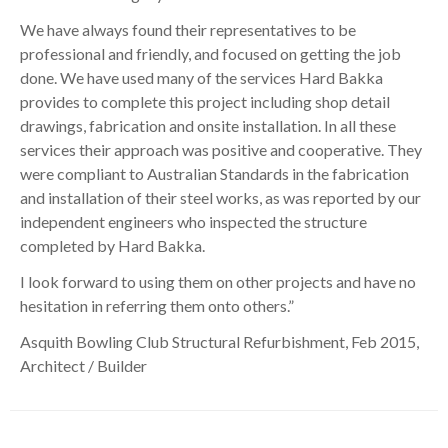
We have always found their representatives to be
professional and friendly, and focused on getting the job
done. We have used many of the services Hard Bakka
provides to complete this project including shop detail
drawings, fabrication and onsite installation. In all these
services their approach was positive and cooperative. They
were compliant to Australian Standards in the fabrication
and installation of their steel works, as was reported by our
independent engineers who inspected the structure
completed by Hard Bakka.
I look forward to using them on other projects and have no
hesitation in referring them onto others.”
Asquith Bowling Club Structural Refurbishment, Feb 2015,
Architect / Builder