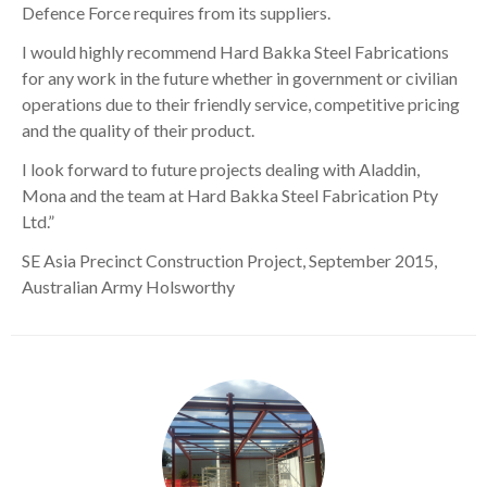
Defence Force requires from its suppliers.
I would highly recommend Hard Bakka Steel Fabrications
for any work in the future whether in government or civilian
operations due to their friendly service, competitive pricing
and the quality of their product.
I look forward to future projects dealing with Aladdin,
Mona and the team at Hard Bakka Steel Fabrication Pty
Ltd.”
SE Asia Precinct Construction Project, September 2015,
Australian Army Holsworthy