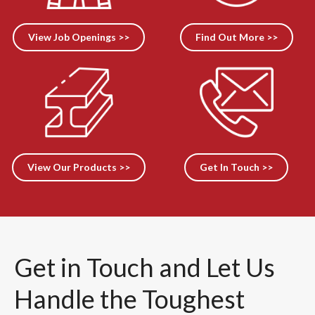
View Job Openings >>
Find Out More >>
View Our Products >>
Get In Touch >>
Get in Touch and Let Us
Handle the Toughest