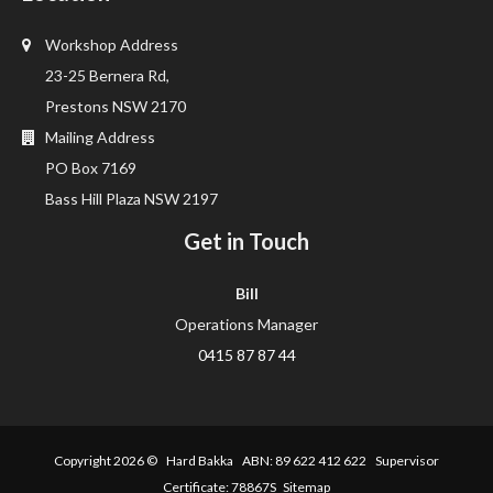
Workshop Address
23-25 Bernera Rd,
Prestons NSW 2170
Mailing Address
PO Box 7169
Bass Hill Plaza NSW 2197
Get in Touch
Bill
Operations Manager
0415 87 87 44
Copyright 2026 ©
Hard Bakka
ABN: 89 622 412 622 Supervisor
Certificate: 78867S
Sitemap