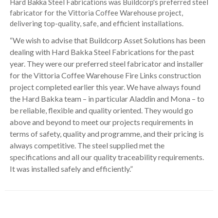
Hard Bakka Steel Fabrications was Buildcorp's preferred steel
fabricator for the Vittoria Coffee Warehouse project,
delivering top-quality, safe, and efficient installations.
“We wish to advise that Buildcorp Asset Solutions has been
dealing with Hard Bakka Steel Fabrications for the past
year. They were our preferred steel fabricator and installer
for the Vittoria Coffee Warehouse Fire Links construction
project completed earlier this year. We have always found
the Hard Bakka team – in particular Aladdin and Mona – to
be reliable, flexible and quality oriented. They would go
above and beyond to meet our projects requirements in
terms of safety, quality and programme, and their pricing is
always competitive. The steel supplied met the
specifications and all our quality traceability requirements.
It was installed safely and efficiently.”