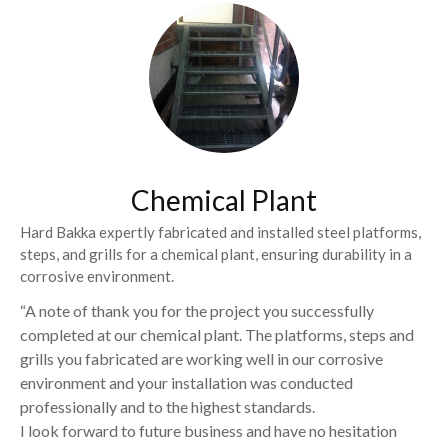
Chemical Plant
Hard Bakka expertly fabricated and installed steel platforms,
steps, and grills for a chemical plant, ensuring durability in a
corrosive environment.
“A note of thank you for the project you successfully
completed at our chemical plant. The platforms, steps and
grills you fabricated are working well in our corrosive
environment and your installation was conducted
professionally and to the highest standards.
I look forward to future business and have no hesitation