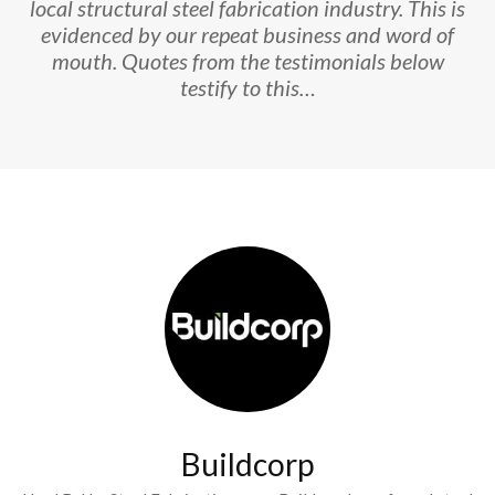
local structural steel fabrication industry. This is
evidenced by our repeat business and word of
mouth. Quotes from the testimonials below
testify to this…
Buildcorp