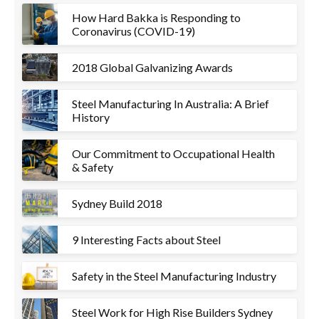
How Hard Bakka is Responding to
Coronavirus (COVID-19)
2018 Global Galvanizing Awards
Steel Manufacturing In Australia: A Brief
History
Our Commitment to Occupational Health
& Safety
Sydney Build 2018
9 Interesting Facts about Steel
Safety in the Steel Manufacturing Industry
Steel Work for High Rise Builders Sydney