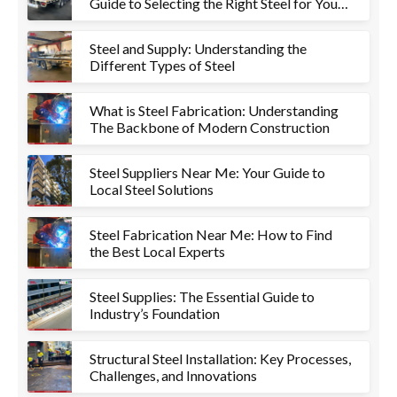
Guide to Selecting the Right Steel for Your
Project
Steel and Supply: Understanding the
Different Types of Steel
What is Steel Fabrication: Understanding
The Backbone of Modern Construction
Steel Suppliers Near Me: Your Guide to
Local Steel Solutions
Steel Fabrication Near Me: How to Find
the Best Local Experts
Steel Supplies: The Essential Guide to
Industry’s Foundation
Structural Steel Installation: Key Processes,
Challenges, and Innovations