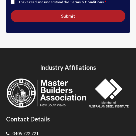
I have read and understand the
Terms & Conditions
.
*
Submit
Industry Affiliations
Contact Details
0405 722 721