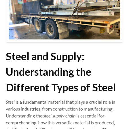
Steel and Supply:
Understanding the
Different Types of Steel
Steel
is a fundamental material that plays a crucial role in
various industries, from construction to manufacturing.
Understanding the
steel supply chain
is essential for
comprehending how this versatile material is produced,