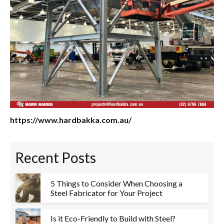
https://www.hardbakka.com.au/
Recent Posts
5 Things to Consider When Choosing a
Steel Fabricator for Your Project
Is it Eco-Friendly to Build with Steel?