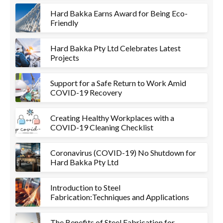
Hard Bakka Earns Award for Being Eco-
Friendly
Hard Bakka Pty Ltd Celebrates Latest
Projects
Support for a Safe Return to Work Amid
COVID-19 Recovery
Creating Healthy Workplaces with a
COVID-19 Cleaning Checklist
Coronavirus (COVID-19) No Shutdown for
Hard Bakka Pty Ltd
Introduction to Steel
Fabrication:Techniques and Applications
The Benefits of Steel Fabrication for