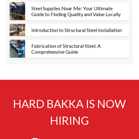
Steel Supplies Near Me: Your Ultimate
Guide to Finding Quality and Value Locally
Introduction to Structural Steel Installation
Fabrication of Structural Steel: A
Comprehensive Guide
HARD BAKKA IS NOW
HIRING