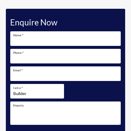
Enquire Now
Name
*
Phone
*
Email
*
I am a
*
Enquiry