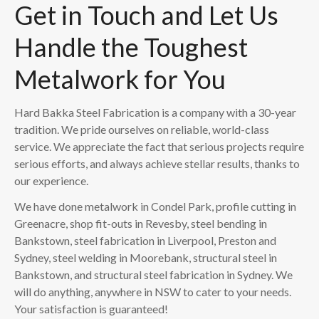
Get in Touch and Let Us
Handle the Toughest
Metalwork for You
Hard Bakka Steel Fabrication is a company with a 30-year
tradition. We pride ourselves on reliable, world-class
service. We appreciate the fact that serious projects require
serious efforts, and always achieve stellar results, thanks to
our experience.
We have done metalwork in Condel Park, profile cutting in
Greenacre, shop fit-outs in Revesby, steel bending in
Bankstown, steel fabrication in Liverpool, Preston and
Sydney, steel welding in Moorebank, structural steel in
Bankstown, and structural steel fabrication in Sydney. We
will do anything, anywhere in NSW to cater to your needs.
Your satisfaction is guaranteed!