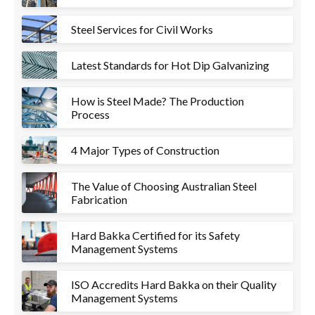
Steel Services for Civil Works
Latest Standards for Hot Dip Galvanizing
How is Steel Made? The Production
Process
4 Major Types of Construction
The Value of Choosing Australian Steel
Fabrication
Hard Bakka Certified for its Safety
Management Systems
ISO Accredits Hard Bakka on their Quality
Management Systems