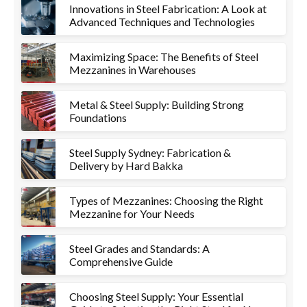
Innovations in Steel Fabrication: A Look at
Advanced Techniques and Technologies
Maximizing Space: The Benefits of Steel
Mezzanines in Warehouses
Metal & Steel Supply: Building Strong
Foundations
Steel Supply Sydney: Fabrication &
Delivery by Hard Bakka
Types of Mezzanines: Choosing the Right
Mezzanine for Your Needs
Steel Grades and Standards: A
Comprehensive Guide
Choosing Steel Supply: Your Essential