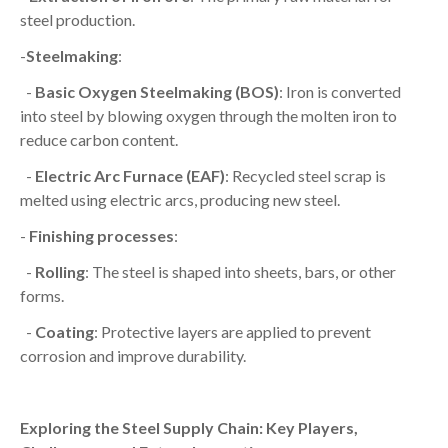
steel production.
-
Steelmaking
:
-
Basic Oxygen Steelmaking (BOS)
: Iron is converted
into steel by blowing oxygen through the molten iron to
reduce carbon content.
-
Electric Arc Furnace (EAF)
: Recycled steel scrap is
melted using electric arcs, producing new steel.
-
Finishing processes
:
-
Rolling
: The steel is shaped into sheets, bars, or other
forms.
-
Coating
: Protective layers are applied to prevent
corrosion and improve durability.
Exploring the Steel Supply Chain: Key Players,