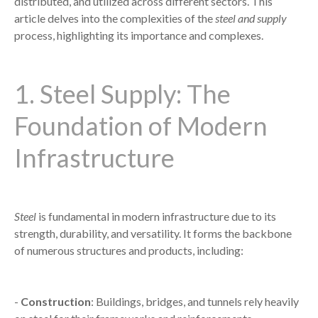
distributed, and utilized across different sectors. This
article delves into the complexities of the
steel and supply
process, highlighting its importance and complexes.
1. Steel Supply: The
Foundation of Modern
Infrastructure
Steel
is fundamental in modern infrastructure due to its
strength, durability, and versatility. It forms the backbone
of numerous structures and products, including:
-
Construction
: Buildings, bridges, and tunnels rely heavily