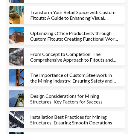
Project
Transform Your Retail Space with Custom
Fitouts: A Guide to Enhancing Visual
Appeal and Functionality
Optimizing Office Productivity through
Custom Fitouts: Creating Functional Work
Environments
From Concept to Completion: The
Comprehensive Approach to Fitouts and
Metalworks
The Importance of Custom Steelwork in
the Mining Industry: Ensuring Safety and
Efficiency
Design Considerations for Mining
Structures: Key Factors for Success
Installation Best Practices for Mining
Structures: Ensuring Smooth Operations