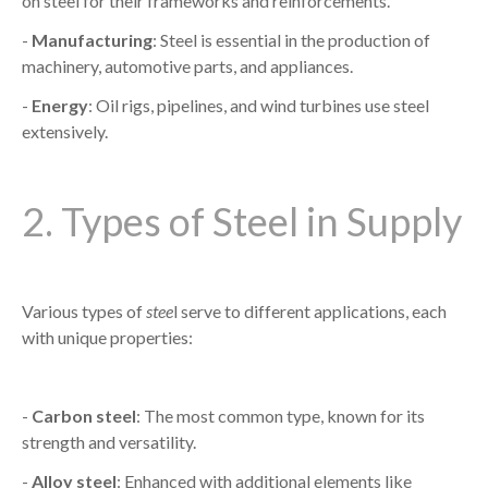
on steel for their frameworks and reinforcements.
-
Manufacturing
: Steel is essential in the production of
machinery, automotive parts, and appliances.
-
Energy
: Oil rigs, pipelines, and wind turbines use steel
extensively.
2. Types of Steel in Supply
Various types of
stee
l serve to different applications, each
with unique properties:
-
Carbon steel
: The most common type, known for its
strength and versatility.
-
Alloy steel
: Enhanced with additional elements like