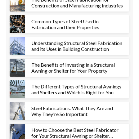
Construction and Manufacturing Industries
Common Types of Steel Used in
Fabrication and their Properties
Understanding Structural Steel Fabrication
and its Uses in Building Construction
The Benefits of Investing in a Structural
Awning or Shelter for Your Property
The Different Types of Structural Awnings
and Shelters and Which is Right for You
Steel Fabrications: What They Are and
Why They're So Important
How to Choose the Best Steel Fabricator
for Your Structural Awning or Shelter