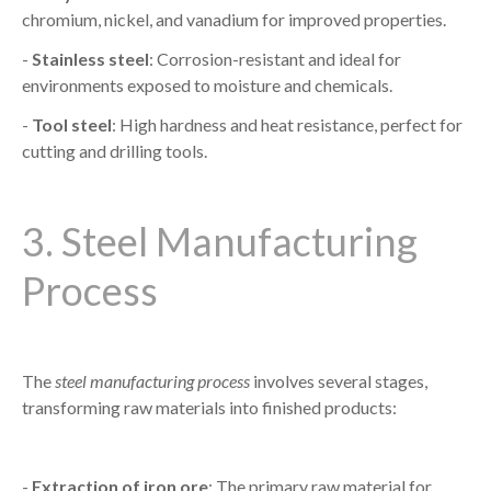
chromium, nickel, and vanadium for improved properties.
-
Stainless steel
: Corrosion-resistant and ideal for
environments exposed to moisture and chemicals.
-
Tool steel
: High hardness and heat resistance, perfect for
cutting and drilling tools.
3. Steel Manufacturing
Process
The
steel manufacturing process
involves several stages,
transforming raw materials into finished products:
-
Extraction of iron ore
: The primary raw material for