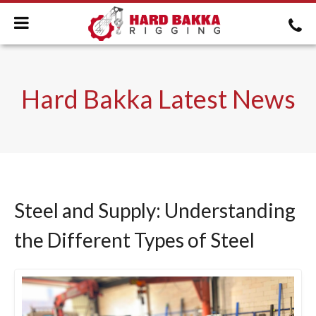
Hard Bakka Latest News
Steel and Supply: Understanding
the Different Types of Steel