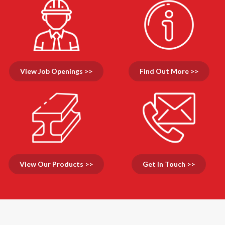
View Job Openings >>
Find Out More >>
View Our Products >>
Get In Touch >>