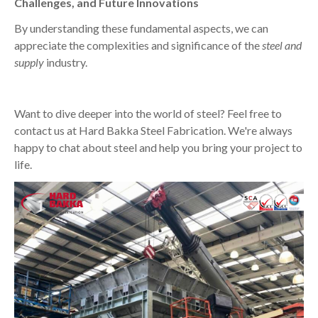
Challenges, and Future Innovations
By understanding these fundamental aspects, we can
appreciate the complexities and significance of the
steel and
supply
industry.
Want to dive deeper into the world of steel? Feel free to
contact us at Hard Bakka Steel Fabrication. We're always
happy to chat about steel and help you bring your project to
life.