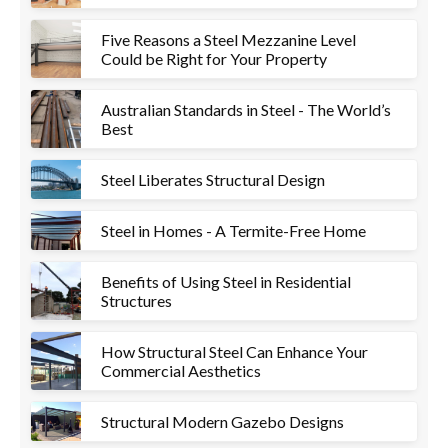
Five Reasons a Steel Mezzanine Level
Could be Right for Your Property
Australian Standards in Steel - The World’s
Best
Steel Liberates Structural Design
Steel in Homes - A Termite-Free Home
Benefits of Using Steel in Residential
Structures
How Structural Steel Can Enhance Your
Commercial Aesthetics
Structural Modern Gazebo Designs