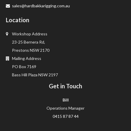
sales@hardbakkarigging.com.au
Location
Workshop Address
23-25 Bernera Rd,
Prestons NSW 2170
Mailing Address
PO Box 7169
Bass Hill Plaza NSW 2197
Get in Touch
Bill
Operations Manager
0415 87 87 44