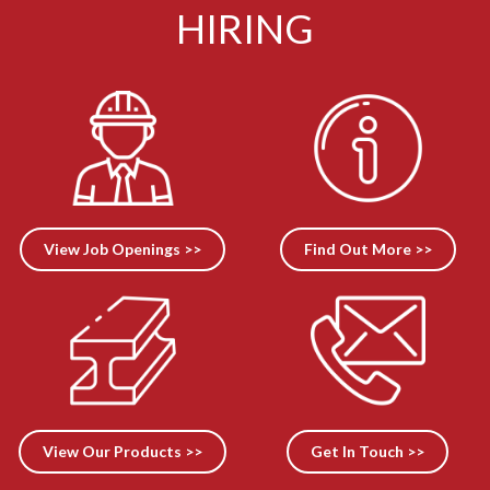
HIRING
View Job Openings >>
Find Out More >>
View Our Products >>
Get In Touch >>