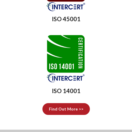
ISO 45001
ISO 14001
Find Out More >>