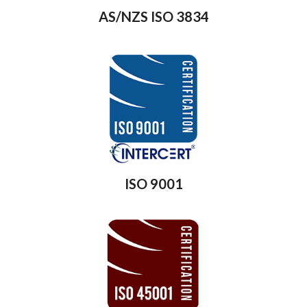
AS/NZS ISO 3834
ISO 9001