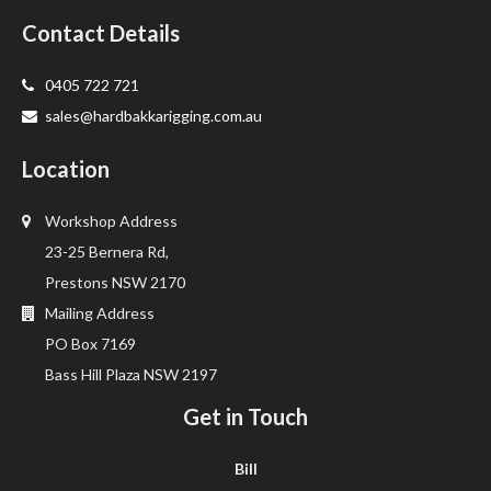
Contact Details
0405 722 721
sales@hardbakkarigging.com.au
Location
Workshop Address
23-25 Bernera Rd,
Prestons NSW 2170
Mailing Address
PO Box 7169
Bass Hill Plaza NSW 2197
Get in Touch
Bill