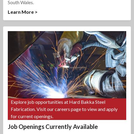
South Wales.
Learn More >
Explore job opportunities at Hard Bakka Steel
Fabrication. Visit our careers page to view and apply
for current openings.
Job Openings Currently Available