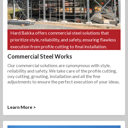
Hard Bakka offers commercial steel solutions that
prioritize style, reliability, and safety, ensuring flawless
execution from profile cutting to final installation.
Commercial Steel Works
Our commercial solutions are synonymous with style,
reliability and safety. We take care of the profile cutting,
oxy cutting, grouting, installation and all the fine
adjustments to ensure the perfect execution of your ideas.
Learn More >