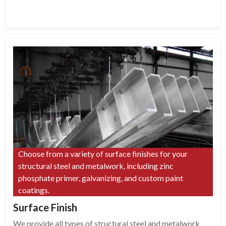
Choose from a variety of surface finishes for your
structural steel and metalwork, including zinc
phosphate primer, galvanizing, and custom paint
coatings.
Surface Finish
We provide all types of structural steel and metalwork