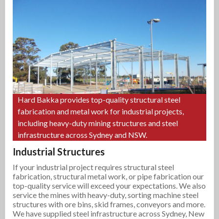
Hard Bakka provides top-quality structural steel
fabrication and metal work for industrial projects,
including heavy-duty mining structures and steel
infrastructure across Sydney and NSW.
Industrial Structures
If your industrial project requires structural steel
fabrication, structural metal work, or pipe fabrication our
top-quality service will exceed your expectations. We also
service the mines with heavy-duty, sorting machine steel
structures with ore bins, skid frames, conveyors and more.
We have supplied steel infrastructure across Sydney, New