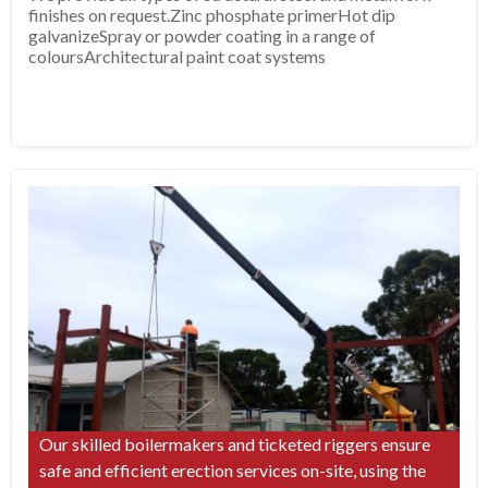
finishes on request.Zinc phosphate primerHot dip
galvanizeSpray or powder coating in a range of
coloursArchitectural paint coat systems
Our skilled boilermakers and ticketed riggers ensure
safe and efficient erection services on-site, using the