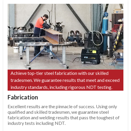
Achieve top-tier steel fabrication with our skilled
tradesmen. We guarantee results that meet and exceed
industry standards, including rigorous NDT testing.
Fabrication
Excellent results are the pinnacle of success. Using only
qualified and skilled tradesmen, we guarantee steel
fabrication and welding results that pass the toughest of
industry tests including NDT.