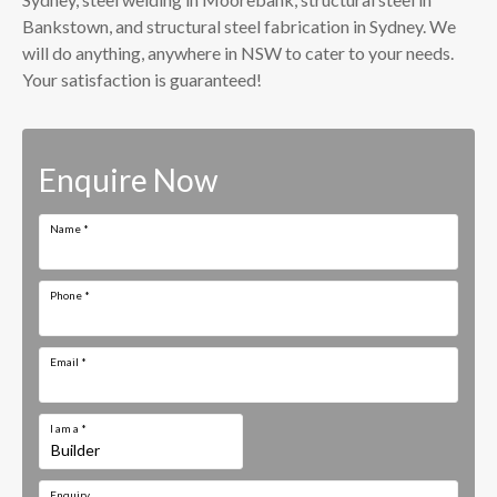
Bankstown, and structural steel fabrication in Sydney. We
will do anything, anywhere in NSW to cater to your needs.
Your satisfaction is guaranteed!
Enquire Now
Name
*
Phone
*
Email
*
I am a
*
Enquiry