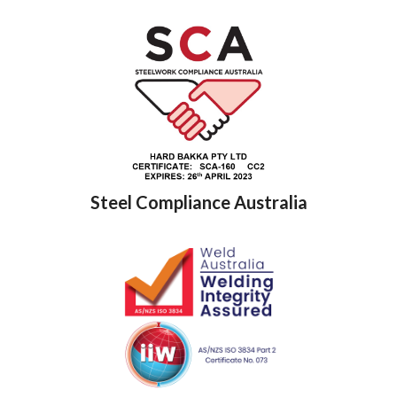
Steel Compliance Australia