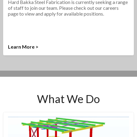
Hard Bakka Steel Fabrication is currently seeking a range
of staff to join our team. Please check out our careers
page to view and apply for available positions.
Learn More >
What We Do