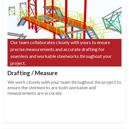
Our team collaborates closely with yours to ensure
precise measurements and accurate drafting for
seamless and workable steelworks throughout your
project.
Drafting / Measure
We work closely with your team throughout the project to
ensure the steelworks are both workable and
measurements are accurate.