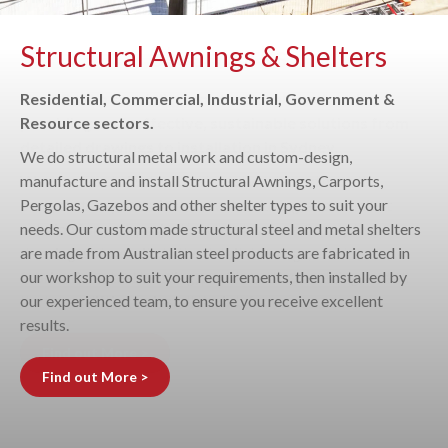
Structural Awnings & Shelters
Residential, Commercial, Industrial, Government &
Resource sectors.
We do structural metal work and custom-design,
manufacture and install Structural Awnings, Carports,
Pergolas, Gazebos and other shelter types to suit your
needs. Our custom made structural steel and metal shelters
are made from Australian steel products are fabricated in
our workshop to suit your requirements, then installed by
our experienced team, to ensure you receive excellent
results.
Find out More >