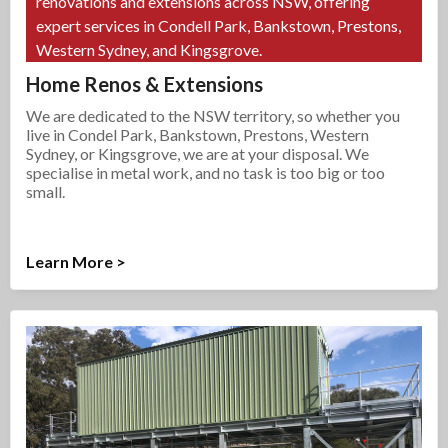
renovations and extensions across NSW, offering
expert services in Condell Park, Bankstown, Prestons,
Western Sydney, and Kingsgrove.
Home Renos & Extensions
We are dedicated to the NSW territory, so whether you
live in Condel Park, Bankstown, Prestons, Western
Sydney, or Kingsgrove, we are at your disposal. We
specialise in metal work, and no task is too big or too
small.
Learn More >