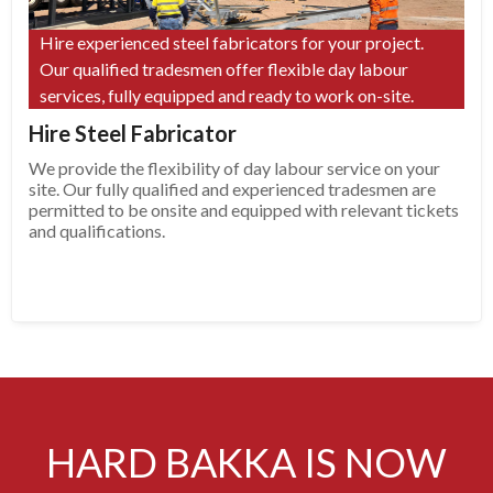
Hire experienced steel fabricators for your project.
Our qualified tradesmen offer flexible day labour
services, fully equipped and ready to work on-site.
Hire Steel Fabricator
We provide the flexibility of day labour service on your
site. Our fully qualified and experienced tradesmen are
permitted to be onsite and equipped with relevant tickets
and qualifications.
HARD BAKKA IS NOW