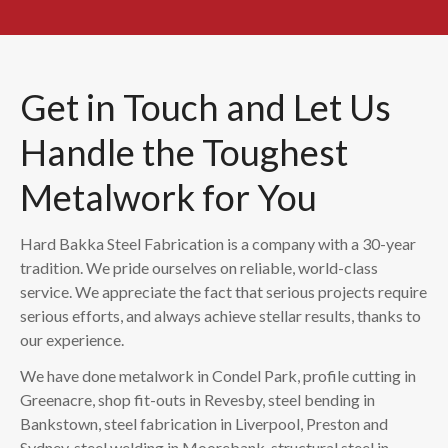
Get in Touch and Let Us
Handle the Toughest
Metalwork for You
Hard Bakka Steel Fabrication is a company with a 30-year
tradition. We pride ourselves on reliable, world-class
service. We appreciate the fact that serious projects require
serious efforts, and always achieve stellar results, thanks to
our experience.
We have done metalwork in Condel Park, profile cutting in
Greenacre, shop fit-outs in Revesby, steel bending in
Bankstown, steel fabrication in Liverpool, Preston and
Sydney, steel welding in Moorebank, structural steel in