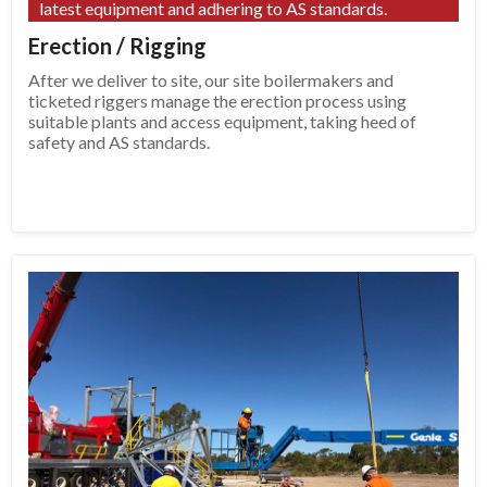
latest equipment and adhering to AS standards.
Erection / Rigging
After we deliver to site, our site boilermakers and
ticketed riggers manage the erection process using
suitable plants and access equipment, taking heed of
safety and AS standards.