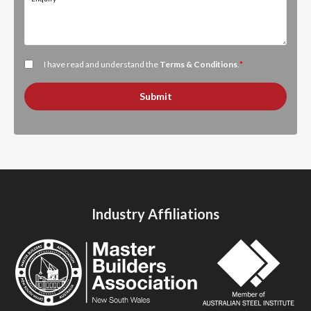
I have read and understand the
Terms & Conditions
.
*
Submit
Industry Affiliations