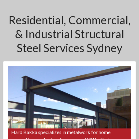
Residential, Commercial,
& Industrial Structural
Steel Services Sydney
Hard Bakka specializes in metalwork for home