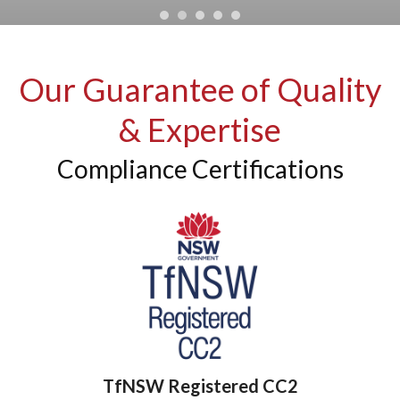
Our Guarantee of Quality
& Expertise
Compliance Certifications
TfNSW Registered CC2