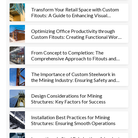
Transform Your Retail Space with Custom
Fitouts: A Guide to Enhancing Visual
Appeal and Functionality
Optimizing Office Productivity through
Custom Fitouts: Creating Functional Work
Environments
From Concept to Completion: The
Comprehensive Approach to Fitouts and
Metalworks
The Importance of Custom Steelwork in
the Mining Industry: Ensuring Safety and
Efficiency
Design Considerations for Mining
Structures: Key Factors for Success
Installation Best Practices for Mining
Structures: Ensuring Smooth Operations