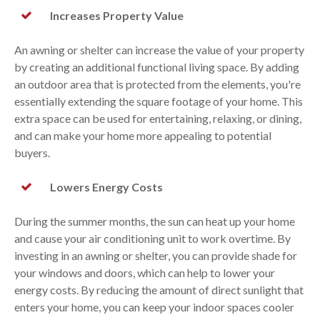
Increases Property Value
An awning or shelter can increase the value of your property
by creating an additional functional living space. By adding
an outdoor area that is protected from the elements, you're
essentially extending the square footage of your home. This
extra space can be used for entertaining, relaxing, or dining,
and can make your home more appealing to potential
buyers.
Lowers Energy Costs
During the summer months, the sun can heat up your home
and cause your air conditioning unit to work overtime. By
investing in an awning or shelter, you can provide shade for
your windows and doors, which can help to lower your
energy costs. By reducing the amount of direct sunlight that
enters your home, you can keep your indoor spaces cooler