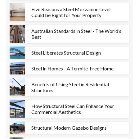
Five Reasons a Steel Mezzanine Level
Could be Right for Your Property
Australian Standards in Steel - The World’s
Best
Steel Liberates Structural Design
Steel in Homes - A Termite-Free Home
Benefits of Using Steel in Residential
Structures
How Structural Steel Can Enhance Your
Commercial Aesthetics
Structural Modern Gazebo Designs