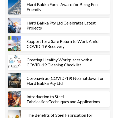
Hard Bakka Earns Award for Being Eco-
Friendly
Hard Bakka Pty Ltd Celebrates Latest
Projects
Support for a Safe Return to Work Amid
COVID-19 Recovery
Creating Healthy Workplaces with a
COVID-19 Cleaning Checklist
Coronavirus (COVID-19) No Shutdown for
Hard Bakka Pty Ltd
Introduction to Steel
Fabrication:Techniques and Applications
The Benefits of Steel Fabrication for