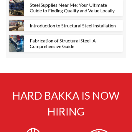
Steel Supplies Near Me: Your Ultimate
Guide to Finding Quality and Value Locally
Introduction to Structural Steel Installation
Fabrication of Structural Steel: A
Comprehensive Guide
HARD BAKKA IS NOW
HIRING