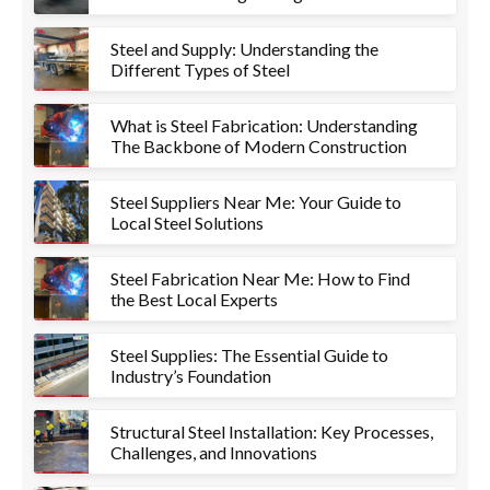
Project
Steel and Supply: Understanding the
Different Types of Steel
What is Steel Fabrication: Understanding
The Backbone of Modern Construction
Steel Suppliers Near Me: Your Guide to
Local Steel Solutions
Steel Fabrication Near Me: How to Find
the Best Local Experts
Steel Supplies: The Essential Guide to
Industry’s Foundation
Structural Steel Installation: Key Processes,
Challenges, and Innovations