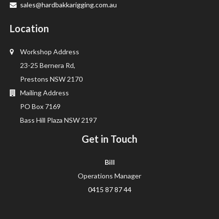
sales@hardbakkarigging.com.au
Location
Workshop Address
23-25 Bernera Rd,
Prestons NSW 2170
Mailing Address
PO Box 7169
Bass Hill Plaza NSW 2197
Get in Touch
Bill
Operations Manager
0415 87 87 44