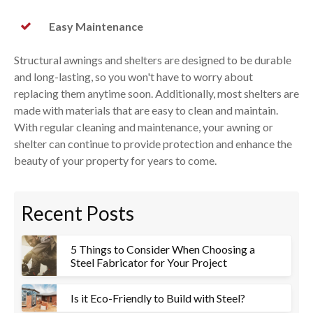
Easy Maintenance
Structural awnings and shelters are designed to be durable
and long-lasting, so you won't have to worry about
replacing them anytime soon. Additionally, most shelters are
made with materials that are easy to clean and maintain.
With regular cleaning and maintenance, your awning or
shelter can continue to provide protection and enhance the
beauty of your property for years to come.
Recent Posts
5 Things to Consider When Choosing a
Steel Fabricator for Your Project
Is it Eco-Friendly to Build with Steel?