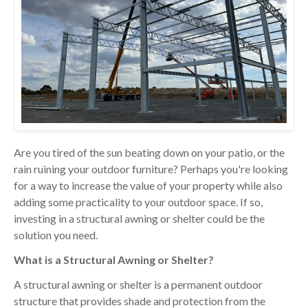
Are you tired of the sun beating down on your patio, or the
rain ruining your outdoor furniture? Perhaps you're looking
for a way to increase the value of your property while also
adding some practicality to your outdoor space. If so,
investing in a structural awning or shelter could be the
solution you need.
What is a Structural Awning or Shelter?
A structural awning or shelter is a permanent outdoor
structure that provides shade and protection from the