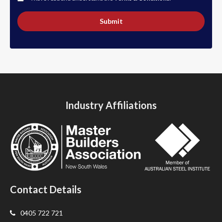
Submit
Industry Affiliations
Contact Details
0405 722 721