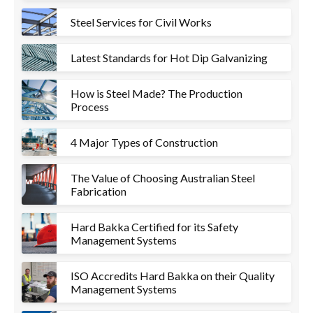
Steel Services for Civil Works
Latest Standards for Hot Dip Galvanizing
How is Steel Made? The Production
Process
4 Major Types of Construction
The Value of Choosing Australian Steel
Fabrication
Hard Bakka Certified for its Safety
Management Systems
ISO Accredits Hard Bakka on their Quality
Management Systems