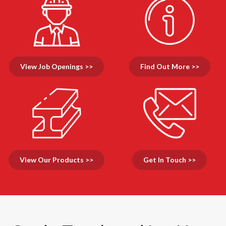
View Job Openings >>
Find Out More >>
View Our Products >>
Get In Touch >>