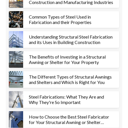
Construction and Manufacturing Industries
Common Types of Steel Used in
Fabrication and their Properties
Understanding Structural Steel Fabrication
and its Uses in Building Construction
The Benefits of Investing in a Structural
Awning or Shelter for Your Property
The Different Types of Structural Awnings
and Shelters and Which is Right for You
Steel Fabrications: What They Are and
Why They're So Important
How to Choose the Best Steel Fabricator
for Your Structural Awning or Shelter
Project