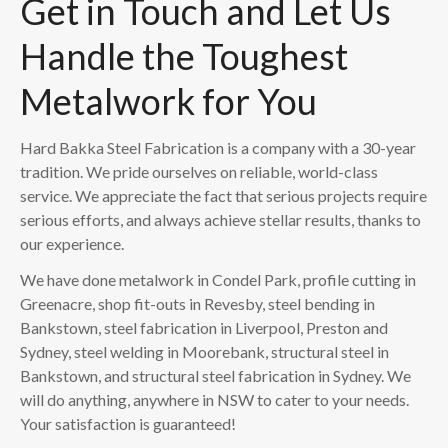
Get in Touch and Let Us
Handle the Toughest
Metalwork for You
Hard Bakka Steel Fabrication is a company with a 30-year
tradition. We pride ourselves on reliable, world-class
service. We appreciate the fact that serious projects require
serious efforts, and always achieve stellar results, thanks to
our experience.
We have done metalwork in Condel Park, profile cutting in
Greenacre, shop fit-outs in Revesby, steel bending in
Bankstown, steel fabrication in Liverpool, Preston and
Sydney, steel welding in Moorebank, structural steel in
Bankstown, and structural steel fabrication in Sydney. We
will do anything, anywhere in NSW to cater to your needs.
Your satisfaction is guaranteed!