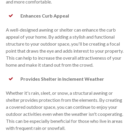
and more comfortable.
Enhances Curb Appeal
A well-designed awning or shelter can enhance the curb
appeal of your home. By adding a stylish and functional
structure to your outdoor space, you'll be creating a focal
point that draws the eye and adds interest to your property.
This can help to increase the overall attractiveness of your
home and make it stand out from the crowd.
Provides Shelter in Inclement Weather
Whether it's rain, sleet, or snow, a structural awning or
shelter provides protection from the elements. By creating
a covered outdoor space, you can continue to enjoy your
outdoor activities even when the weather isn't cooperating.
This can be especially beneficial for those who live in areas
with frequent rain or snowfall.