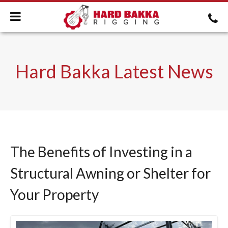
Hard Bakka Latest News
The Benefits of Investing in a
Structural Awning or Shelter for
Your Property