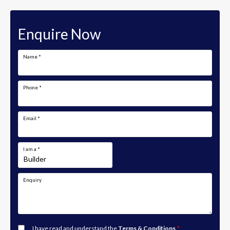
Enquire Now
Name
*
Phone
*
Email
*
I am a
*
Enquiry
I have read and understand the
Terms & Conditions
.
*