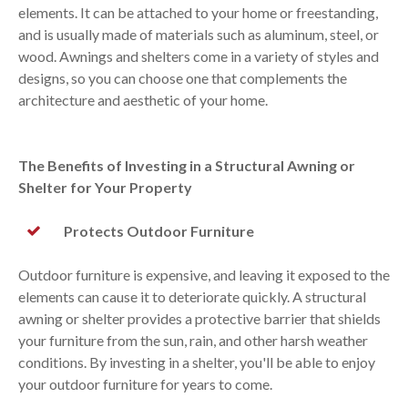
elements. It can be attached to your home or freestanding,
and is usually made of materials such as aluminum, steel, or
wood. Awnings and shelters come in a variety of styles and
designs, so you can choose one that complements the
architecture and aesthetic of your home.
The Benefits of Investing in a Structural Awning or
Shelter for Your Property
Protects Outdoor Furniture
Outdoor furniture is expensive, and leaving it exposed to the
elements can cause it to deteriorate quickly. A structural
awning or shelter provides a protective barrier that shields
your furniture from the sun, rain, and other harsh weather
conditions. By investing in a shelter, you'll be able to enjoy
your outdoor furniture for years to come.