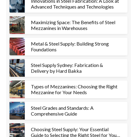
Innovations in Steel Fabrication: A Look at
Advanced Techniques and Technologies
Maximizing Space: The Benefits of Steel
Mezzanines in Warehouses
Metal & Steel Supply: Building Strong
Foundations
Steel Supply Sydney: Fabrication &
Delivery by Hard Bakka
Types of Mezzanines: Choosing the Right
Mezzanine for Your Needs
Steel Grades and Standards: A
Comprehensive Guide
Choosing Steel Supply: Your Essential
Guide to Selecting the Right Steel for Your