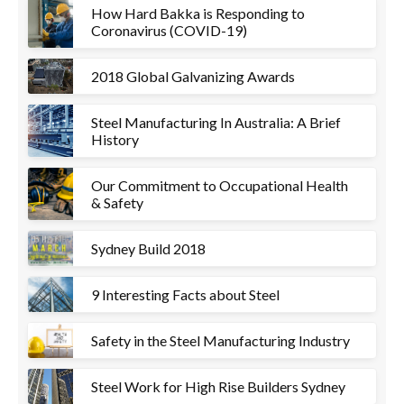
How Hard Bakka is Responding to
Coronavirus (COVID-19)
2018 Global Galvanizing Awards
Steel Manufacturing In Australia: A Brief
History
Our Commitment to Occupational Health
& Safety
Sydney Build 2018
9 Interesting Facts about Steel
Safety in the Steel Manufacturing Industry
Steel Work for High Rise Builders Sydney