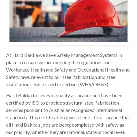
At Hard Bakka we have Safety Management Systems in
place to ensure we are meeting the regulations for
Workplace Health and Safety and Occupational Health and
Safety laws relevant to our steel fabrication and steel
installation services and expertise. (WHS/OH&S)
Hard Bakka believes in quality assurance and have been
certified by ISO to provide structural steel fabrication
services pursuant to Australian recognised international
standards. This certification gives clients the assurance that
all Hard Bakka’s jobs are being completed with safety as
our priority, whether they are national, state or local level.