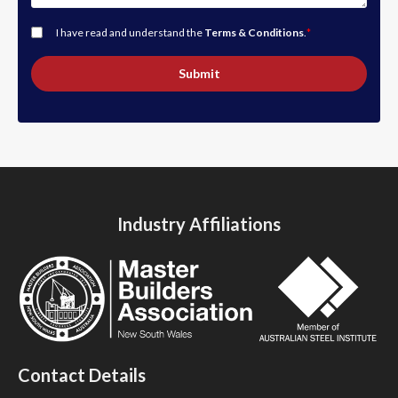
I have read and understand the
Terms & Conditions
.
*
Submit
Industry Affiliations
Contact Details