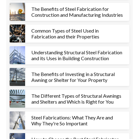
The Benefits of Steel Fabrication for
Construction and Manufacturing Industries
Common Types of Steel Used in
Fabrication and their Properties
Understanding Structural Steel Fabrication
and its Uses in Building Construction
The Benefits of Investing in a Structural
Awning or Shelter for Your Property
The Different Types of Structural Awnings
and Shelters and Which is Right for You
Steel Fabrications: What They Are and
Why They're So Important