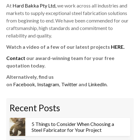
At
Hard Bakka Pty Ltd,
we work across all industries and
markets to supply exceptional steel fabrication solutions
from beginning to end. We have been commended for our
craftsmanship, high standards and commitment to
reliability and quality.
Watch a video of a few of our latest projects
HERE.
Contact
our award-winning team for your free
quotation today.
Alternatively, find us
on
Facebook
,
Instagram
,
Twitter
and
LinkedIn
.
Recent Posts
5 Things to Consider When Choosing a
Steel Fabricator for Your Project