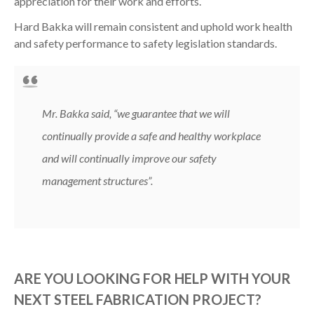
appreciation for their work and efforts.
Hard Bakka will remain consistent and uphold work health
and safety performance to safety legislation standards.
Mr. Bakka said,
“we guarantee that we will
continually provide a safe and healthy workplace
and will continually improve our safety
management structures”
.
ARE YOU LOOKING FOR HELP WITH YOUR
NEXT STEEL FABRICATION PROJECT?