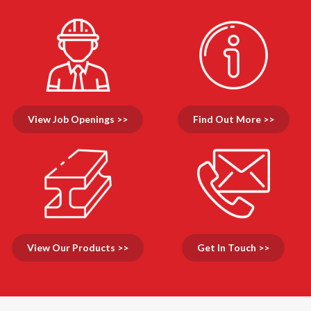
View Job Openings >>
Find Out More >>
View Our Products >>
Get In Touch >>