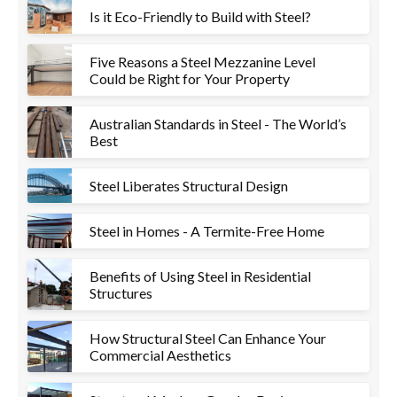
Is it Eco-Friendly to Build with Steel?
Five Reasons a Steel Mezzanine Level
Could be Right for Your Property
Australian Standards in Steel - The World’s
Best
Steel Liberates Structural Design
Steel in Homes - A Termite-Free Home
Benefits of Using Steel in Residential
Structures
How Structural Steel Can Enhance Your
Commercial Aesthetics