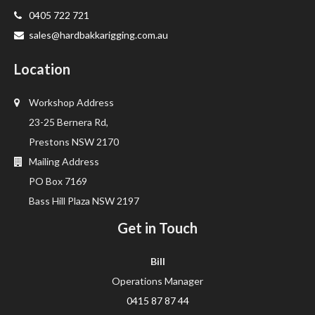
0405 722 721
sales@hardbakkarigging.com.au
Location
Workshop Address
23-25 Bernera Rd,
Prestons NSW 2170
Mailing Address
PO Box 7169
Bass Hill Plaza NSW 2197
Get in Touch
Bill
Operations Manager
0415 87 87 44