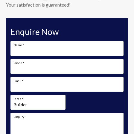
Your satisfaction is guaranteed!
Enquire Now
Name
*
Phone
*
Email
*
I am a
*
Enquiry