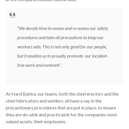
“We devote time to assess and re-assess our safety
procedures and take all precautions to keep our
workers safe. This is not only good for our people,
but it enables us to proudly promote our incident-
free work environment”
.
At Hard Bakka, our teams, both the steel erectors and the
steel fabricators and welders, all have a say in the
precautionary procedures that are put in place, to ensure
they are do-able and practicable for the companies most
valued assets: their employees.