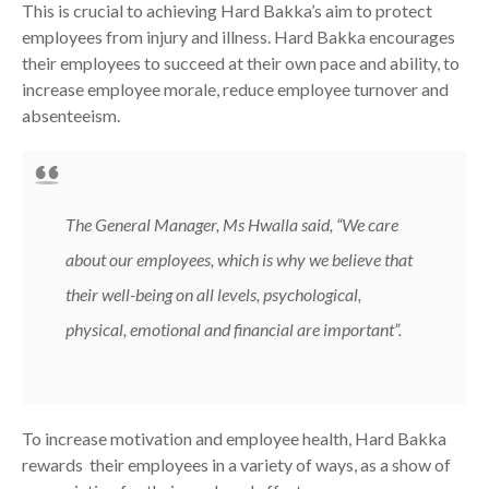
This is crucial to achieving Hard Bakka’s aim to protect
employees from injury and illness. Hard Bakka encourages
their employees to succeed at their own pace and ability, to
increase employee morale, reduce employee turnover and
absenteeism.
The General Manager, Ms Hwalla said,
“We care
about our employees, which is why we believe that
their well-being on all levels, psychological,
physical, emotional and financial are important”.
To increase motivation and employee health, Hard Bakka
rewards their employees in a variety of ways, as a show of