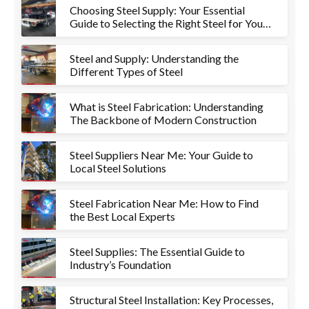
Choosing Steel Supply: Your Essential
Guide to Selecting the Right Steel for Your
Project
Steel and Supply: Understanding the
Different Types of Steel
What is Steel Fabrication: Understanding
The Backbone of Modern Construction
Steel Suppliers Near Me: Your Guide to
Local Steel Solutions
Steel Fabrication Near Me: How to Find
the Best Local Experts
Steel Supplies: The Essential Guide to
Industry’s Foundation
Structural Steel Installation: Key Processes,