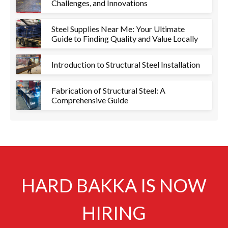
Challenges, and Innovations
Steel Supplies Near Me: Your Ultimate
Guide to Finding Quality and Value Locally
Introduction to Structural Steel Installation
Fabrication of Structural Steel: A
Comprehensive Guide
HARD BAKKA IS NOW
HIRING