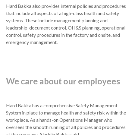
Hard Bakka also provides internal policies and procedures
that include all aspects of a high-class health and safety
systems. These include management planning and
leadership, document control, OH&S planning, operational
control, safety procedures in the factory and onsite, and
emergency management.
We care about our employees
Hard Bakka has a comprehensive Safety Management
System in place to manage health and safety risk within the
workplace. As a hands-on Operations Manager who
oversees the smooth running of all policies and procedures
at the company, Aladdin Bakka said,