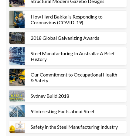
Structural Modern Gazebo Designs
How Hard Bakka is Responding to
Coronavirus (COVID-19)
2018 Global Galvanizing Awards
Steel Manufacturing In Australia: A Brief
History
Our Commitment to Occupational Health
& Safety
Sydney Build 2018
9 Interesting Facts about Steel
Safety in the Steel Manufacturing Industry