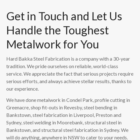
Get in Touch and Let Us
Handle the Toughest
Metalwork for You
Hard Bakka Steel Fabrication is a company with a 30-year
tradition. We pride ourselves on reliable, world-class
service. We appreciate the fact that serious projects require
serious efforts, and always achieve stellar results, thanks to
our experience.
We have done metalwork in Condel Park, profile cutting in
Greenacre, shop fit-outs in Revesby, steel bending in
Bankstown, steel fabrication in Liverpool, Preston and
Sydney, steel welding in Moorebank, structural steel in
Bankstown, and structural steel fabrication in Sydney. We
will do anything, anywhere in NSW to cater to your needs.