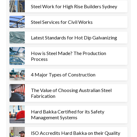
Steel Work for High Rise Builders Sydney
Steel Services for Civil Works
Latest Standards for Hot Dip Galvanizing
How is Steel Made? The Production
Process
4 Major Types of Construction
The Value of Choosing Australian Steel
Fabrication
Hard Bakka Certified for its Safety
Management Systems
ISO Accredits Hard Bakka on their Quality