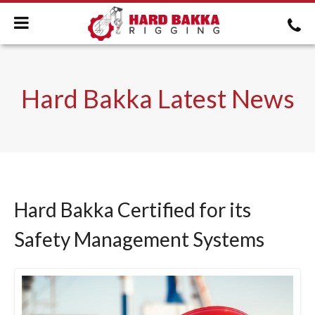
Hard Bakka Latest News
Hard Bakka Certified for its
Safety Management Systems