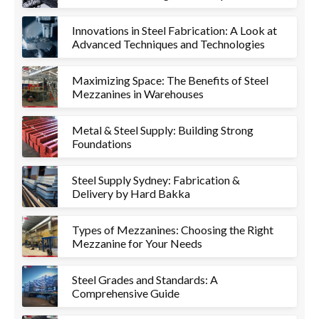
Innovations in Steel Fabrication: A Look at
Advanced Techniques and Technologies
Maximizing Space: The Benefits of Steel
Mezzanines in Warehouses
Metal & Steel Supply: Building Strong
Foundations
Steel Supply Sydney: Fabrication &
Delivery by Hard Bakka
Types of Mezzanines: Choosing the Right
Mezzanine for Your Needs
Steel Grades and Standards: A
Comprehensive Guide