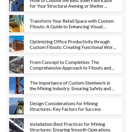
How to Choose the Best Steel Fabricator
for Your Structural Awning or Shelter
Project
Transform Your Retail Space with Custom
Fitouts: A Guide to Enhancing Visual
Appeal and Functionality
Optimizing Office Productivity through
Custom Fitouts: Creating Functional Work
Environments
From Concept to Completion: The
Comprehensive Approach to Fitouts and
Metalworks
The Importance of Custom Steelwork in
the Mining Industry: Ensuring Safety and
Efficiency
Design Considerations for Mining
Structures: Key Factors for Success
Installation Best Practices for Mining
Structures: Ensuring Smooth Operations