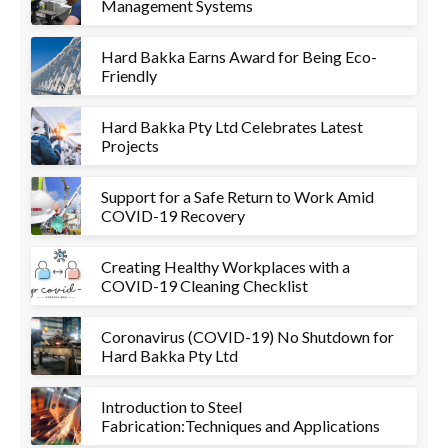
Management Systems
Hard Bakka Earns Award for Being Eco-
Friendly
Hard Bakka Pty Ltd Celebrates Latest
Projects
Support for a Safe Return to Work Amid
COVID-19 Recovery
Creating Healthy Workplaces with a
COVID-19 Cleaning Checklist
Coronavirus (COVID-19) No Shutdown for
Hard Bakka Pty Ltd
Introduction to Steel
Fabrication:Techniques and Applications