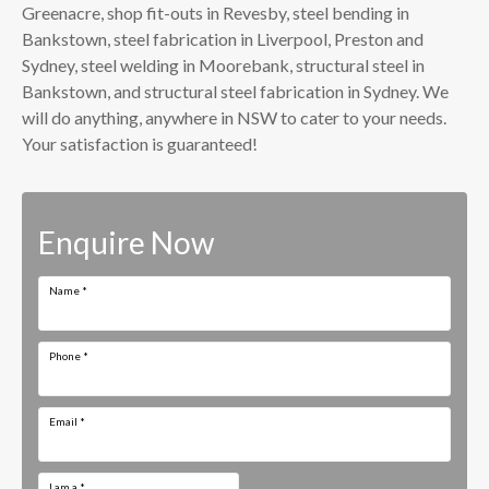
Greenacre, shop fit-outs in Revesby, steel bending in
Bankstown, steel fabrication in Liverpool, Preston and
Sydney, steel welding in Moorebank, structural steel in
Bankstown, and structural steel fabrication in Sydney. We
will do anything, anywhere in NSW to cater to your needs.
Your satisfaction is guaranteed!
Enquire Now
Name
*
Phone
*
Email
*
I am a
*