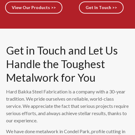
View Our Products >>
Get In Touch >>
Get in Touch and Let Us
Handle the Toughest
Metalwork for You
Hard Bakka Steel Fabrication is a company with a 30-year
tradition. We pride ourselves on reliable, world-class
service. We appreciate the fact that serious projects require
serious efforts, and always achieve stellar results, thanks to
our experience.
We have done metalwork in Condel Park, profile cutting in