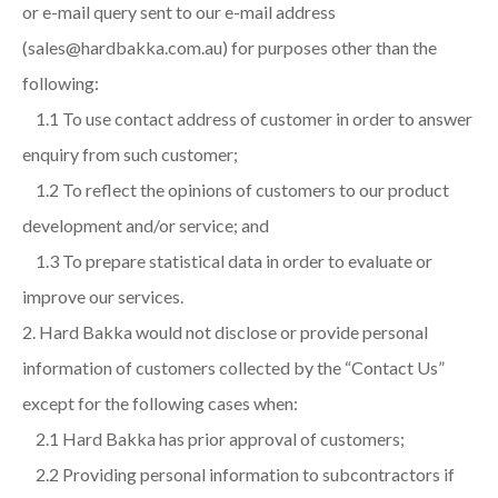
or e-mail query sent to our e-mail address
(sales@hardbakka.com.au) for purposes other than the
following:
1.1 To use contact address of customer in order to answer
enquiry from such customer;
1.2 To reflect the opinions of customers to our product
development and/or service; and
1.3 To prepare statistical data in order to evaluate or
improve our services.
Hard Bakka would not disclose or provide personal
information of customers collected by the “Contact Us”
except for the following cases when:
2.1 Hard Bakka has prior approval of customers;
2.2 Providing personal information to subcontractors if