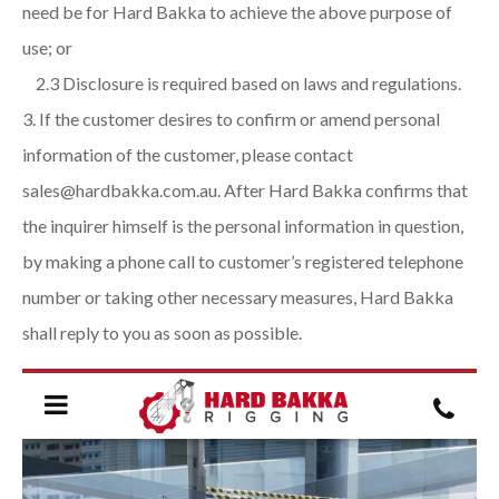
need be for Hard Bakka to achieve the above purpose of
use; or
2.3 Disclosure is required based on laws and regulations.
If the customer desires to confirm or amend personal
information of the customer, please contact
sales@hardbakka.com.au. After Hard Bakka confirms that
the inquirer himself is the personal information in question,
by making a phone call to customer’s registered telephone
number or taking other necessary measures, Hard Bakka
shall reply to you as soon as possible.