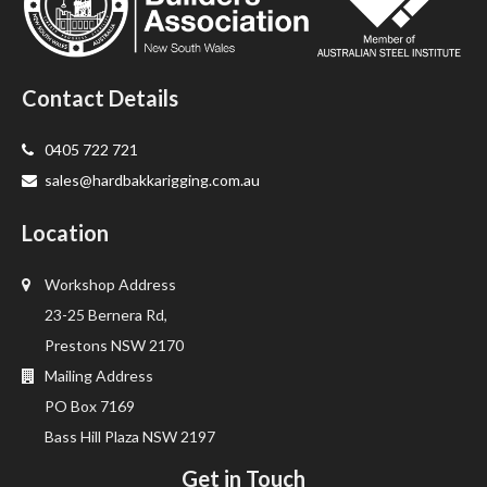
Contact Details
0405 722 721
sales@hardbakkarigging.com.au
Location
Workshop Address
23-25 Bernera Rd,
Prestons NSW 2170
Mailing Address
PO Box 7169
Bass Hill Plaza NSW 2197
Get in Touch