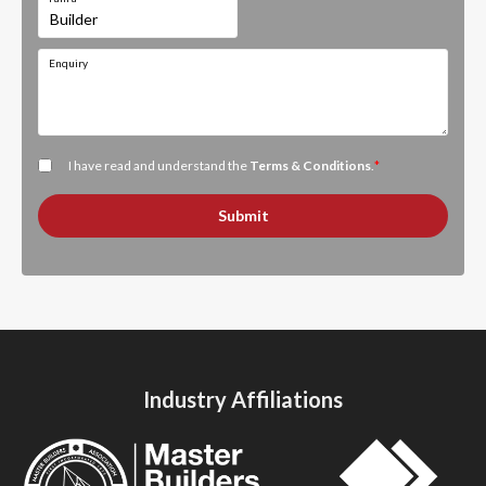
Enquiry
I have read and understand the
Terms & Conditions
.
*
Submit
Industry Affiliations