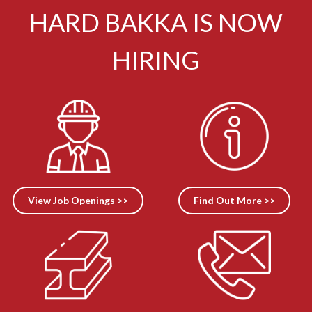
HARD BAKKA IS NOW
HIRING
View Job Openings >>
Find Out More >>