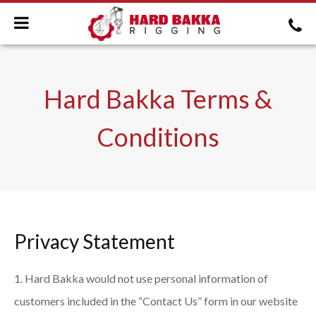
Hard Bakka Terms &
Conditions
Privacy Statement
Hard Bakka would not use personal information of
customers included in the “Contact Us” form in our website