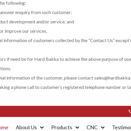
he following:
 answer enquiry from such customer;
oduct development and/or service; and
or improve our services.
l information of customers collected by the “Contact Us” except f
rs if need be for Hard Bakka to achieve the above purpose of use
tions.
onal information of the customer, please contact sales@hardbakka.
 making a phone call to customer’s registered telephone number or 