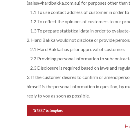
(sales@hardbakka.com.au) for purposes other than t
1.1 To use contact address of customer in order to
1.2 To reflect the opinions of customers to our pr
1.3 To prepare statistical data in order to evaluate 
Hard Bakka would not disclose or provide persona
2.1 Hard Bakka has prior approval of customers;
2.2 Providing personal information to subcontracto
2.3 Disclosure is required based on laws and regula
If the customer desires to confirm or amend pers
himself is the personal information in question, by
reply to you as soon as possible.