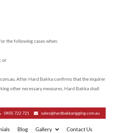
or the following cases when:
; or
com.au. After Hard Bakka confirms that the inquirer
taking other necessary measures, Hard Bakka shall