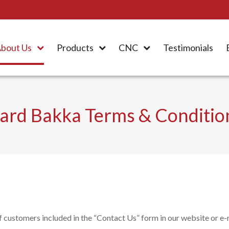
bout Us
Products
CNC
Testimonials
ard Bakka Terms & Conditio
customers included in the “Contact Us” form in our website or e-m