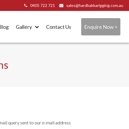
0405 722 721
sales@hardbakkarigging.com.au
Blog
Gallery
Contact Us
Enquire Now >
ns
ail query sent to our e-mail address