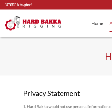
“STEEL” is tougher!
Home
A
H
Privacy Statement
Hard Bakka would not use personal information of 