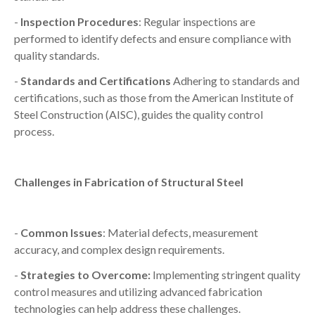
-
Inspection Procedures
: Regular inspections are
performed to identify defects and ensure compliance with
quality standards.
-
Standards and Certifications
Adhering to standards and
certifications, such as those from the American Institute of
Steel Construction (AISC), guides the quality control
process.
Challenges in Fabrication of Structural Steel
-
Common Issues
: Material defects, measurement
accuracy, and complex design requirements.
-
Strategies to Overcome:
Implementing stringent quality
control measures and utilizing advanced fabrication
technologies can help address these challenges.