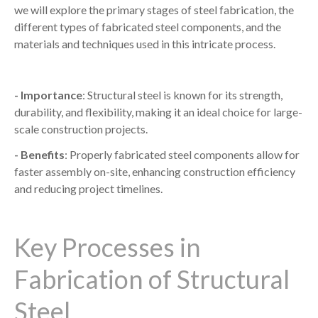
we will explore the primary stages of steel fabrication, the
different types of fabricated steel components, and the
materials and techniques used in this intricate process.
- Importance
: Structural steel is known for its strength,
durability, and flexibility, making it an ideal choice for large-
scale construction projects.
- Benefits
: Properly fabricated steel components allow for
faster assembly on-site, enhancing construction efficiency
and reducing project timelines.
Key Processes in
Fabrication of Structural
Steel