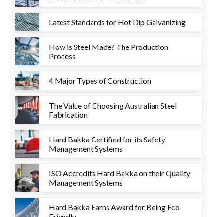
Latest Standards for Hot Dip Galvanizing
How is Steel Made? The Production
Process
4 Major Types of Construction
The Value of Choosing Australian Steel
Fabrication
Hard Bakka Certified for its Safety
Management Systems
ISO Accredits Hard Bakka on their Quality
Management Systems
Hard Bakka Earns Award for Being Eco-
Friendly