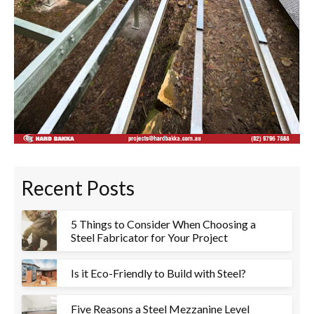
Recent Posts
5 Things to Consider When Choosing a
Steel Fabricator for Your Project
Is it Eco-Friendly to Build with Steel?
Five Reasons a Steel Mezzanine Level