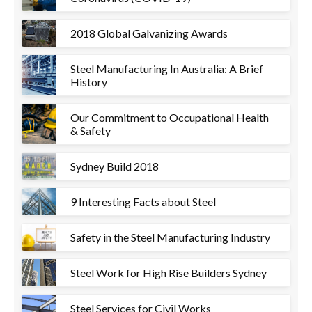
2018 Global Galvanizing Awards
Steel Manufacturing In Australia: A Brief
History
Our Commitment to Occupational Health
& Safety
Sydney Build 2018
9 Interesting Facts about Steel
Safety in the Steel Manufacturing Industry
Steel Work for High Rise Builders Sydney
Steel Services for Civil Works