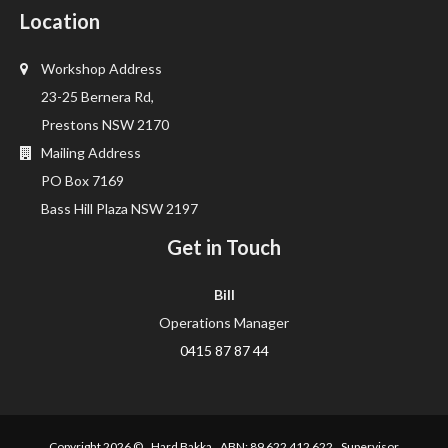
Location
Workshop Address
23-25 Bernera Rd,
Prestons NSW 2170
Mailing Address
PO Box 7169
Bass Hill Plaza NSW 2197
Get in Touch
Bill
Operations Manager
0415 87 87 44
Copyright 2026 ©
Hard Bakka
ABN: 89 622 412 622 Supervisor