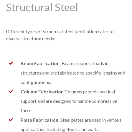
Structural Steel
Different types of structural steel fabrication cater to
diverse structural needs:
Beam Fabrication:
Beams support loads in
structures and are fabricated to specific lengths and
configurations.
Column Fabrication
Columns provide vertical
support and are designed to handle compressive
forces.
Plate Fabrication:
Steel plates are used in various
applications, including floors and walls.