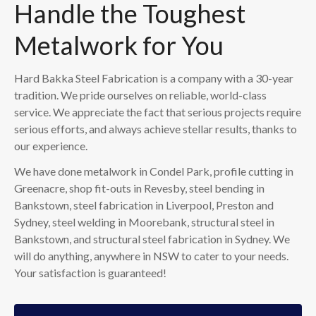
Handle the Toughest
Metalwork for You
Hard Bakka Steel Fabrication is a company with a 30-year
tradition. We pride ourselves on reliable, world-class
service. We appreciate the fact that serious projects require
serious efforts, and always achieve stellar results, thanks to
our experience.
We have done metalwork in Condel Park, profile cutting in
Greenacre, shop fit-outs in Revesby, steel bending in
Bankstown, steel fabrication in Liverpool, Preston and
Sydney, steel welding in Moorebank, structural steel in
Bankstown, and structural steel fabrication in Sydney. We
will do anything, anywhere in NSW to cater to your needs.
Your satisfaction is guaranteed!