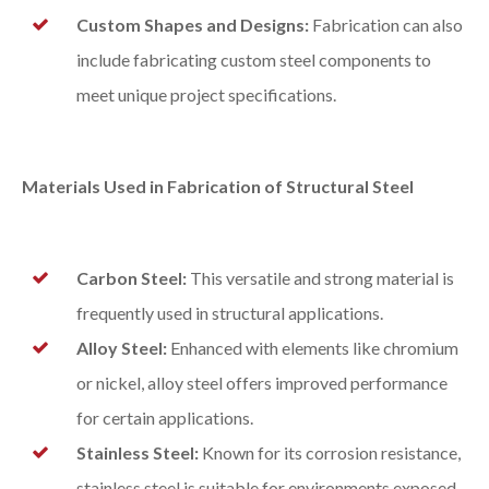
Custom Shapes and Designs:
Fabrication can also
include fabricating custom steel components to
meet unique project specifications.
Materials Used in Fabrication of Structural Steel
Carbon Steel:
This versatile and strong material is
frequently used in structural applications.
Alloy Steel:
Enhanced with elements like chromium
or nickel, alloy steel offers improved performance
for certain applications.
Stainless Steel:
Known for its corrosion resistance,
stainless steel is suitable for environments exposed