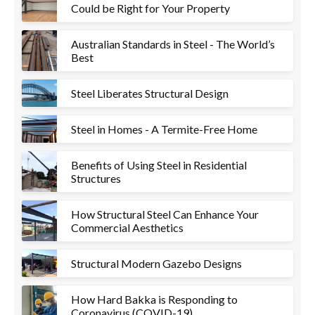
Could be Right for Your Property
Australian Standards in Steel - The World’s
Best
Steel Liberates Structural Design
Steel in Homes - A Termite-Free Home
Benefits of Using Steel in Residential
Structures
How Structural Steel Can Enhance Your
Commercial Aesthetics
Structural Modern Gazebo Designs
How Hard Bakka is Responding to
Coronavirus (COVID-19)