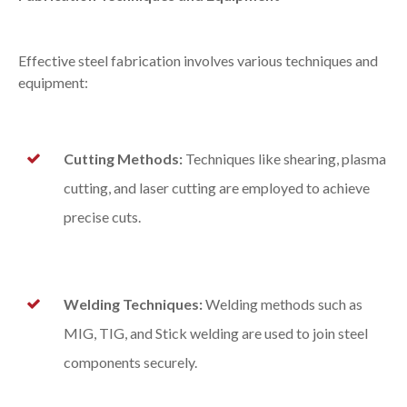
Effective steel fabrication involves various techniques and
equipment:
Cutting Methods:
Techniques like shearing, plasma
cutting, and laser cutting are employed to achieve
precise cuts.
Welding Techniques:
Welding methods such as
MIG, TIG, and Stick welding are used to join steel
components securely.