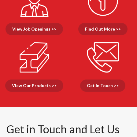
View Job Openings >>
Find Out More >>
View Our Products >>
Get In Touch >>
Get in Touch and Let Us