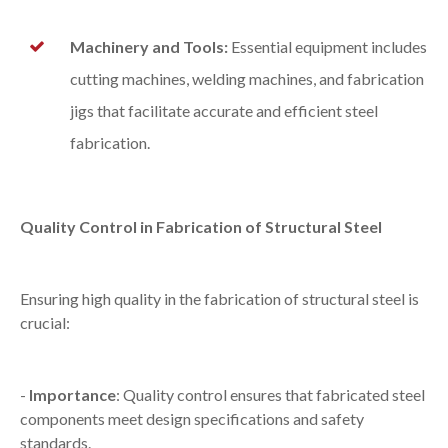
Machinery and Tools:
Essential equipment includes
cutting machines, welding machines, and fabrication
jigs that facilitate accurate and efficient steel
fabrication.
Quality Control in Fabrication of Structural Steel
Ensuring high quality in the fabrication of structural steel is
crucial:
-
Importance
: Quality control ensures that fabricated steel
components meet design specifications and safety
standards.