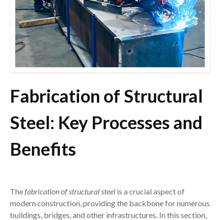
Fabrication of Structural
Steel: Key Processes and
Benefits
The
fabrication of structural steel
is a crucial aspect of
modern construction, providing the backbone for numerous
buildings, bridges, and other infrastructures. In this section,