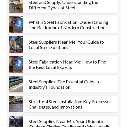
Steel and Supply: Understanding the
Different Types of Steel
What is Steel Fabrication: Understanding
The Backbone of Modern Construction
Steel Suppliers Near Me: Your Guide to
Local Steel Solutions
Steel Fabrication Near Me: How to Find
the Best Local Experts
Steel Supplies: The Essential Guide to
Industry’s Foundation
Structural Steel Installation: Key Processes,
Challenges, and Innovations
Steel Supplies Near Me: Your Ultimate
Guide to Finding Quality and Value Locally