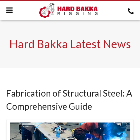
Hard Bakka Latest News
Fabrication of Structural Steel: A
Comprehensive Guide