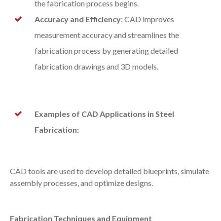
the fabrication process begins.
Accuracy and Efficiency
: CAD improves
measurement accuracy and streamlines the
fabrication process by generating detailed
fabrication drawings and 3D models.
Examples of CAD Applications in Steel
Fabrication:
CAD tools are used to develop detailed blueprints, simulate
assembly processes, and optimize designs.
Fabrication Techniques and Equipment