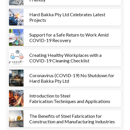
Hard Bakka Pty Ltd Celebrates Latest
Projects
Support for a Safe Return to Work Amid
COVID-19 Recovery
Creating Healthy Workplaces with a
COVID-19 Cleaning Checklist
Coronavirus (COVID-19) No Shutdown for
Hard Bakka Pty Ltd
Introduction to Steel
Fabrication:Techniques and Applications
The Benefits of Steel Fabrication for
Construction and Manufacturing Industries