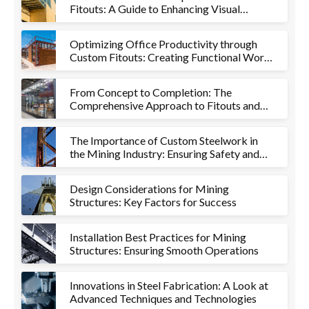
Fitouts: A Guide to Enhancing Visual
Appeal and Functionality
Optimizing Office Productivity through
Custom Fitouts: Creating Functional Work
Environments
From Concept to Completion: The
Comprehensive Approach to Fitouts and
Metalworks
The Importance of Custom Steelwork in
the Mining Industry: Ensuring Safety and
Efficiency
Design Considerations for Mining
Structures: Key Factors for Success
Installation Best Practices for Mining
Structures: Ensuring Smooth Operations
Innovations in Steel Fabrication: A Look at
Advanced Techniques and Technologies