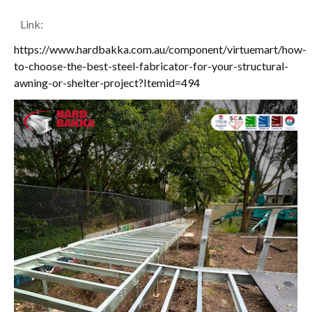
Link:
https://www.hardbakka.com.au/component/virtuemart/how-
to-choose-the-best-steel-fabricator-for-your-structural-
awning-or-shelter-project?Itemid=494