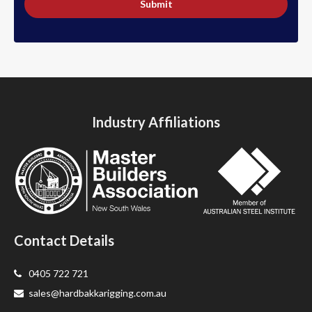
Submit
Industry Affiliations
Contact Details
0405 722 721
sales@hardbakkarigging.com.au