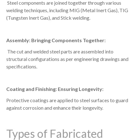
Steel components are joined together through various
welding techniques, including MIG (Metal Inert Gas), TIG
(Tungsten Inert Gas), and Stick welding.
Assembly: Bringing Components Together:
The cut and welded steel parts are assembled into
structural configurations as per engineering drawings and
specifications.
Coating and Finishing: Ensuring Longevity:
Protective coatings are applied to steel surfaces to guard
against corrosion and enhance their longevity.
Types of Fabricated