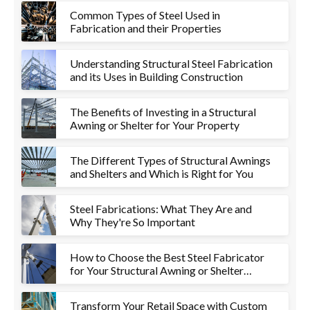
Common Types of Steel Used in
Fabrication and their Properties
Understanding Structural Steel Fabrication
and its Uses in Building Construction
The Benefits of Investing in a Structural
Awning or Shelter for Your Property
The Different Types of Structural Awnings
and Shelters and Which is Right for You
Steel Fabrications: What They Are and
Why They're So Important
How to Choose the Best Steel Fabricator
for Your Structural Awning or Shelter
Project
Transform Your Retail Space with Custom