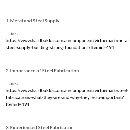
Metal and Steel Supply
Link:
https://www.hardbakka.com.au/component/virtuemart/metal
steel-supply-building-strong-foundations?Itemid=494
Importance of Steel Fabrication
Link:
https://www.hardbakka.com.au/component/virtuemart/steel-
fabrications-what-they-are-and-why-theyre-so-important?
Itemid=494
Experienced Steel Fabricator