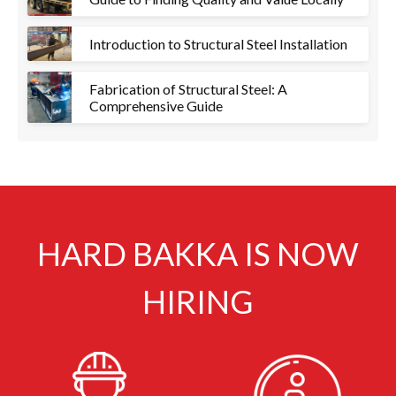
Introduction to Structural Steel Installation
Fabrication of Structural Steel: A
Comprehensive Guide
HARD BAKKA IS NOW
HIRING