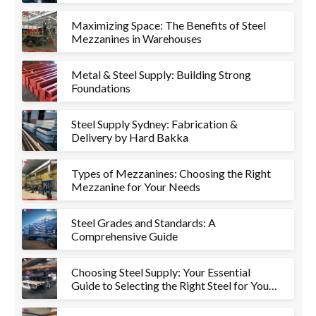
Maximizing Space: The Benefits of Steel
Mezzanines in Warehouses
Metal & Steel Supply: Building Strong
Foundations
Steel Supply Sydney: Fabrication &
Delivery by Hard Bakka
Types of Mezzanines: Choosing the Right
Mezzanine for Your Needs
Steel Grades and Standards: A
Comprehensive Guide
Choosing Steel Supply: Your Essential
Guide to Selecting the Right Steel for Your
Project