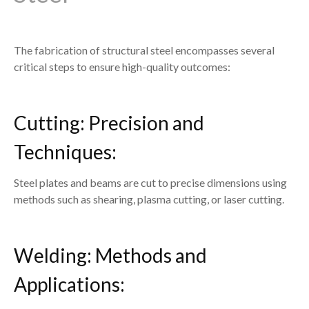
The fabrication of structural steel encompasses several
critical steps to ensure high-quality outcomes:
Cutting: Precision and
Techniques:
Steel plates and beams are cut to precise dimensions using
methods such as shearing, plasma cutting, or laser cutting.
Welding: Methods and
Applications: