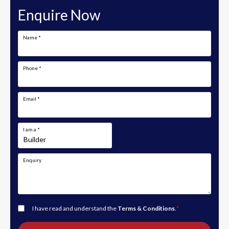
Enquire Now
Name
*
Phone
*
Email
*
I am a
*
Enquiry
I have read and understand the
Terms & Conditions
.
*