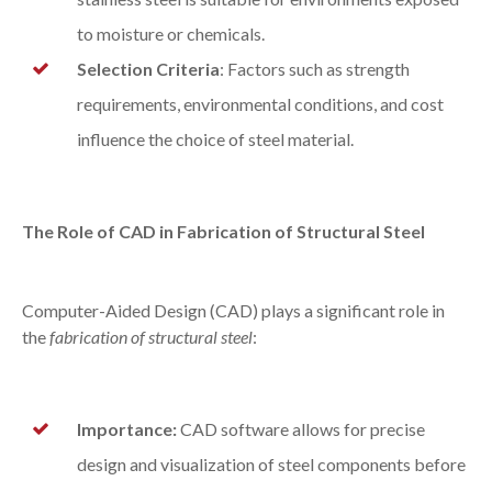
to moisture or chemicals.
Selection Criteria
: Factors such as strength
requirements, environmental conditions, and cost
influence the choice of steel material.
The Role of CAD in Fabrication of Structural Steel
Computer-Aided Design (CAD) plays a significant role in
the
fabrication of structural steel
:
Importance:
CAD software allows for precise
design and visualization of steel components before