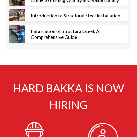
Introduction to Structural Steel Installation
Fabrication of Structural Steel: A
Comprehensive Guide
HARD BAKKA IS NOW
HIRING