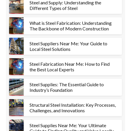
Steel and Supply: Understanding the
Different Types of Steel
What is Steel Fabrication: Understanding
The Backbone of Modern Construction
Steel Suppliers Near Me: Your Guide to
Local Steel Solutions
Steel Fabrication Near Me: How to Find
the Best Local Experts
Steel Supplies: The Essential Guide to
Industry’s Foundation
Structural Steel Installation: Key Processes,
Challenges, and Innovations
Steel Supplies Near Me: Your Ultimate
Guide to Finding Quality and Value Locally