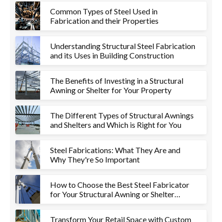
Common Types of Steel Used in
Fabrication and their Properties
Understanding Structural Steel Fabrication
and its Uses in Building Construction
The Benefits of Investing in a Structural
Awning or Shelter for Your Property
The Different Types of Structural Awnings
and Shelters and Which is Right for You
Steel Fabrications: What They Are and
Why They're So Important
How to Choose the Best Steel Fabricator
for Your Structural Awning or Shelter
Project
Transform Your Retail Space with Custom