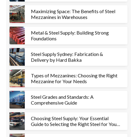
Maximizing Space: The Benefits of Steel
Mezzanines in Warehouses
Metal & Steel Supply: Building Strong
Foundations
Steel Supply Sydney: Fabrication &
Delivery by Hard Bakka
Types of Mezzanines: Choosing the Right
Mezzanine for Your Needs
Steel Grades and Standards: A
Comprehensive Guide
Choosing Steel Supply: Your Essential
Guide to Selecting the Right Steel for Your
Project