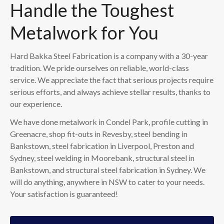
Handle the Toughest
Metalwork for You
Hard Bakka Steel Fabrication is a company with a 30-year
tradition. We pride ourselves on reliable, world-class
service. We appreciate the fact that serious projects require
serious efforts, and always achieve stellar results, thanks to
our experience.
We have done metalwork in Condel Park, profile cutting in
Greenacre, shop fit-outs in Revesby, steel bending in
Bankstown, steel fabrication in Liverpool, Preston and
Sydney, steel welding in Moorebank, structural steel in
Bankstown, and structural steel fabrication in Sydney. We
will do anything, anywhere in NSW to cater to your needs.
Your satisfaction is guaranteed!