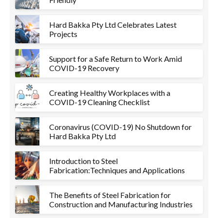
Hard Bakka Pty Ltd Celebrates Latest
Projects
Support for a Safe Return to Work Amid
COVID-19 Recovery
Creating Healthy Workplaces with a
COVID-19 Cleaning Checklist
Coronavirus (COVID-19) No Shutdown for
Hard Bakka Pty Ltd
Introduction to Steel
Fabrication:Techniques and Applications
The Benefits of Steel Fabrication for
Construction and Manufacturing Industries