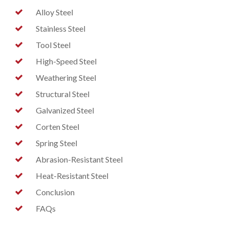
Alloy Steel
Stainless Steel
Tool Steel
High-Speed Steel
Weathering Steel
Structural Steel
Galvanized Steel
Corten Steel
Spring Steel
Abrasion-Resistant Steel
Heat-Resistant Steel
Conclusion
FAQs