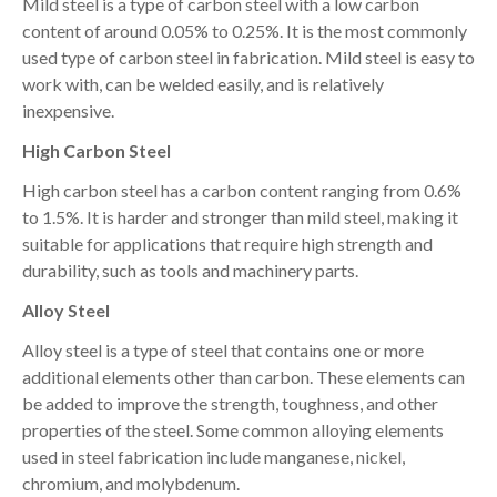
Mild steel is a type of carbon steel with a low carbon
content of around 0.05% to 0.25%. It is the most commonly
used type of carbon steel in fabrication. Mild steel is easy to
work with, can be welded easily, and is relatively
inexpensive.
High Carbon Steel
High carbon steel has a carbon content ranging from 0.6%
to 1.5%. It is harder and stronger than mild steel, making it
suitable for applications that require high strength and
durability, such as tools and machinery parts.
Alloy Steel
Alloy steel is a type of steel that contains one or more
additional elements other than carbon. These elements can
be added to improve the strength, toughness, and other
properties of the steel. Some common alloying elements
used in steel fabrication include manganese, nickel,
chromium, and molybdenum.