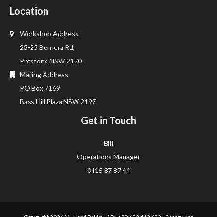
Location
Workshop Address
23-25 Bernera Rd,
Prestons NSW 2170
Mailing Address
PO Box 7169
Bass Hill Plaza NSW 2197
Get in Touch
Bill
Operations Manager
0415 87 87 44
Copyright 2026 ©
Hard Bakka
ABN: 89 622 412 622 Supervisor