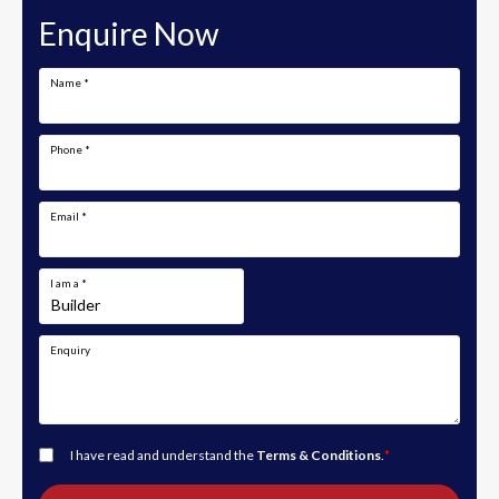
Enquire Now
Name
*
Phone
*
Email
*
I am a
*
Enquiry
I have read and understand the
Terms & Conditions
.
*