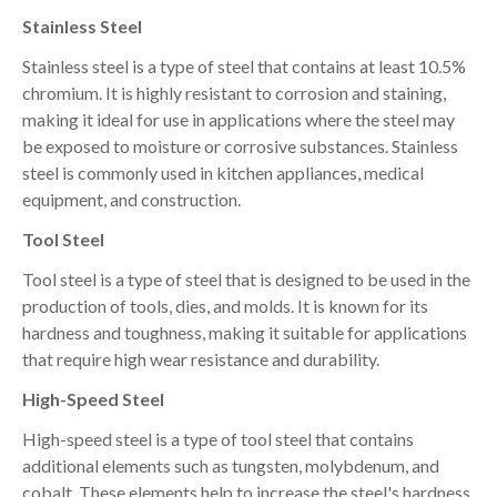
Stainless Steel
Stainless steel is a type of steel that contains at least 10.5%
chromium. It is highly resistant to corrosion and staining,
making it ideal for use in applications where the steel may
be exposed to moisture or corrosive substances. Stainless
steel is commonly used in kitchen appliances, medical
equipment, and construction.
Tool Steel
Tool steel is a type of steel that is designed to be used in the
production of tools, dies, and molds. It is known for its
hardness and toughness, making it suitable for applications
that require high wear resistance and durability.
High-Speed Steel
High-speed steel is a type of tool steel that contains
additional elements such as tungsten, molybdenum, and
cobalt. These elements help to increase the steel's hardness