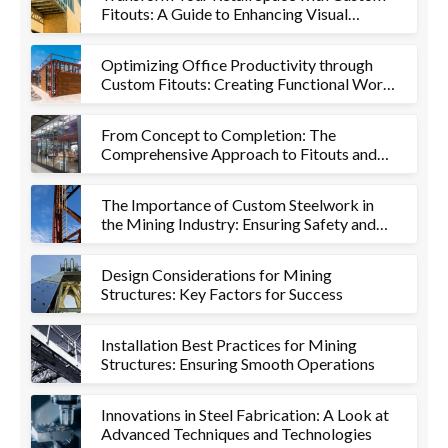
Fitouts: A Guide to Enhancing Visual
Appeal and Functionality
Optimizing Office Productivity through
Custom Fitouts: Creating Functional Work
Environments
From Concept to Completion: The
Comprehensive Approach to Fitouts and
Metalworks
The Importance of Custom Steelwork in
the Mining Industry: Ensuring Safety and
Efficiency
Design Considerations for Mining
Structures: Key Factors for Success
Installation Best Practices for Mining
Structures: Ensuring Smooth Operations
Innovations in Steel Fabrication: A Look at
Advanced Techniques and Technologies