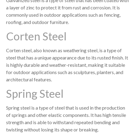
Galvanized steel is a type of steel that has been coated with
a layer of zinc to protect it from rust and corrosion. It is
commonly used in outdoor applications such as fencing,
roofing, and outdoor furniture.
Corten Steel
Corten steel, also known as weathering steel, is a type of
steel that has a unique appearance due to its rusted finish. It
is highly durable and weather-resistant, making it suitable
for outdoor applications such as sculptures, planters, and
architectural features.
Spring Steel
Spring steel is a type of steel that is used in the production
of springs and other elastic components. It has high tensile
strength and is able to withstand repeated bending and
twisting without losing its shape or breaking.