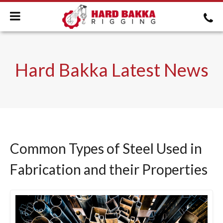
Hard Bakka Latest News
Common Types of Steel Used in
Fabrication and their Properties