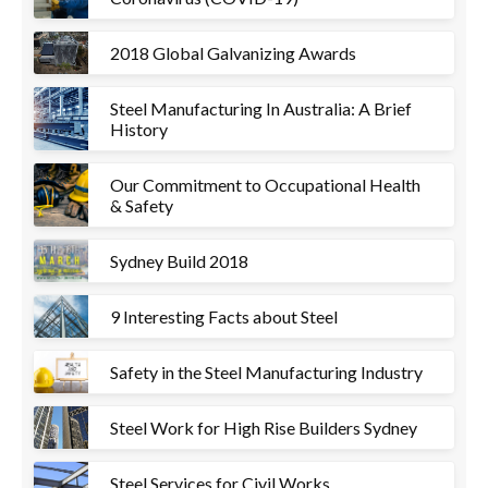
2018 Global Galvanizing Awards
Steel Manufacturing In Australia: A Brief
History
Our Commitment to Occupational Health
& Safety
Sydney Build 2018
9 Interesting Facts about Steel
Safety in the Steel Manufacturing Industry
Steel Work for High Rise Builders Sydney
Steel Services for Civil Works