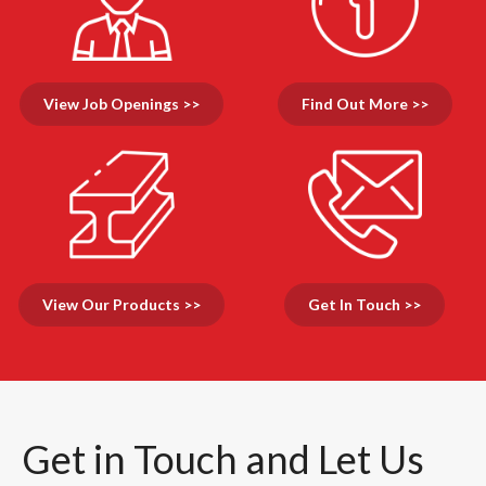
View Job Openings >>
Find Out More >>
View Our Products >>
Get In Touch >>
Get in Touch and Let Us