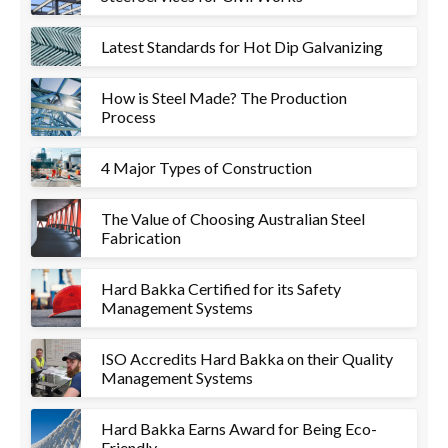
Latest Standards for Hot Dip Galvanizing
How is Steel Made? The Production
Process
4 Major Types of Construction
The Value of Choosing Australian Steel
Fabrication
Hard Bakka Certified for its Safety
Management Systems
ISO Accredits Hard Bakka on their Quality
Management Systems
Hard Bakka Earns Award for Being Eco-
Friendly