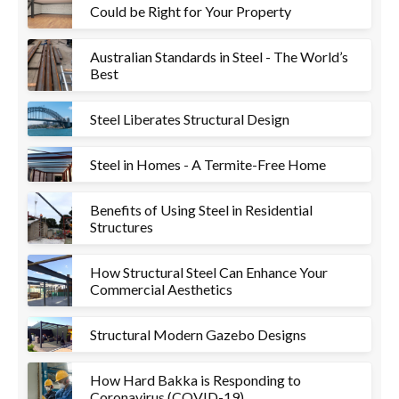
Could be Right for Your Property
Australian Standards in Steel - The World’s
Best
Steel Liberates Structural Design
Steel in Homes - A Termite-Free Home
Benefits of Using Steel in Residential
Structures
How Structural Steel Can Enhance Your
Commercial Aesthetics
Structural Modern Gazebo Designs
How Hard Bakka is Responding to
Coronavirus (COVID-19)