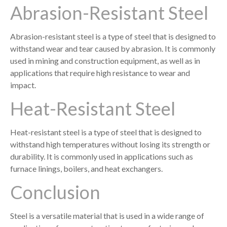
Abrasion-Resistant Steel
Abrasion-resistant steel is a type of steel that is designed to
withstand wear and tear caused by abrasion. It is commonly
used in mining and construction equipment, as well as in
applications that require high resistance to wear and
impact.
Heat-Resistant Steel
Heat-resistant steel is a type of steel that is designed to
withstand high temperatures without losing its strength or
durability. It is commonly used in applications such as
furnace linings, boilers, and heat exchangers.
Conclusion
Steel is a versatile material that is used in a wide range of