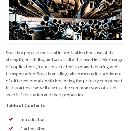
Steel is a popular material in fabrication because of its
strength, durability, and versatility. It is used in a wide range
of applications, from construction to manufacturing and
transportation. Steel is an alloy, which means it is a mixture
of different metals, with iron being the primary component.
In this article, we will discuss the common types of steel
used in fabrication and their properties.
Table of Contents
Introduction
Carbon Steel