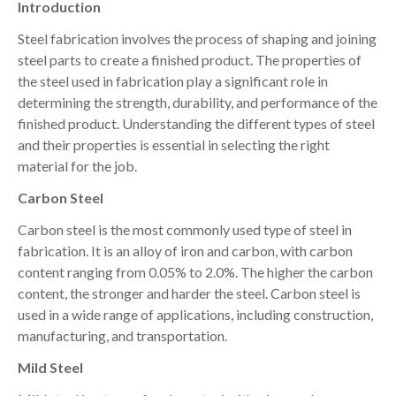
Introduction
Steel fabrication involves the process of shaping and joining
steel parts to create a finished product. The properties of
the steel used in fabrication play a significant role in
determining the strength, durability, and performance of the
finished product. Understanding the different types of steel
and their properties is essential in selecting the right
material for the job.
Carbon Steel
Carbon steel is the most commonly used type of steel in
fabrication. It is an alloy of iron and carbon, with carbon
content ranging from 0.05% to 2.0%. The higher the carbon
content, the stronger and harder the steel. Carbon steel is
used in a wide range of applications, including construction,
manufacturing, and transportation.
Mild Steel