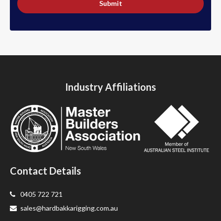
Submit
Industry Affiliations
Contact Details
0405 722 721
sales@hardbakkarigging.com.au