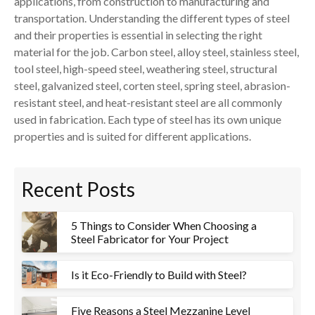
applications, from construction to manufacturing and
transportation. Understanding the different types of steel
and their properties is essential in selecting the right
material for the job. Carbon steel, alloy steel, stainless steel,
tool steel, high-speed steel, weathering steel, structural
steel, galvanized steel, corten steel, spring steel, abrasion-
resistant steel, and heat-resistant steel are all commonly
used in fabrication. Each type of steel has its own unique
properties and is suited for different applications.
Recent Posts
5 Things to Consider When Choosing a
Steel Fabricator for Your Project
Is it Eco-Friendly to Build with Steel?
Five Reasons a Steel Mezzanine Level