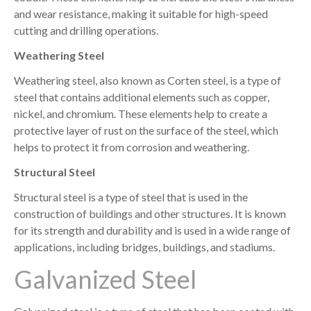
and wear resistance, making it suitable for high-speed
cutting and drilling operations.
Weathering Steel
Weathering steel, also known as Corten steel, is a type of
steel that contains additional elements such as copper,
nickel, and chromium. These elements help to create a
protective layer of rust on the surface of the steel, which
helps to protect it from corrosion and weathering.
Structural Steel
Structural steel is a type of steel that is used in the
construction of buildings and other structures. It is known
for its strength and durability and is used in a wide range of
applications, including bridges, buildings, and stadiums.
Galvanized Steel