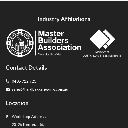
Industry Affiliations
Contact Details
0405 722 721
sales@hardbakkarigging.com.au
Location
Workshop Address
23-25 Bernera Rd,