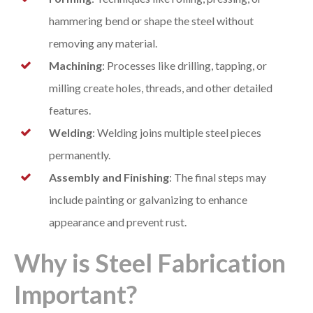
hammering bend or shape the steel without
removing any material.
Machining
: Processes like drilling, tapping, or
milling create holes, threads, and other detailed
features.
Welding
: Welding joins multiple steel pieces
permanently.
Assembly and Finishing
: The final steps may
include painting or galvanizing to enhance
appearance and prevent rust.
Why is Steel Fabrication
Important?