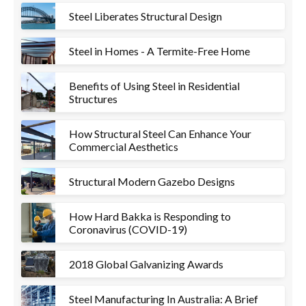
Steel Liberates Structural Design
Steel in Homes - A Termite-Free Home
Benefits of Using Steel in Residential
Structures
How Structural Steel Can Enhance Your
Commercial Aesthetics
Structural Modern Gazebo Designs
How Hard Bakka is Responding to
Coronavirus (COVID-19)
2018 Global Galvanizing Awards
Steel Manufacturing In Australia: A Brief