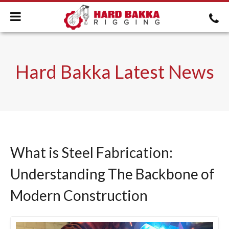
Hard Bakka Latest News
What is Steel Fabrication:
Understanding The Backbone of
Modern Construction