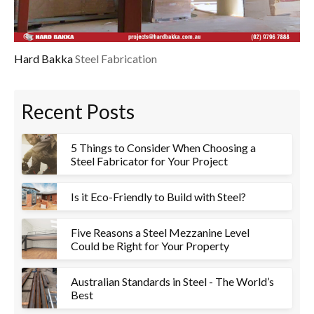
Hard Bakka
Steel Fabrication
Recent Posts
5 Things to Consider When Choosing a
Steel Fabricator for Your Project
Is it Eco-Friendly to Build with Steel?
Five Reasons a Steel Mezzanine Level
Could be Right for Your Property
Australian Standards in Steel - The World’s
Best