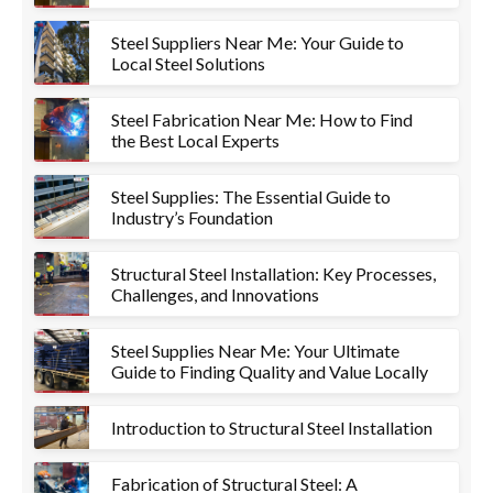
Steel Suppliers Near Me: Your Guide to
Local Steel Solutions
Steel Fabrication Near Me: How to Find
the Best Local Experts
Steel Supplies: The Essential Guide to
Industry’s Foundation
Structural Steel Installation: Key Processes,
Challenges, and Innovations
Steel Supplies Near Me: Your Ultimate
Guide to Finding Quality and Value Locally
Introduction to Structural Steel Installation
Fabrication of Structural Steel: A