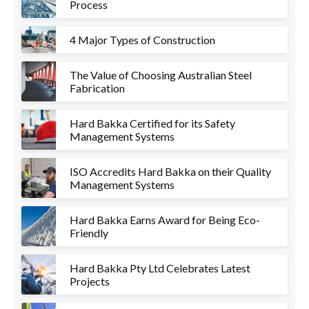
Process
4 Major Types of Construction
The Value of Choosing Australian Steel
Fabrication
Hard Bakka Certified for its Safety
Management Systems
ISO Accredits Hard Bakka on their Quality
Management Systems
Hard Bakka Earns Award for Being Eco-
Friendly
Hard Bakka Pty Ltd Celebrates Latest
Projects