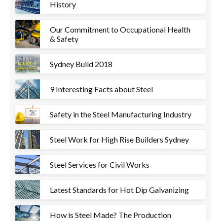
History
Our Commitment to Occupational Health
& Safety
Sydney Build 2018
9 Interesting Facts about Steel
Safety in the Steel Manufacturing Industry
Steel Work for High Rise Builders Sydney
Steel Services for Civil Works
Latest Standards for Hot Dip Galvanizing
How is Steel Made? The Production