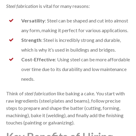
Steel fabrication
is vital for many reasons:
Versatility
: Steel can be shaped and cut into almost
any form, making it perfect for various applications.
Strength
: Steel is incredibly strong and durable,
which is why it’s used in buildings and bridges.
Cost-Effective
: Using steel can be more affordable
over time due to its durability and low maintenance
needs.
Think of
steel fabrication
like baking a cake. You start with
raw ingredients (steel plates and beams), follow precise
steps to prepare and shape the batter (cutting, forming,
machining), bake it (welding), and finally add the finishing
touches (painting or galvanizing).