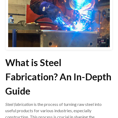
What is Steel
Fabrication? An In-Depth
Guide
Steel fabrication
is the process of turning raw steel into
useful products for various industries, especially
construction. This process is crucial in shaping the