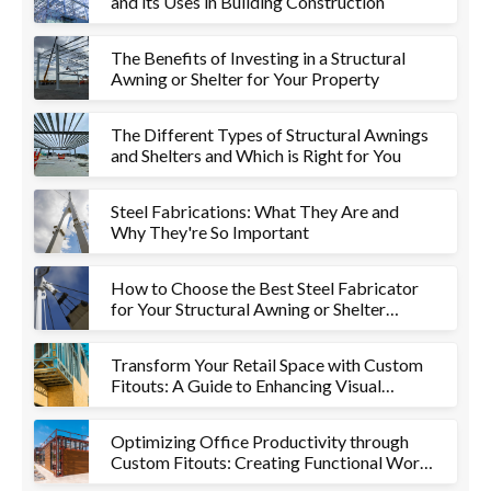
and its Uses in Building Construction
The Benefits of Investing in a Structural
Awning or Shelter for Your Property
The Different Types of Structural Awnings
and Shelters and Which is Right for You
Steel Fabrications: What They Are and
Why They're So Important
How to Choose the Best Steel Fabricator
for Your Structural Awning or Shelter
Project
Transform Your Retail Space with Custom
Fitouts: A Guide to Enhancing Visual
Appeal and Functionality
Optimizing Office Productivity through
Custom Fitouts: Creating Functional Work
Environments