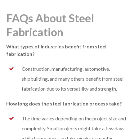
FAQs About Steel
Fabrication
What types of industries benefit from steel
fabrication?
Construction, manufacturing, automotive,
shipbuilding, and many others benefit from steel
fabrication due to its versatility and strength.
How long does the steel fabrication process take?
The time varies depending on the project size and
complexity. Small projects might take a few days,
while larger ones can take weeks or months.