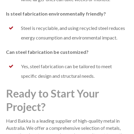
Is steel fabrication environmentally friendly?
Steel is recyclable, and using recycled steel reduces
energy consumption and environmental impact.
Can steel fabrication be customized?
Yes, steel fabrication can be tailored to meet
specific design and structural needs.
Ready to Start Your
Project?
Hard Bakka is a leading supplier of high-quality metal in
Australia. We offer a comprehensive selection of metals,