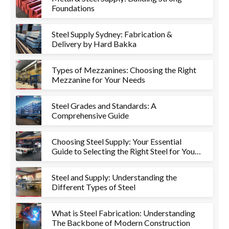
Foundations
Steel Supply Sydney: Fabrication &
Delivery by Hard Bakka
Types of Mezzanines: Choosing the Right
Mezzanine for Your Needs
Steel Grades and Standards: A
Comprehensive Guide
Choosing Steel Supply: Your Essential
Guide to Selecting the Right Steel for Your
Project
Steel and Supply: Understanding the
Different Types of Steel
What is Steel Fabrication: Understanding
The Backbone of Modern Construction