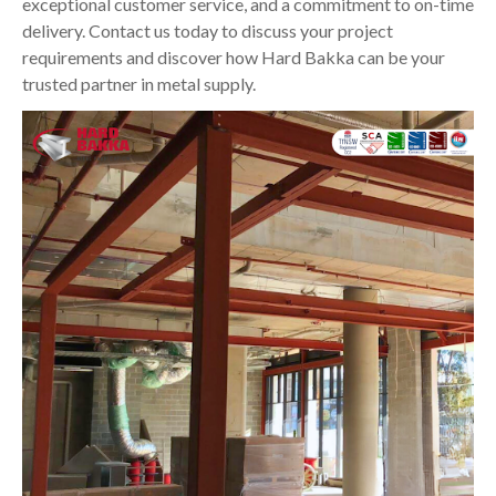
exceptional customer service, and a commitment to on-time
delivery. Contact us today to discuss your project
requirements and discover how Hard Bakka can be your
trusted partner in metal supply.