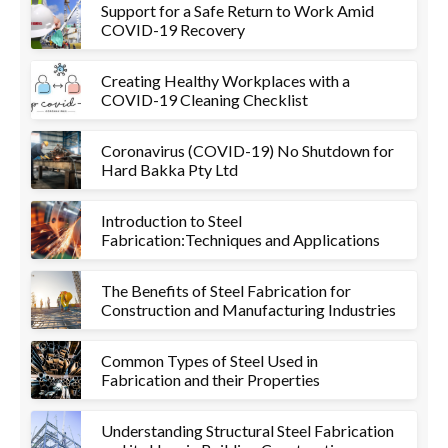
Support for a Safe Return to Work Amid
COVID-19 Recovery
Creating Healthy Workplaces with a
COVID-19 Cleaning Checklist
Coronavirus (COVID-19) No Shutdown for
Hard Bakka Pty Ltd
Introduction to Steel
Fabrication:Techniques and Applications
The Benefits of Steel Fabrication for
Construction and Manufacturing Industries
Common Types of Steel Used in
Fabrication and their Properties
Understanding Structural Steel Fabrication