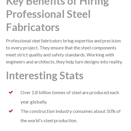
Key Benefits of Hiring
Professional Steel
Fabricators
Professional
steel fabricators
bring expertise and precision
to every project. They ensure that the steel components
meet strict quality and safety standards. Working with
engineers and architects, they help turn designs into reality.
Interesting Stats
Over 1.8 billion tonnes of steel are produced each
year globally.
The construction industry consumes about 50% of
the world's steel production.