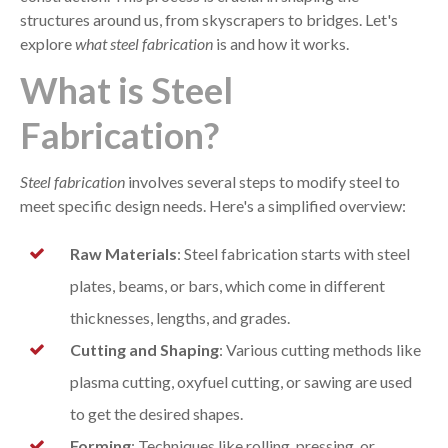
structures around us, from skyscrapers to bridges. Let's
explore
what steel fabrication
is and how it works.
What is Steel
Fabrication?
Steel fabrication
involves several steps to modify steel to
meet specific design needs. Here's a simplified overview:
Raw Materials
: Steel fabrication starts with steel
plates, beams, or bars, which come in different
thicknesses, lengths, and grades.
Cutting and Shaping
: Various cutting methods like
plasma cutting, oxyfuel cutting, or sawing are used
to get the desired shapes.
Forming
: Techniques like rolling, pressing, or