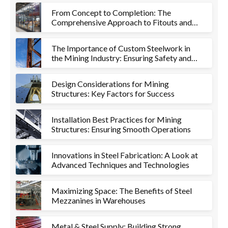
From Concept to Completion: The
Comprehensive Approach to Fitouts and
Metalworks
The Importance of Custom Steelwork in
the Mining Industry: Ensuring Safety and
Efficiency
Design Considerations for Mining
Structures: Key Factors for Success
Installation Best Practices for Mining
Structures: Ensuring Smooth Operations
Innovations in Steel Fabrication: A Look at
Advanced Techniques and Technologies
Maximizing Space: The Benefits of Steel
Mezzanines in Warehouses
Metal & Steel Supply: Building Strong