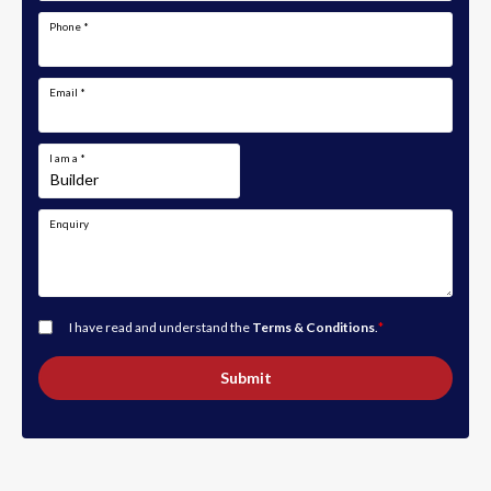
Phone
*
Email
*
I am a
*
Enquiry
I have read and understand the
Terms & Conditions
.
*
Submit