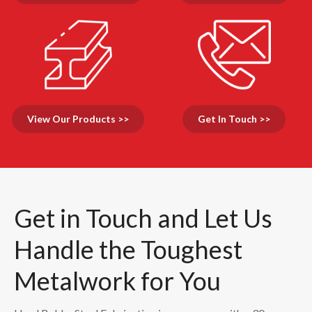
View Our Products >>
Get In Touch >>
Get in Touch and Let Us
Handle the Toughest
Metalwork for You