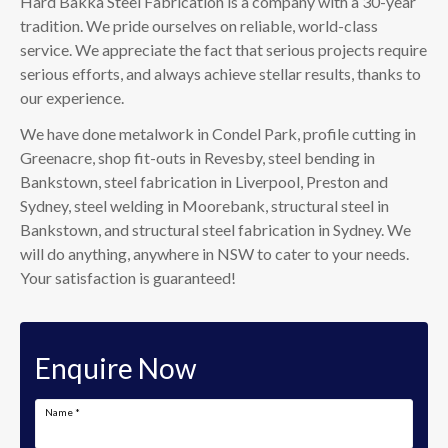
Hard Bakka Steel Fabrication is a company with a 30-year
tradition. We pride ourselves on reliable, world-class
service. We appreciate the fact that serious projects require
serious efforts, and always achieve stellar results, thanks to
our experience.
We have done metalwork in Condel Park, profile cutting in
Greenacre, shop fit-outs in Revesby, steel bending in
Bankstown, steel fabrication in Liverpool, Preston and
Sydney, steel welding in Moorebank, structural steel in
Bankstown, and structural steel fabrication in Sydney. We
will do anything, anywhere in NSW to cater to your needs.
Your satisfaction is guaranteed!
Enquire Now
Name
*