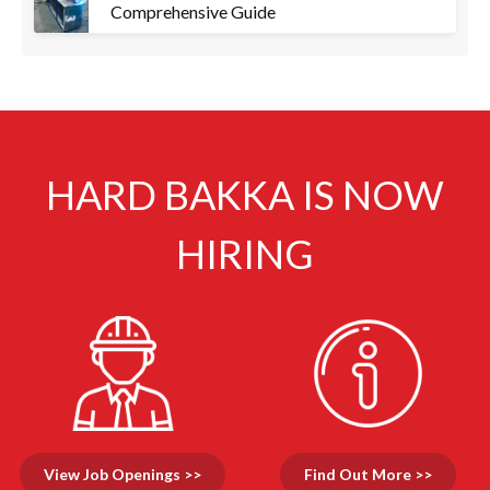
Comprehensive Guide
HARD BAKKA IS NOW
HIRING
View Job Openings >>
Find Out More >>