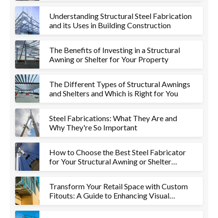
Understanding Structural Steel Fabrication
and its Uses in Building Construction
The Benefits of Investing in a Structural
Awning or Shelter for Your Property
The Different Types of Structural Awnings
and Shelters and Which is Right for You
Steel Fabrications: What They Are and
Why They're So Important
How to Choose the Best Steel Fabricator
for Your Structural Awning or Shelter
Project
Transform Your Retail Space with Custom
Fitouts: A Guide to Enhancing Visual
Appeal and Functionality