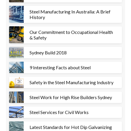
Steel Manufacturing In Australia: A Brief
History
Our Commitment to Occupational Health
& Safety
Sydney Build 2018
9 Interesting Facts about Steel
Safety in the Steel Manufacturing Industry
Steel Work for High Rise Builders Sydney
Steel Services for Civil Works
Latest Standards for Hot Dip Galvanizing