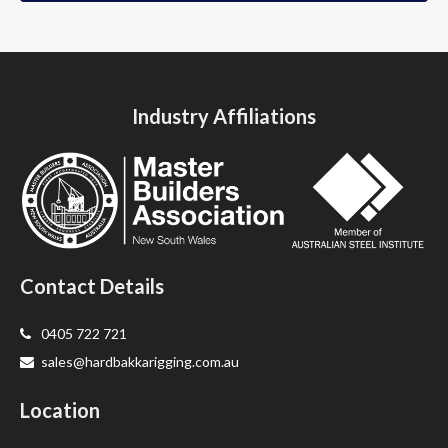
Industry Affiliations
Contact Details
0405 722 721
sales@hardbakkarigging.com.au
Location