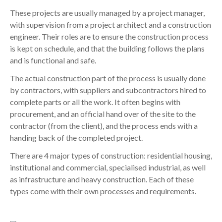
These projects are usually managed by a project manager,
with supervision from a project architect and a construction
engineer. Their roles are to ensure the construction process
is kept on schedule, and that the building follows the plans
and is functional and safe.
The actual construction part of the process is usually done
by contractors, with suppliers and subcontractors hired to
complete parts or all the work. It often begins with
procurement, and an official hand over of the site to the
contractor (from the client), and the process ends with a
handing back of the completed project.
There are 4 major types of construction: residential housing,
institutional and commercial, specialised industrial, as well
as infrastructure and heavy construction. Each of these
types come with their own processes and requirements.