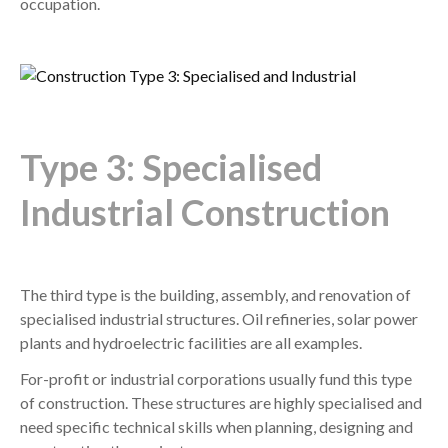
occupation.
Type 3: Specialised
Industrial Construction
The third type is the building, assembly, and renovation of
specialised industrial structures. Oil refineries, solar power
plants and hydroelectric facilities are all examples.
For-profit or industrial corporations usually fund this type
of construction. These structures are highly specialised and
need specific technical skills when planning, designing and