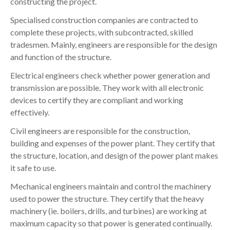
constructing the project.
Specialised construction companies are contracted to
complete these projects, with subcontracted, skilled
tradesmen. Mainly, engineers are responsible for the design
and function of the structure.
Electrical engineers check whether power generation and
transmission are possible. They work with all electronic
devices to certify they are compliant and working
effectively.
Civil engineers are responsible for the construction,
building and expenses of the power plant. They certify that
the structure, location, and design of the power plant makes
it safe to use.
Mechanical engineers maintain and control the machinery
used to power the structure. They certify that the heavy
machinery (ie. boilers, drills, and turbines) are working at
maximum capacity so that power is generated continually.