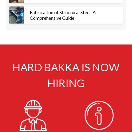
Fabrication of Structural Steel: A
Comprehensive Guide
HARD BAKKA IS NOW
HIRING