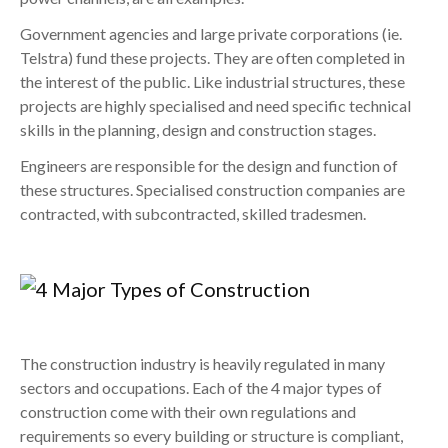
Government agencies and large private corporations (ie.
Telstra) fund these projects. They are often completed in
the interest of the public. Like industrial structures, these
projects are highly specialised and need specific technical
skills in the planning, design and construction stages.
Engineers are responsible for the design and function of
these structures. Specialised construction companies are
contracted, with subcontracted, skilled tradesmen.
The construction industry is heavily regulated in many
sectors and occupations. Each of the 4 major types of
construction come with their own regulations and
requirements so every building or structure is compliant,