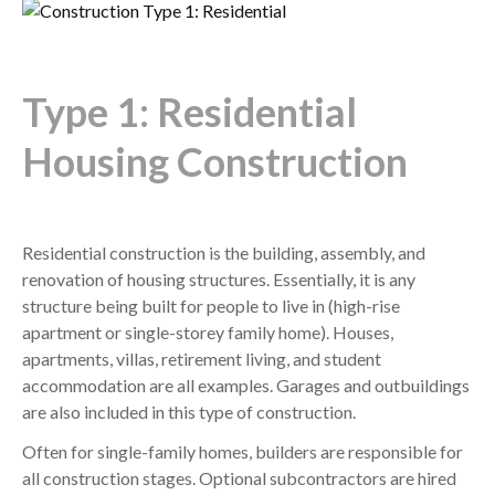
Type 1: Residential
Housing Construction
Residential construction is the building, assembly, and
renovation of housing structures. Essentially, it is any
structure being built for people to live in (high-rise
apartment or single-storey family home). Houses,
apartments, villas, retirement living, and student
accommodation are all examples. Garages and outbuildings
are also included in this type of construction.
Often for single-family homes, builders are responsible for
all construction stages. Optional subcontractors are hired