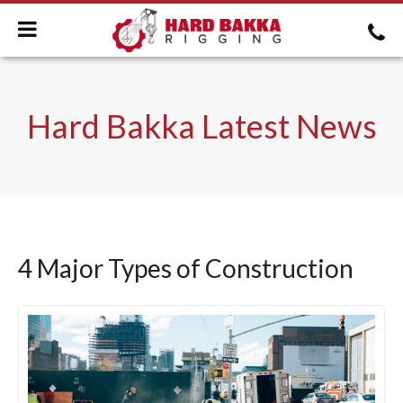
Hard Bakka Latest News
4 Major Types of Construction