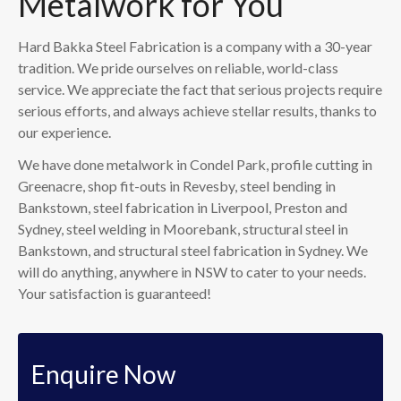
Metalwork for You
Hard Bakka Steel Fabrication is a company with a 30-year
tradition. We pride ourselves on reliable, world-class
service. We appreciate the fact that serious projects require
serious efforts, and always achieve stellar results, thanks to
our experience.
We have done metalwork in Condel Park, profile cutting in
Greenacre, shop fit-outs in Revesby, steel bending in
Bankstown, steel fabrication in Liverpool, Preston and
Sydney, steel welding in Moorebank, structural steel in
Bankstown, and structural steel fabrication in Sydney. We
will do anything, anywhere in NSW to cater to your needs.
Your satisfaction is guaranteed!
Enquire Now