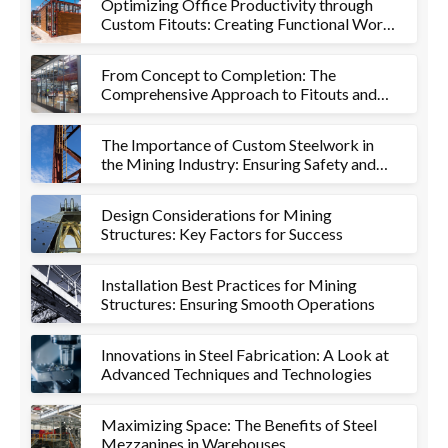
Optimizing Office Productivity through
Custom Fitouts: Creating Functional Work
Environments
From Concept to Completion: The
Comprehensive Approach to Fitouts and
Metalworks
The Importance of Custom Steelwork in
the Mining Industry: Ensuring Safety and
Efficiency
Design Considerations for Mining
Structures: Key Factors for Success
Installation Best Practices for Mining
Structures: Ensuring Smooth Operations
Innovations in Steel Fabrication: A Look at
Advanced Techniques and Technologies
Maximizing Space: The Benefits of Steel
Mezzanines in Warehouses