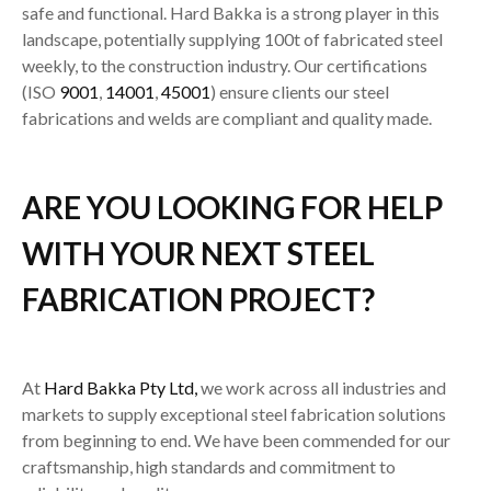
safe and functional. Hard Bakka is a strong player in this
landscape, potentially supplying 100t of fabricated steel
weekly, to the construction industry. Our certifications
(ISO
9001
,
14001
,
45001
) ensure clients our steel
fabrications and welds are compliant and quality made.
ARE YOU LOOKING FOR HELP
WITH YOUR NEXT STEEL
FABRICATION PROJECT?
At
Hard Bakka Pty Ltd,
we work across all industries and
markets to supply exceptional steel fabrication solutions
from beginning to end. We have been commended for our
craftsmanship, high standards and commitment to