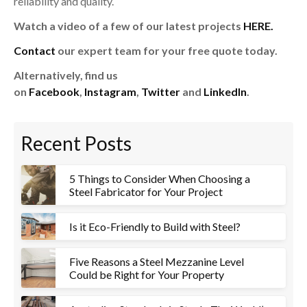
reliability and quality.
Watch a video of a few of our latest projects
HERE.
Contact
our expert team for your free quote today.
Alternatively, find us
on
Facebook
,
Instagram
,
Twitter
and
LinkedIn
.
Recent Posts
5 Things to Consider When Choosing a
Steel Fabricator for Your Project
Is it Eco-Friendly to Build with Steel?
Five Reasons a Steel Mezzanine Level
Could be Right for Your Property