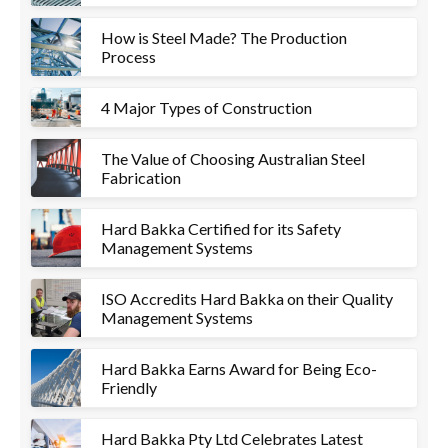
How is Steel Made? The Production
Process
4 Major Types of Construction
The Value of Choosing Australian Steel
Fabrication
Hard Bakka Certified for its Safety
Management Systems
ISO Accredits Hard Bakka on their Quality
Management Systems
Hard Bakka Earns Award for Being Eco-
Friendly
Hard Bakka Pty Ltd Celebrates Latest