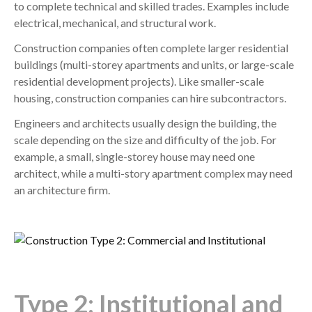
to complete technical and skilled trades. Examples include
electrical, mechanical, and structural work.
Construction companies often complete larger residential
buildings (multi-storey apartments and units, or large-scale
residential development projects). Like smaller-scale
housing, construction companies can hire subcontractors.
Engineers and architects usually design the building, the
scale depending on the size and difficulty of the job. For
example, a small, single-storey house may need one
architect, while a multi-story apartment complex may need
an architecture firm.
Type 2: Institutional and