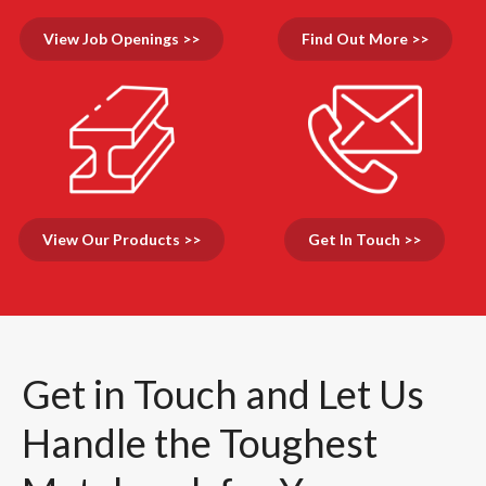
View Job Openings >>
Find Out More >>
View Our Products >>
Get In Touch >>
Get in Touch and Let Us
Handle the Toughest