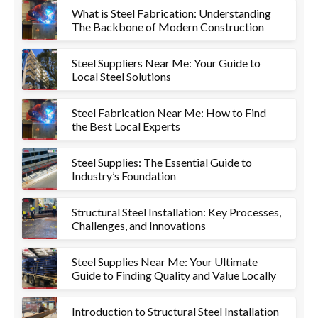
What is Steel Fabrication: Understanding
The Backbone of Modern Construction
Steel Suppliers Near Me: Your Guide to
Local Steel Solutions
Steel Fabrication Near Me: How to Find
the Best Local Experts
Steel Supplies: The Essential Guide to
Industry’s Foundation
Structural Steel Installation: Key Processes,
Challenges, and Innovations
Steel Supplies Near Me: Your Ultimate
Guide to Finding Quality and Value Locally
Introduction to Structural Steel Installation