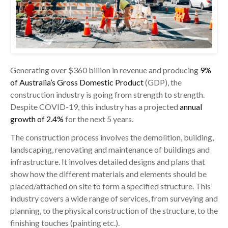
Generating over $360 billion in revenue and producing
9%
of Australia’s Gross Domestic Product
(GDP), the
construction industry is going from strength to strength.
Despite COVID-19, this industry has a projected
annual
growth of 2.4%
for the next 5 years.
The construction process involves the demolition, building,
landscaping, renovating and maintenance of buildings and
infrastructure. It involves detailed designs and plans that
show how the different materials and elements should be
placed/attached on site to form a specified structure. This
industry covers a wide range of services, from surveying and
planning, to the physical construction of the structure, to the
finishing touches (painting etc.).