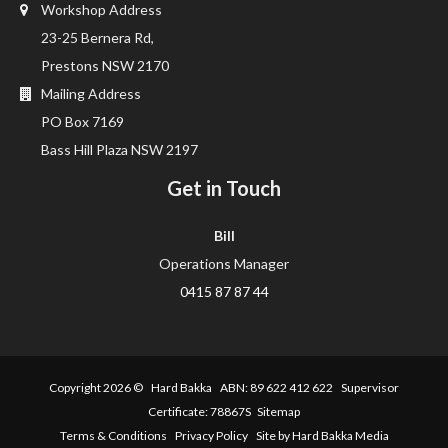
Workshop Address
23-25 Bernera Rd,
Prestons NSW 2170
Mailing Address
PO Box 7169
Bass Hill Plaza NSW 2197
Get in Touch
Bill
Operations Manager
0415 87 87 44
Copyright 2026 ©
Hard Bakka
ABN: 89 622 412 622 Supervisor
Certificate: 78867S
Sitemap
Terms & Conditions
Privacy Policy
Site by Hard Bakka Media