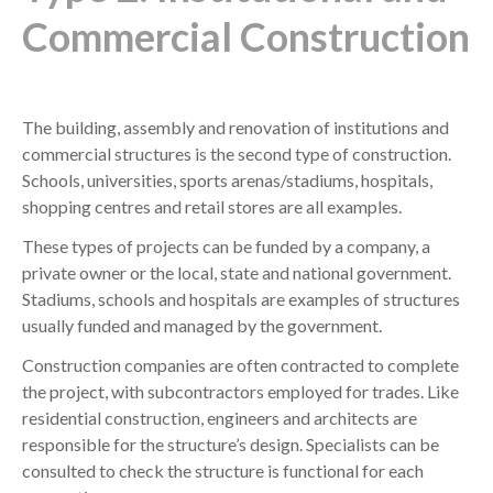
Commercial Construction
The building, assembly and renovation of institutions and
commercial structures is the second type of construction.
Schools, universities, sports arenas/stadiums, hospitals,
shopping centres and retail stores are all examples.
These types of projects can be funded by a company, a
private owner or the local, state and national government.
Stadiums, schools and hospitals are examples of structures
usually funded and managed by the government.
Construction companies are often contracted to complete
the project, with subcontractors employed for trades. Like
residential construction, engineers and architects are
responsible for the structure’s design. Specialists can be
consulted to check the structure is functional for each