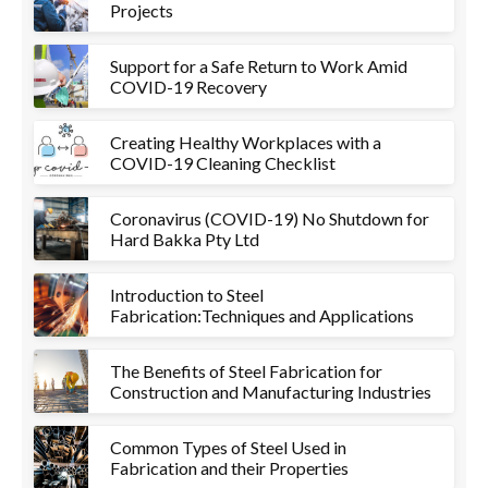
Projects
Support for a Safe Return to Work Amid
COVID-19 Recovery
Creating Healthy Workplaces with a
COVID-19 Cleaning Checklist
Coronavirus (COVID-19) No Shutdown for
Hard Bakka Pty Ltd
Introduction to Steel
Fabrication:Techniques and Applications
The Benefits of Steel Fabrication for
Construction and Manufacturing Industries
Common Types of Steel Used in
Fabrication and their Properties