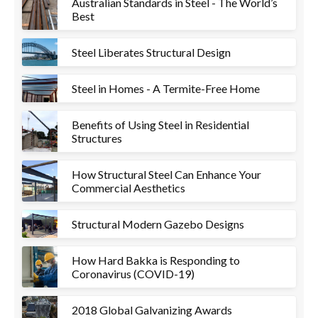
Australian Standards in Steel - The World’s
Best
Steel Liberates Structural Design
Steel in Homes - A Termite-Free Home
Benefits of Using Steel in Residential
Structures
How Structural Steel Can Enhance Your
Commercial Aesthetics
Structural Modern Gazebo Designs
How Hard Bakka is Responding to
Coronavirus (COVID-19)
2018 Global Galvanizing Awards