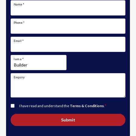
Name
*
Phone
*
Email
*
I am a
*
Enquiry
I have read and understand the
Terms & Conditions
.
*
Submit