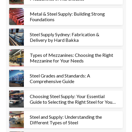
Metal & Steel Supply: Building Strong
Foundations
Steel Supply Sydney: Fabrication &
Delivery by Hard Bakka
Types of Mezzanines: Choosing the Right
Mezzanine for Your Needs
Steel Grades and Standards: A
Comprehensive Guide
Choosing Steel Supply: Your Essential
Guide to Selecting the Right Steel for Your
Project
Steel and Supply: Understanding the
Different Types of Steel