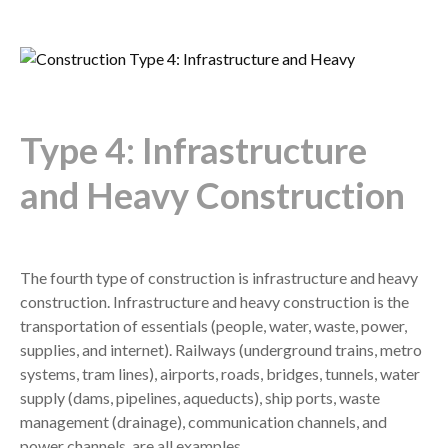
Type 4: Infrastructure
and Heavy Construction
The fourth type of construction is infrastructure and heavy
construction. Infrastructure and heavy construction is the
transportation of essentials (people, water, waste, power,
supplies, and internet). Railways (underground trains, metro
systems, tram lines), airports, roads, bridges, tunnels, water
supply (dams, pipelines, aqueducts), ship ports, waste
management (drainage), communication channels, and
power channels, are all examples.