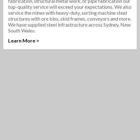
fabrication, structural metal work, or pipe fabrication our
top-quality service will exceed your expectations. We also
service the mines with heavy-duty, sorting machine steel
structures with ore bins, skid frames, conveyors and more.
We have supplied steel infrastructure across Sydney, New
South Wales.
Learn More >