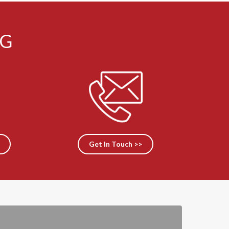
NG
Get In Touch >>