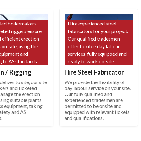
lled boilermakers
Hire experienced steel
keted riggers ensure
fabricators for your project.
 efficient erection
Our qualified tradesmen
 on-site, using the
offer flexible day labour
equipment and
services, fully equipped and
g to AS standards.
ready to work on-site.
on / Rigging
Hire Steel Fabricator
eliver to site, our site
We provide the flexibility of
kers and ticketed
day labour service on your site.
manage the erection
Our fully qualified and
sing suitable plants
experienced tradesmen are
ss equipment, taking
permitted to be onsite and
afety and AS
equipped with relevant tickets
s.
and qualifications.