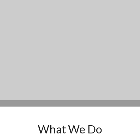
What We Do