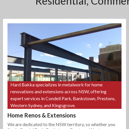
Residential, Commerc
Hard Bakka specializes in metalwork for home
renovations and extensions across NSW, offering
expert services in Condell Park, Bankstown, Prestons,
Western Sydney, and Kingsgrove.
Home Renos & Extensions
We are dedicated to the NSW territory, so whether you