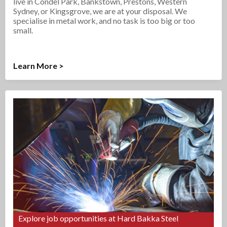
live in Condel Park, Bankstown, Prestons, Western
Sydney, or Kingsgrove, we are at your disposal. We
specialise in metal work, and no task is too big or too
small.
Learn More >
Explore job opportunities at Hard Bakka Steel