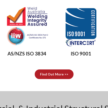
AS/NZS ISO 3834
ISO 9001
Find Out More >>