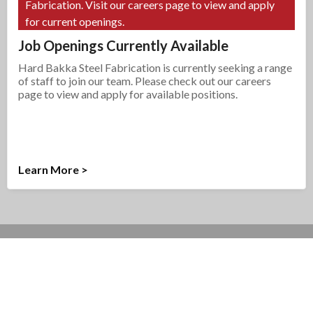
Fabrication. Visit our careers page to view and apply
for current openings.
Job Openings Currently Available
Hard Bakka Steel Fabrication is currently seeking a range
of staff to join our team. Please check out our careers
page to view and apply for available positions.
Learn More >