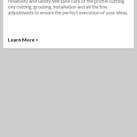
reliability and safety. We take care of the profile cutting,
oxy cutting, grouting, installation and all the fine
adjustments to ensure the perfect execution of your ideas.
Learn More >