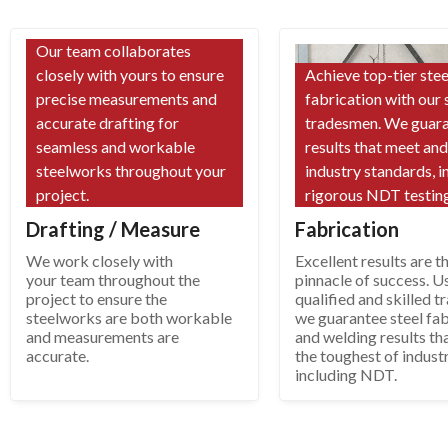
Our team collaborates
closely with yours to ensure
Achieve top-tier stee
precise measurements and
fabrication with our 
accurate drafting for
tradesmen. We guar
seamless and workable
results that meet an
steelworks throughout your
industry standards, i
project.
rigorous NDT testing
Drafting / Measure
Fabrication
We work closely with
Excellent results are t
your team throughout the
pinnacle of success. U
project to ensure the
qualified and skilled 
steelworks are both workable
we guarantee steel fab
and measurements are
and welding results th
accurate.
the toughest of indust
including NDT.