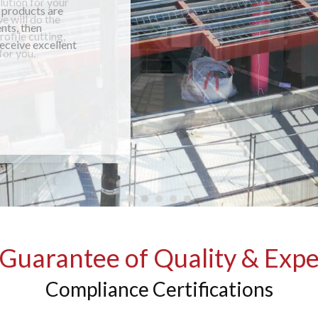
 products are
nts, then
receive excellent
Guarantee of Quality & Expe
Compliance Certifications