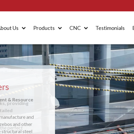
bout Us
Products
CNC
Testimonials
ers
ment & Resource
 manufacture and
azebos and other
 structural steel