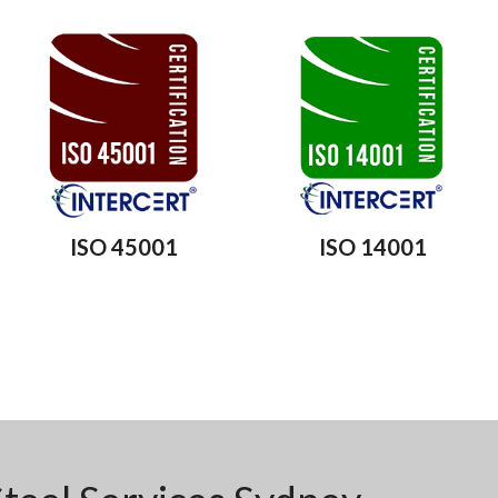
ISO 45001
ISO 14001