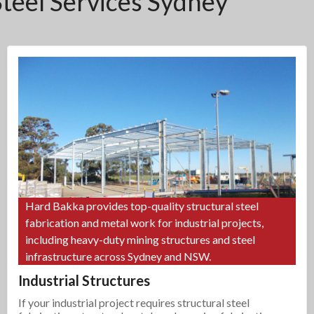
Steel Services Sydney
Hard Bakka provides top-quality structural steel
fabrication and metal work for industrial projects,
including heavy-duty mining structures and steel
infrastructure across Sydney and NSW.
Industrial Structures
If your industrial project requires structural steel