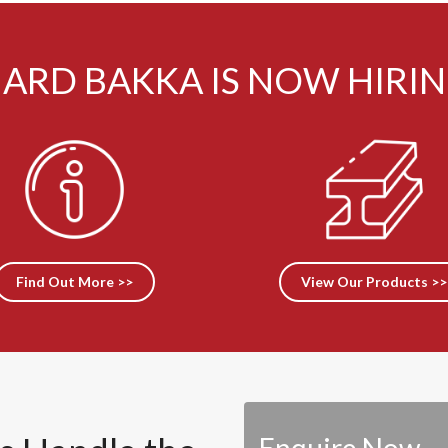
ARD BAKKA IS NOW HIRI
Find Out More >>
View Our Products >>
Enquire Now