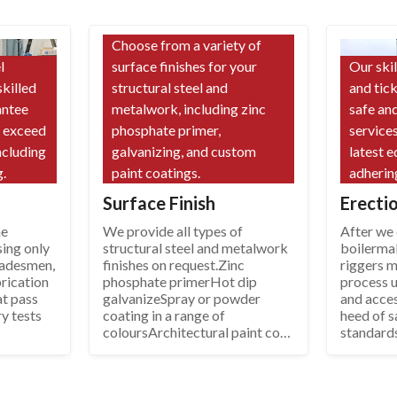
Choose from a variety of
l
surface finishes for your
Our ski
skilled
structural steel and
and tic
antee
metalwork, including zinc
safe and
d exceed
phosphate primer,
services
ncluding
galvanizing, and custom
latest 
.
paint coatings.
adherin
Surface Finish
Erecti
he
We provide all types of
After we d
sing only
structural steel and metalwork
boilerma
tradesmen,
finishes on request.Zinc
riggers 
rication
phosphate primerHot dip
process u
at pass
galvanizeSpray or powder
and acce
ry tests
coating in a range of
heed of s
coloursArchitectural paint coat
standard
systems