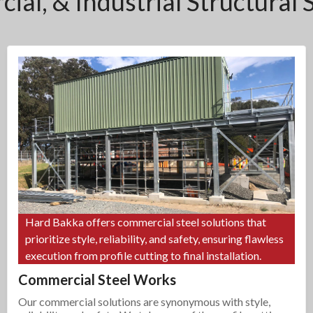
ial, & Industrial Structural 
Hard Bakka offers commercial steel solutions that
prioritize style, reliability, and safety, ensuring flawless
execution from profile cutting to final installation.
Commercial Steel Works
Our commercial solutions are synonymous with style,