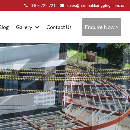
0405 722 721
sales@hardbakkarigging.com.au
Blog
Gallery
Contact Us
Enquire Now >