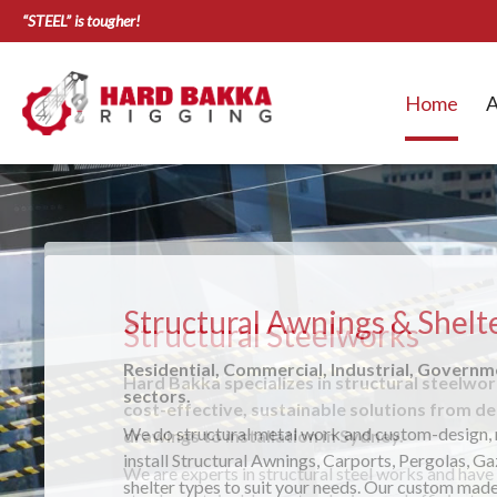
“STEEL” is tougher!
Home
A
Structural Awnings & Shelt
Residential, Commercial, Industrial, Govern
sectors.
We do structural metal work and custom-design,
install Structural Awnings, Carports, Pergolas, G
shelter types to suit your needs. Our custom made