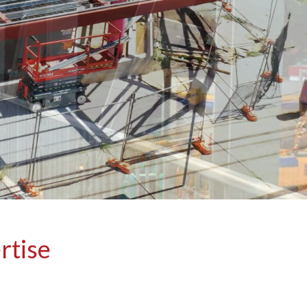
rtise