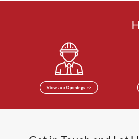
H
View Job Openings >>