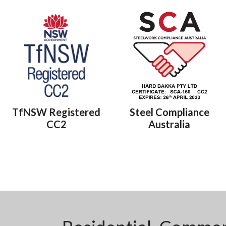
TfNSW Registered
Steel Compliance
CC2
Australia