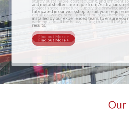
and metal shelters are made from Australian steel
fabricated in our workshop to suit your requireme
installed by our experienced team, to ensure you 
results.
Find out More >
Our 