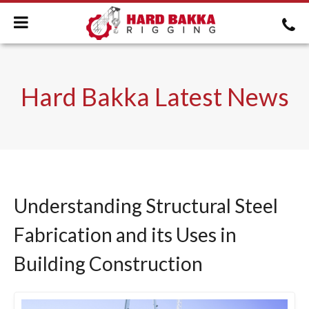
Hard Bakka Latest News
Understanding Structural Steel
Fabrication and its Uses in
Building Construction