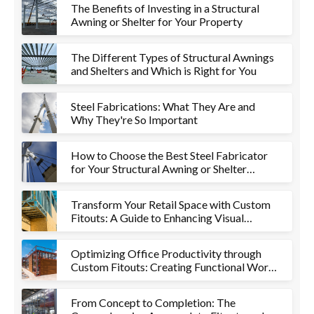
The Benefits of Investing in a Structural
Awning or Shelter for Your Property
The Different Types of Structural Awnings
and Shelters and Which is Right for You
Steel Fabrications: What They Are and
Why They're So Important
How to Choose the Best Steel Fabricator
for Your Structural Awning or Shelter
Project
Transform Your Retail Space with Custom
Fitouts: A Guide to Enhancing Visual
Appeal and Functionality
Optimizing Office Productivity through
Custom Fitouts: Creating Functional Work
Environments
From Concept to Completion: The