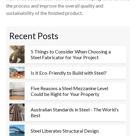
the process and improve the overall quality and
sustainability of the finished product.
Recent Posts
5 Things to Consider When Choosing a
Steel Fabricator for Your Project
Is it Eco-Friendly to Build with Steel?
Five Reasons a Steel Mezzanine Level
Could be Right for Your Property
Australian Standards in Steel - The World’s
Best
Steel Liberates Structural Design