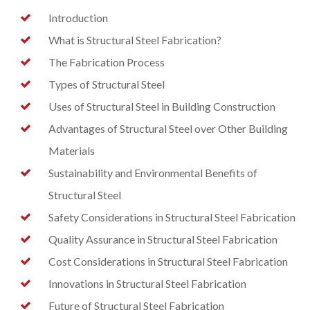
Introduction
What is Structural Steel Fabrication?
The Fabrication Process
Types of Structural Steel
Uses of Structural Steel in Building Construction
Advantages of Structural Steel over Other Building
Materials
Sustainability and Environmental Benefits of
Structural Steel
Safety Considerations in Structural Steel Fabrication
Quality Assurance in Structural Steel Fabrication
Cost Considerations in Structural Steel Fabrication
Innovations in Structural Steel Fabrication
Future of Structural Steel Fabrication