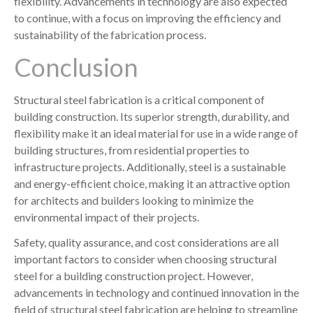
flexibility. Advancements in technology are also expected
to continue, with a focus on improving the efficiency and
sustainability of the fabrication process.
Conclusion
Structural steel fabrication is a critical component of
building construction. Its superior strength, durability, and
flexibility make it an ideal material for use in a wide range of
building structures, from residential properties to
infrastructure projects. Additionally, steel is a sustainable
and energy-efficient choice, making it an attractive option
for architects and builders looking to minimize the
environmental impact of their projects.
Safety, quality assurance, and cost considerations are all
important factors to consider when choosing structural
steel for a building construction project. However,
advancements in technology and continued innovation in the
field of structural steel fabrication are helping to streamline