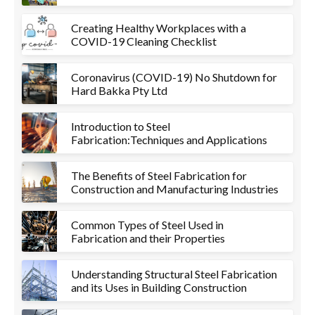
Creating Healthy Workplaces with a
COVID-19 Cleaning Checklist
Coronavirus (COVID-19) No Shutdown for
Hard Bakka Pty Ltd
Introduction to Steel
Fabrication:Techniques and Applications
The Benefits of Steel Fabrication for
Construction and Manufacturing Industries
Common Types of Steel Used in
Fabrication and their Properties
Understanding Structural Steel Fabrication
and its Uses in Building Construction