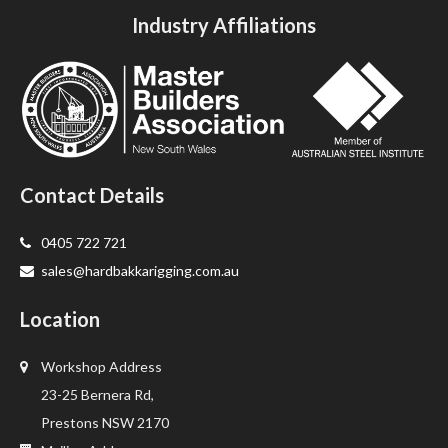
Industry Affiliations
Contact Details
0405 722 721
sales@hardbakkarigging.com.au
Location
Workshop Address
23-25 Bernera Rd,
Prestons NSW 2170