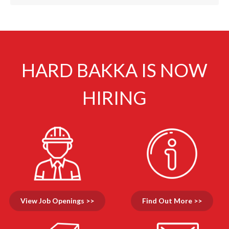
HARD BAKKA IS NOW
HIRING
View Job Openings >>
Find Out More >>