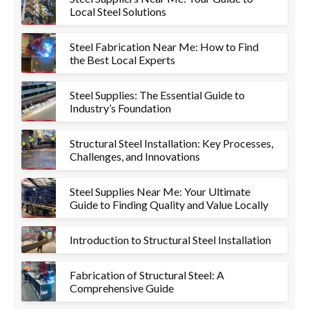
Local Steel Solutions
Steel Fabrication Near Me: How to Find
the Best Local Experts
Steel Supplies: The Essential Guide to
Industry’s Foundation
Structural Steel Installation: Key Processes,
Challenges, and Innovations
Steel Supplies Near Me: Your Ultimate
Guide to Finding Quality and Value Locally
Introduction to Structural Steel Installation
Fabrication of Structural Steel: A
Comprehensive Guide