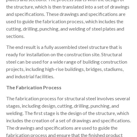
the structure, which is then translated into a set of drawings
and specifications. These drawings and specifications are
used to guide the fabrication process, which includes the
cutting, drilling, punching, and welding of steel plates and
sections.
The end result is a fully assembled steel structure that is
ready for installation on the construction site. Structural
steel can be used for a wide range of building construction
projects, including high-rise buildings, bridges, stadiums,
and industrial facilities.
The Fabrication Process
The fabrication process for structural steel involves several
stages, including design, cutting, drilling, punching, and
welding. The first stage is the design of the structure, which
includes the creation of a set of drawings and specifications.
The drawings and specifications are used to guide the
fabrication process and ensure that the finished product