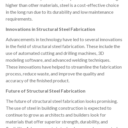
higher than other materials, steel is a cost-effective choice
in the long run due to its durability and low maintenance
requirements.
Innovations in Structural Steel Fabrication
Advancements in technology have led to several innovations
in the field of structural steel fabrication. These include the
use of automated cutting and drilling machines, 3D
modeling software, and advanced welding techniques.
These innovations have helped to streamline the fabrication
process, reduce waste, and improve the quality and
accuracy of the finished product.
Future of Structural Steel Fabrication
The future of structural steel fabrication looks promising.
The use of steel in building construction is expected to
continue to grow as architects and builders look for
materials that offer superior strength, durability, and