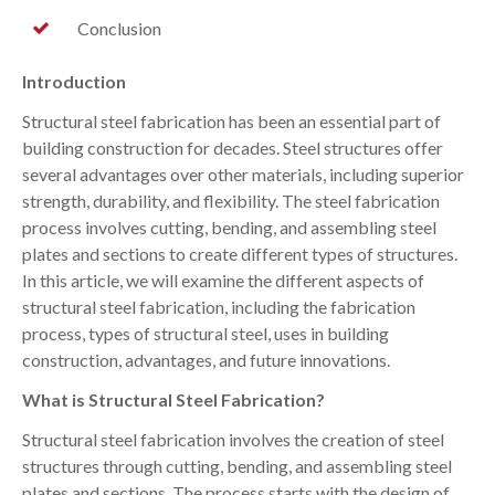
Conclusion
Introduction
Structural steel fabrication has been an essential part of
building construction for decades. Steel structures offer
several advantages over other materials, including superior
strength, durability, and flexibility. The steel fabrication
process involves cutting, bending, and assembling steel
plates and sections to create different types of structures.
In this article, we will examine the different aspects of
structural steel fabrication, including the fabrication
process, types of structural steel, uses in building
construction, advantages, and future innovations.
What is Structural Steel Fabrication?
Structural steel fabrication involves the creation of steel
structures through cutting, bending, and assembling steel
plates and sections. The process starts with the design of