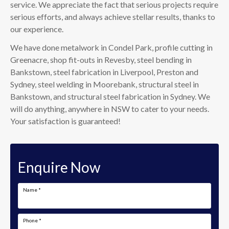
service. We appreciate the fact that serious projects require
serious efforts, and always achieve stellar results, thanks to
our experience.
We have done metalwork in Condel Park, profile cutting in
Greenacre, shop fit-outs in Revesby, steel bending in
Bankstown, steel fabrication in Liverpool, Preston and
Sydney, steel welding in Moorebank, structural steel in
Bankstown, and structural steel fabrication in Sydney. We
will do anything, anywhere in NSW to cater to your needs.
Your satisfaction is guaranteed!
Enquire Now
Name
*
Phone
*