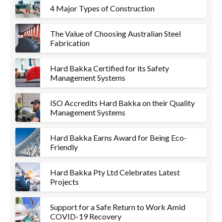
4 Major Types of Construction
The Value of Choosing Australian Steel
Fabrication
Hard Bakka Certified for its Safety
Management Systems
ISO Accredits Hard Bakka on their Quality
Management Systems
Hard Bakka Earns Award for Being Eco-
Friendly
Hard Bakka Pty Ltd Celebrates Latest
Projects
Support for a Safe Return to Work Amid
COVID-19 Recovery