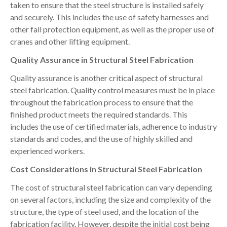
taken to ensure that the steel structure is installed safely
and securely. This includes the use of safety harnesses and
other fall protection equipment, as well as the proper use of
cranes and other lifting equipment.
Quality Assurance in Structural Steel Fabrication
Quality assurance is another critical aspect of structural
steel fabrication. Quality control measures must be in place
throughout the fabrication process to ensure that the
finished product meets the required standards. This
includes the use of certified materials, adherence to industry
standards and codes, and the use of highly skilled and
experienced workers.
Cost Considerations in Structural Steel Fabrication
The cost of structural steel fabrication can vary depending
on several factors, including the size and complexity of the
structure, the type of steel used, and the location of the
fabrication facility. However, despite the initial cost being