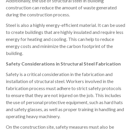
Additionally, the use of structural steel in building
construction can reduce the amount of waste generated
during the construction process.
Steel is also a highly energy-efficient material. It can be used
to create buildings that are highly insulated and require less
energy for heating and cooling. This can help to reduce
energy costs and minimize the carbon footprint of the
building.
Safety Considerations in Structural Steel Fabrication
Safety is a critical consideration in the fabrication and
installation of structural steel. Workers involved in the
fabrication process must adhere to strict safety protocols
to ensure that they are not injured on the job. This includes
the use of personal protective equipment, such as hard hats
and safety glasses, as well as proper training in handling and
operating heavy machinery.
On the construction site, safety measures must also be