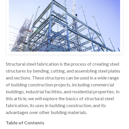
Structural steel fabrication is the process of creating steel
structures by bending, cutting, and assembling steel plates
and sections. These structures can be used in a wide range
of building construction projects, including commercial
buildings, industrial facilities, and residential properties. In
this article, we will explore the basics of structural steel
fabrication, its uses in building construction, and its
advantages over other building materials.
Table of Contents