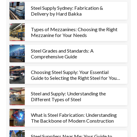
Steel Supply Sydney: Fabrication &
Delivery by Hard Bakka
Types of Mezzanines: Choosing the Right
Mezzanine for Your Needs
Steel Grades and Standards: A
Comprehensive Guide
Choosing Steel Supply: Your Essential
Guide to Selecting the Right Steel for Your
Project
Steel and Supply: Understanding the
Different Types of Steel
What is Steel Fabrication: Understanding
The Backbone of Modern Construction
Steel Suppliers Near Me: Your Guide to