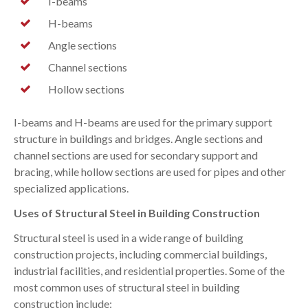
I-beams
H-beams
Angle sections
Channel sections
Hollow sections
I-beams and H-beams are used for the primary support
structure in buildings and bridges. Angle sections and
channel sections are used for secondary support and
bracing, while hollow sections are used for pipes and other
specialized applications.
Uses of Structural Steel in Building Construction
Structural steel is used in a wide range of building
construction projects, including commercial buildings,
industrial facilities, and residential properties. Some of the
most common uses of structural steel in building
construction include: