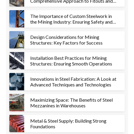
Comprehensive Approach to Fitouts and
Metalworks
The Importance of Custom Steelwork in
the Mining Industry: Ensuring Safety and
Efficiency
Design Considerations for Mining
Structures: Key Factors for Success
Installation Best Practices for Mining
Structures: Ensuring Smooth Operations
Innovations in Steel Fabrication: A Look at
Advanced Techniques and Technologies
Maximizing Space: The Benefits of Steel
Mezzanines in Warehouses
Metal & Steel Supply: Building Strong
Foundations