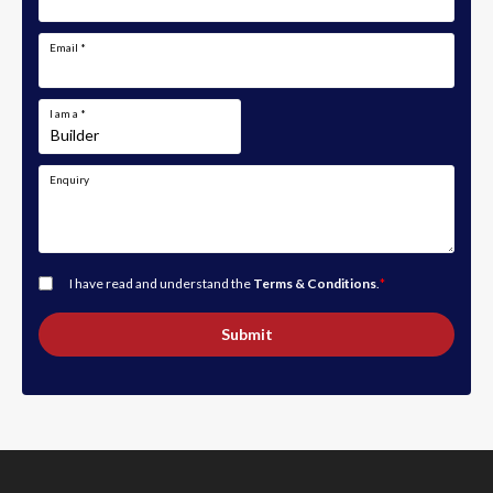
Email
*
I am a
*
Enquiry
I have read and understand the
Terms & Conditions
.
*
Submit