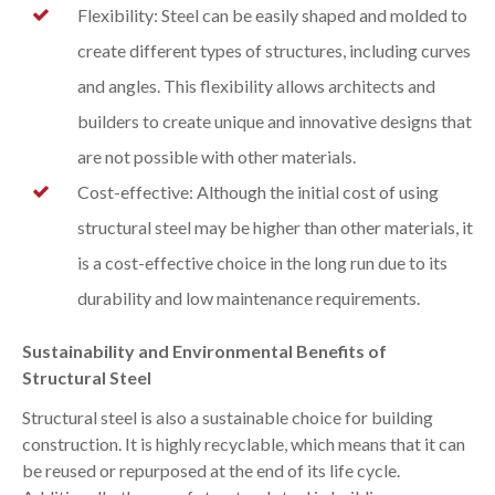
Flexibility: Steel can be easily shaped and molded to
create different types of structures, including curves
and angles. This flexibility allows architects and
builders to create unique and innovative designs that
are not possible with other materials.
Cost-effective: Although the initial cost of using
structural steel may be higher than other materials, it
is a cost-effective choice in the long run due to its
durability and low maintenance requirements.
Sustainability and Environmental Benefits of
Structural Steel
Structural steel is also a sustainable choice for building
construction. It is highly recyclable, which means that it can
be reused or repurposed at the end of its life cycle.