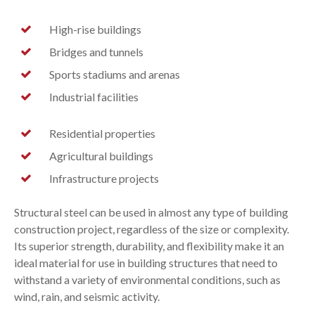
High-rise buildings
Bridges and tunnels
Sports stadiums and arenas
Industrial facilities
Residential properties
Agricultural buildings
Infrastructure projects
Structural steel can be used in almost any type of building
construction project, regardless of the size or complexity.
Its superior strength, durability, and flexibility make it an
ideal material for use in building structures that need to
withstand a variety of environmental conditions, such as
wind, rain, and seismic activity.