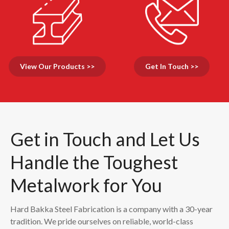
View Our Products >>
Get In Touch >>
Get in Touch and Let Us
Handle the Toughest
Metalwork for You
Hard Bakka Steel Fabrication is a company with a 30-year
tradition. We pride ourselves on reliable, world-class