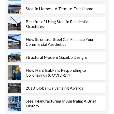
Steel in Homes - A Termite-Free Home
Benefits of Using Steel in Residential
Structures
How Structural Steel Can Enhance Your
Commercial Aesthetics
Structural Modern Gazebo Designs
How Hard Bakka is Responding to
Coronavirus (COVID-19)
2018 Global Galvanizing Awards
Steel Manufacturing In Australia: A Brief
History