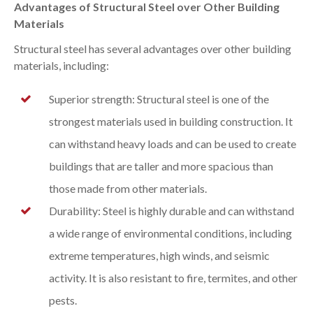
Advantages of Structural Steel over Other Building
Materials
Structural steel has several advantages over other building
materials, including:
Superior strength: Structural steel is one of the
strongest materials used in building construction. It
can withstand heavy loads and can be used to create
buildings that are taller and more spacious than
those made from other materials.
Durability: Steel is highly durable and can withstand
a wide range of environmental conditions, including
extreme temperatures, high winds, and seismic
activity. It is also resistant to fire, termites, and other
pests.