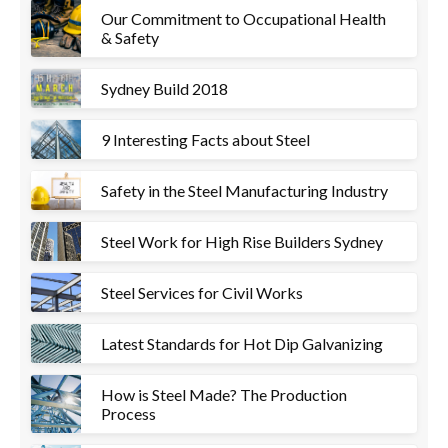
Our Commitment to Occupational Health
& Safety
Sydney Build 2018
9 Interesting Facts about Steel
Safety in the Steel Manufacturing Industry
Steel Work for High Rise Builders Sydney
Steel Services for Civil Works
Latest Standards for Hot Dip Galvanizing
How is Steel Made? The Production
Process