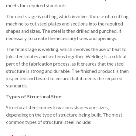
meets the required standards.
The next stage is cutting, which involves the use of a cutting
machine to cut steel plates and sections into the required
shapes and sizes. The steel is then drilled and punched, if
necessary, to create the necessary holes and openings.
The final stage is welding, which involves the use of heat to
join steel plates and sections together. Welding is a critical
part of the fabrication process, as it ensures that the steel
structure is strong and durable. The finished product is then
inspected and tested to ensure that it meets the required
standards.
Types of Structural Steel
Structural steel comes in various shapes and sizes,
depending on the type of structure being built. The most
common types of structural steel include: