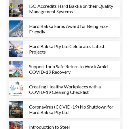
ISO Accredits Hard Bakka on their Quality
Management Systems
Hard Bakka Earns Award for Being Eco-
Friendly
Hard Bakka Pty Ltd Celebrates Latest
Projects
Support for a Safe Return to Work Amid
COVID-19 Recovery
Creating Healthy Workplaces with a
COVID-19 Cleaning Checklist
Coronavirus (COVID-19) No Shutdown for
Hard Bakka Pty Ltd
Introduction to Steel