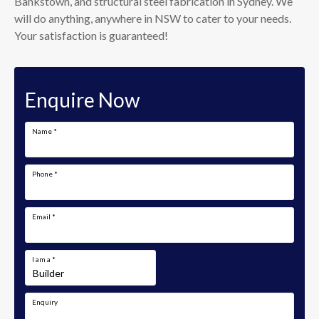
Bankstown, and structural steel fabrication in Sydney. We
will do anything, anywhere in NSW to cater to your needs.
Your satisfaction is guaranteed!
Enquire Now
Name
*
Phone
*
Email
*
I am a
*
Enquiry