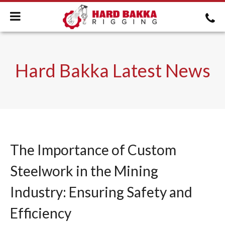
Hard Bakka Latest News
The Importance of Custom
Steelwork in the Mining
Industry: Ensuring Safety and
Efficiency