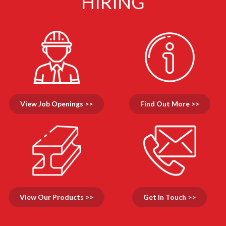
HIRING
View Job Openings >>
Find Out More >>
View Our Products >>
Get In Touch >>