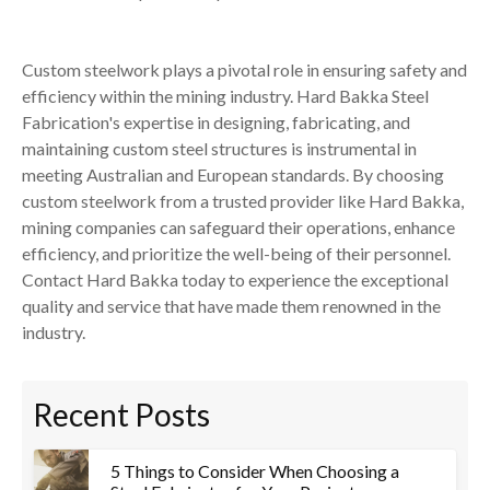
Custom steelwork plays a pivotal role in ensuring safety and
efficiency within the mining industry. Hard Bakka Steel
Fabrication's expertise in designing, fabricating, and
maintaining custom steel structures is instrumental in
meeting Australian and European standards. By choosing
custom steelwork from a trusted provider like Hard Bakka,
mining companies can safeguard their operations, enhance
efficiency, and prioritize the well-being of their personnel.
Contact Hard Bakka today to experience the exceptional
quality and service that have made them renowned in the
industry.
Recent Posts
5 Things to Consider When Choosing a