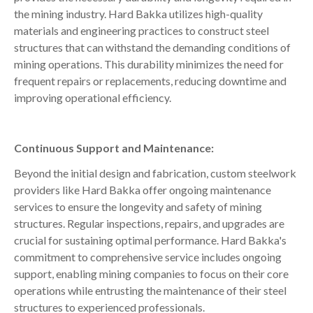
the mining industry. Hard Bakka utilizes high-quality
materials and engineering practices to construct steel
structures that can withstand the demanding conditions of
mining operations. This durability minimizes the need for
frequent repairs or replacements, reducing downtime and
improving operational efficiency.
Continuous Support and Maintenance:
Beyond the initial design and fabrication, custom steelwork
providers like Hard Bakka offer ongoing maintenance
services to ensure the longevity and safety of mining
structures. Regular inspections, repairs, and upgrades are
crucial for sustaining optimal performance. Hard Bakka's
commitment to comprehensive service includes ongoing
support, enabling mining companies to focus on their core
operations while entrusting the maintenance of their steel
structures to experienced professionals.