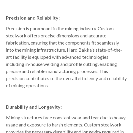
Precision and Reliability:
Precision is paramount in the mining industry. Custom
steelwork offers precise dimensions and accurate
fabrication, ensuring that the components fit seamlessly
into the mining infrastructure. Hard Bakka's state-of-the-
art facility is equipped with advanced technologies,
including in-house welding and profile cutting, enabling
precise and reliable manufacturing processes. This
precision contributes to the overall efficiency and reliability
of mining operations.
Durability and Longevity:
Mining structures face constant wear and tear due to heavy
usage and exposure to harsh elements. Custom steelwork
provides the necessary durability and longevity required in