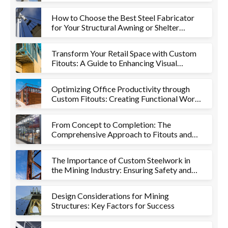
How to Choose the Best Steel Fabricator
for Your Structural Awning or Shelter
Project
Transform Your Retail Space with Custom
Fitouts: A Guide to Enhancing Visual
Appeal and Functionality
Optimizing Office Productivity through
Custom Fitouts: Creating Functional Work
Environments
From Concept to Completion: The
Comprehensive Approach to Fitouts and
Metalworks
The Importance of Custom Steelwork in
the Mining Industry: Ensuring Safety and
Efficiency
Design Considerations for Mining
Structures: Key Factors for Success