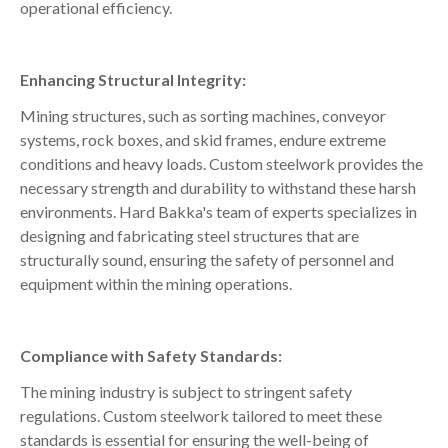
operational efficiency.
Enhancing Structural Integrity:
Mining structures, such as sorting machines, conveyor
systems, rock boxes, and skid frames, endure extreme
conditions and heavy loads. Custom steelwork provides the
necessary strength and durability to withstand these harsh
environments. Hard Bakka's team of experts specializes in
designing and fabricating steel structures that are
structurally sound, ensuring the safety of personnel and
equipment within the mining operations.
Compliance with Safety Standards:
The mining industry is subject to stringent safety
regulations. Custom steelwork tailored to meet these
standards is essential for ensuring the well-being of