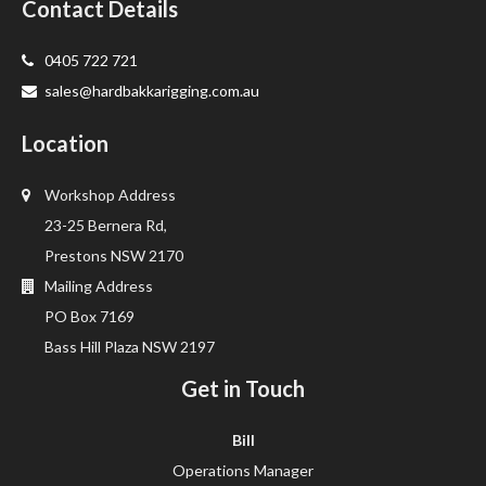
Contact Details
0405 722 721
sales@hardbakkarigging.com.au
Location
Workshop Address
23-25 Bernera Rd,
Prestons NSW 2170
Mailing Address
PO Box 7169
Bass Hill Plaza NSW 2197
Get in Touch
Bill
Operations Manager