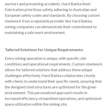
workers and preventing accidents. Hard Bakka Steel
Fabrication prioritizes safety, adhering to Australian and
European safety codes and standards. By choosing custom
steelwork from a reputable provider like Hard Bakka,
mining companies can demonstrate their commitment to
maintaining a safe work environment.
Tailored Solutions for Unique Requirements:
Every mining operation is unique, with specific site
conditions and operational requirements. Custom steelwork
allows for tailored solutions that address these unique
challenges effectively. Hard Bakka collaborates closely
with clients to understand their specific needs, ensuring that
the designed steel structures are optimized for the given
environment. This personalized approach results in
increased efficiency, streamlined operations, and optimized
space utilization within the mining site.