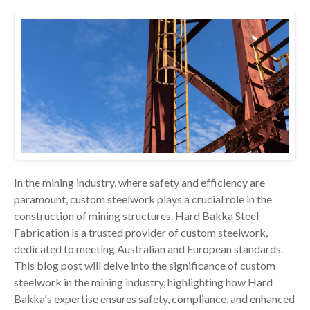
In the mining industry, where safety and efficiency are
paramount, custom steelwork plays a crucial role in the
construction of mining structures. Hard Bakka Steel
Fabrication is a trusted provider of custom steelwork,
dedicated to meeting Australian and European standards.
This blog post will delve into the significance of custom
steelwork in the mining industry, highlighting how Hard
Bakka's expertise ensures safety, compliance, and enhanced