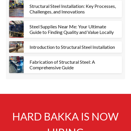
Structural Steel Installation: Key Processes,
Challenges, and Innovations
Steel Supplies Near Me: Your Ultimate
Guide to Finding Quality and Value Locally
Introduction to Structural Steel Installation
Fabrication of Structural Steel: A
Comprehensive Guide
HARD BAKKA IS NOW