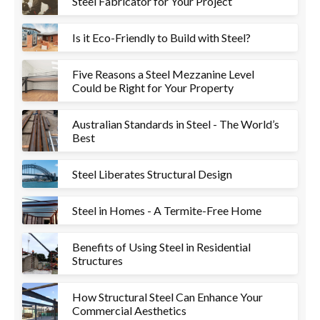
Steel Fabricator for Your Project
Is it Eco-Friendly to Build with Steel?
Five Reasons a Steel Mezzanine Level
Could be Right for Your Property
Australian Standards in Steel - The World’s
Best
Steel Liberates Structural Design
Steel in Homes - A Termite-Free Home
Benefits of Using Steel in Residential
Structures
How Structural Steel Can Enhance Your
Commercial Aesthetics