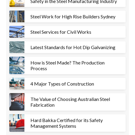
Safety in the Steel Manufacturing Industry
Steel Work for High Rise Builders Sydney
Steel Services for Civil Works
Latest Standards for Hot Dip Galvanizing
How is Steel Made? The Production
Process
4 Major Types of Construction
The Value of Choosing Australian Steel
Fabrication
Hard Bakka Certified for its Safety
Management Systems