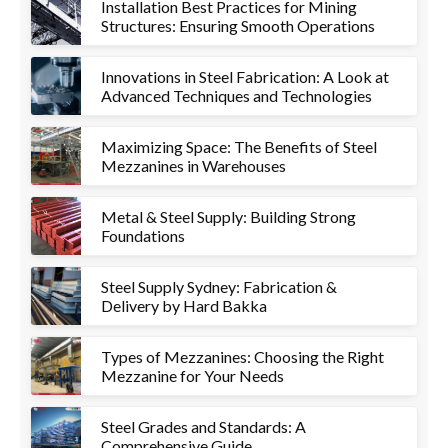
Installation Best Practices for Mining
Structures: Ensuring Smooth Operations
Innovations in Steel Fabrication: A Look at
Advanced Techniques and Technologies
Maximizing Space: The Benefits of Steel
Mezzanines in Warehouses
Metal & Steel Supply: Building Strong
Foundations
Steel Supply Sydney: Fabrication &
Delivery by Hard Bakka
Types of Mezzanines: Choosing the Right
Mezzanine for Your Needs
Steel Grades and Standards: A
Comprehensive Guide