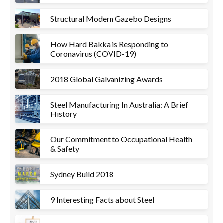
Structural Modern Gazebo Designs
How Hard Bakka is Responding to
Coronavirus (COVID-19)
2018 Global Galvanizing Awards
Steel Manufacturing In Australia: A Brief
History
Our Commitment to Occupational Health
& Safety
Sydney Build 2018
9 Interesting Facts about Steel