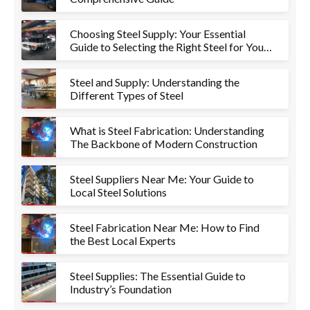
Choosing Steel Supply: Your Essential
Guide to Selecting the Right Steel for Your
Project
Steel and Supply: Understanding the
Different Types of Steel
What is Steel Fabrication: Understanding
The Backbone of Modern Construction
Steel Suppliers Near Me: Your Guide to
Local Steel Solutions
Steel Fabrication Near Me: How to Find
the Best Local Experts
Steel Supplies: The Essential Guide to
Industry’s Foundation