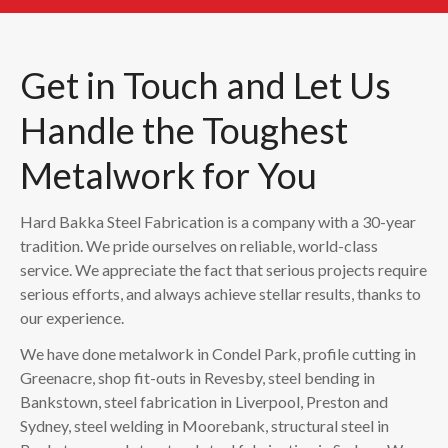
Get in Touch and Let Us
Handle the Toughest
Metalwork for You
Hard Bakka Steel Fabrication is a company with a 30-year
tradition. We pride ourselves on reliable, world-class
service. We appreciate the fact that serious projects require
serious efforts, and always achieve stellar results, thanks to
our experience.
We have done metalwork in Condel Park, profile cutting in
Greenacre, shop fit-outs in Revesby, steel bending in
Bankstown, steel fabrication in Liverpool, Preston and
Sydney, steel welding in Moorebank, structural steel in