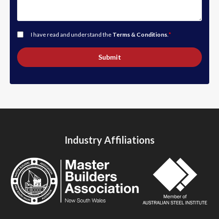
I have read and understand the
Terms & Conditions
.
*
Submit
Industry Affiliations