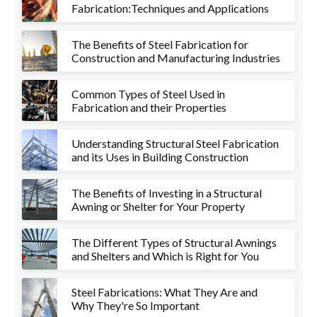
Fabrication:Techniques and Applications
The Benefits of Steel Fabrication for
Construction and Manufacturing Industries
Common Types of Steel Used in
Fabrication and their Properties
Understanding Structural Steel Fabrication
and its Uses in Building Construction
The Benefits of Investing in a Structural
Awning or Shelter for Your Property
The Different Types of Structural Awnings
and Shelters and Which is Right for You
Steel Fabrications: What They Are and
Why They're So Important