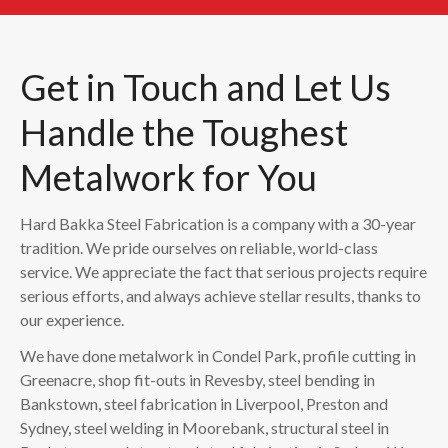
Get in Touch and Let Us
Handle the Toughest
Metalwork for You
Hard Bakka Steel Fabrication is a company with a 30-year
tradition. We pride ourselves on reliable, world-class
service. We appreciate the fact that serious projects require
serious efforts, and always achieve stellar results, thanks to
our experience.
We have done metalwork in Condel Park, profile cutting in
Greenacre, shop fit-outs in Revesby, steel bending in
Bankstown, steel fabrication in Liverpool, Preston and
Sydney, steel welding in Moorebank, structural steel in