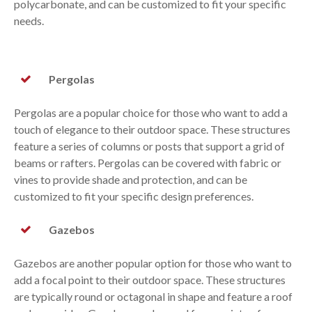
polycarbonate, and can be customized to fit your specific
needs.
Pergolas
Pergolas are a popular choice for those who want to add a
touch of elegance to their outdoor space. These structures
feature a series of columns or posts that support a grid of
beams or rafters. Pergolas can be covered with fabric or
vines to provide shade and protection, and can be
customized to fit your specific design preferences.
Gazebos
Gazebos are another popular option for those who want to
add a focal point to their outdoor space. These structures
are typically round or octagonal in shape and feature a roof