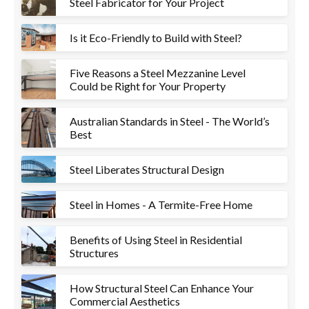
Steel Fabricator for Your Project
Is it Eco-Friendly to Build with Steel?
Five Reasons a Steel Mezzanine Level
Could be Right for Your Property
Australian Standards in Steel - The World’s
Best
Steel Liberates Structural Design
Steel in Homes - A Termite-Free Home
Benefits of Using Steel in Residential
Structures
How Structural Steel Can Enhance Your
Commercial Aesthetics