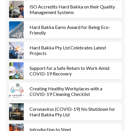
ISO Accredits Hard Bakka on their Quality
Management Systems
Hard Bakka Earns Award for Being Eco-
Friendly
Hard Bakka Pty Ltd Celebrates Latest
Projects
Support for a Safe Return to Work Amid
COVID-19 Recovery
Creating Healthy Workplaces with a
COVID-19 Cleaning Checklist
Coronavirus (COVID-19) No Shutdown for
Hard Bakka Pty Ltd
Introduction to Steel