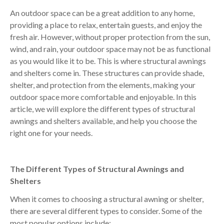
An outdoor space can be a great addition to any home,
providing a place to relax, entertain guests, and enjoy the
fresh air. However, without proper protection from the sun,
wind, and rain, your outdoor space may not be as functional
as you would like it to be. This is where structural awnings
and shelters come in. These structures can provide shade,
shelter, and protection from the elements, making your
outdoor space more comfortable and enjoyable. In this
article, we will explore the different types of structural
awnings and shelters available, and help you choose the
right one for your needs.
The Different Types of Structural Awnings and
Shelters
When it comes to choosing a structural awning or shelter,
there are several different types to consider. Some of the
most popular options include: