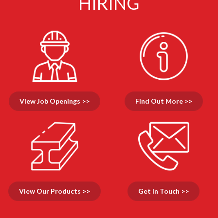
HIRING
View Job Openings >>
Find Out More >>
View Our Products >>
Get In Touch >>