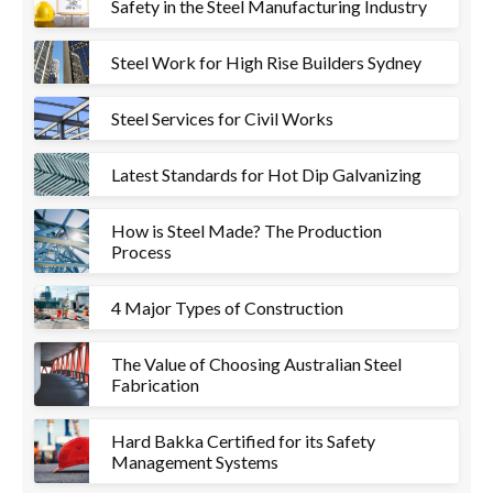
Safety in the Steel Manufacturing Industry
Steel Work for High Rise Builders Sydney
Steel Services for Civil Works
Latest Standards for Hot Dip Galvanizing
How is Steel Made? The Production
Process
4 Major Types of Construction
The Value of Choosing Australian Steel
Fabrication
Hard Bakka Certified for its Safety
Management Systems