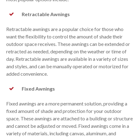
Retractable Awnings
Retractable awnings are a popular choice for those who
want the flexibility to control the amount of shade their
outdoor space receives. These awnings can be extended or
retracted as needed, depending on the weather or time of
day. Retractable awnings are available in a variety of sizes
and styles, and can be manually operated or motorized for
added convenience.
Fixed Awnings
Fixed awnings are a more permanent solution, providing a
fixed amount of shade and protection for your outdoor
space. These awnings are attached to a building or structure
and cannot be adjusted or moved. Fixed awnings come in a
variety of materials, including canvas, aluminum, and