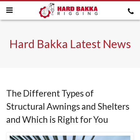
Hard Bakka Latest News
The Different Types of
Structural Awnings and Shelters
and Which is Right for You