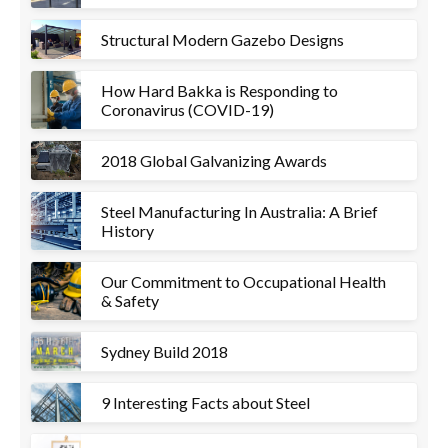
Structural Modern Gazebo Designs
How Hard Bakka is Responding to
Coronavirus (COVID-19)
2018 Global Galvanizing Awards
Steel Manufacturing In Australia: A Brief
History
Our Commitment to Occupational Health
& Safety
Sydney Build 2018
9 Interesting Facts about Steel