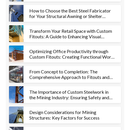
How to Choose the Best Steel Fabricator
for Your Structural Awning or Shelter
Project
Transform Your Retail Space with Custom
Fitouts: A Guide to Enhancing Visual
Appeal and Functionality
Optimizing Office Productivity through
Custom Fitouts: Creating Functional Work
Environments
From Concept to Completion: The
Comprehensive Approach to Fitouts and
Metalworks
The Importance of Custom Steelwork in
the Mining Industry: Ensuring Safety and
Efficiency
Design Considerations for Mining
Structures: Key Factors for Success