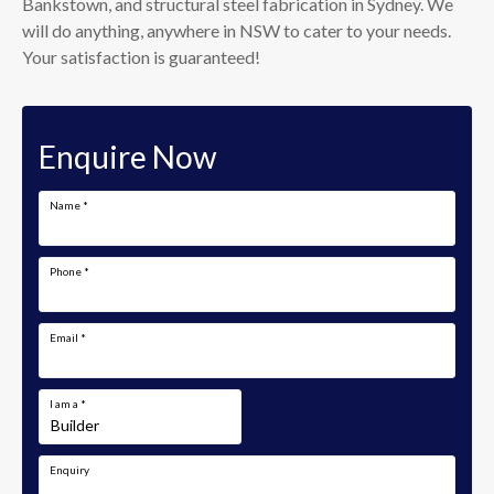
Bankstown, and structural steel fabrication in Sydney. We
will do anything, anywhere in NSW to cater to your needs.
Your satisfaction is guaranteed!
Enquire Now
Name
*
Phone
*
Email
*
I am a
*
Enquiry