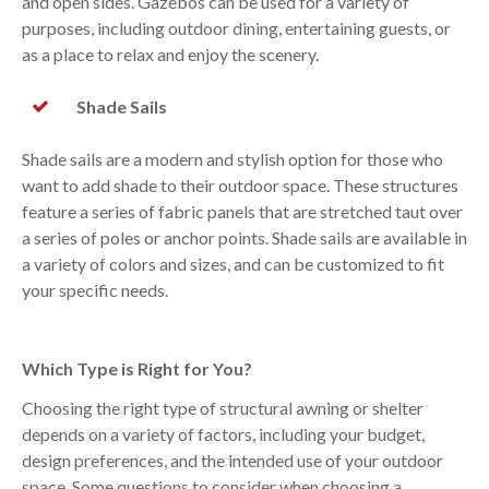
and open sides. Gazebos can be used for a variety of
purposes, including outdoor dining, entertaining guests, or
as a place to relax and enjoy the scenery.
Shade Sails
Shade sails are a modern and stylish option for those who
want to add shade to their outdoor space. These structures
feature a series of fabric panels that are stretched taut over
a series of poles or anchor points. Shade sails are available in
a variety of colors and sizes, and can be customized to fit
your specific needs.
Which Type is Right for You?
Choosing the right type of structural awning or shelter
depends on a variety of factors, including your budget,
design preferences, and the intended use of your outdoor
space. Some questions to consider when choosing a