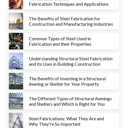
Fabrication:Techniques and Applications
The Benefits of Steel Fabrication for
Construction and Manufacturing Industries
Common Types of Steel Used in
Fabrication and their Properties
Understanding Structural Steel Fabrication
and its Uses in Building Construction
The Benefits of Investing in a Structural
Awning or Shelter for Your Property
The Different Types of Structural Awnings
and Shelters and Which is Right for You
Steel Fabrications: What They Are and
Why They're So Important