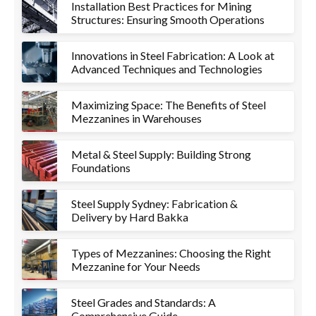
Installation Best Practices for Mining
Structures: Ensuring Smooth Operations
Innovations in Steel Fabrication: A Look at
Advanced Techniques and Technologies
Maximizing Space: The Benefits of Steel
Mezzanines in Warehouses
Metal & Steel Supply: Building Strong
Foundations
Steel Supply Sydney: Fabrication &
Delivery by Hard Bakka
Types of Mezzanines: Choosing the Right
Mezzanine for Your Needs
Steel Grades and Standards: A
Comprehensive Guide