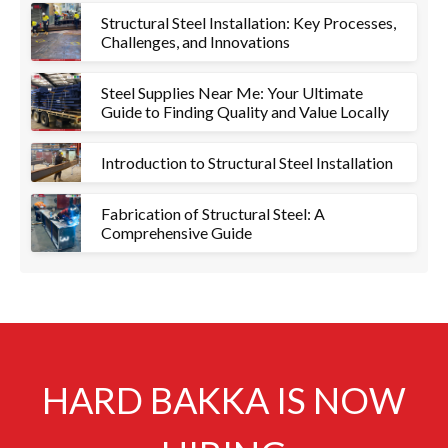
Structural Steel Installation: Key Processes,
Challenges, and Innovations
Steel Supplies Near Me: Your Ultimate
Guide to Finding Quality and Value Locally
Introduction to Structural Steel Installation
Fabrication of Structural Steel: A
Comprehensive Guide
HARD BAKKA IS NOW