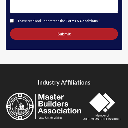
I have read and understand the
Terms & Conditions
.
*
Submit
Industry Affiliations