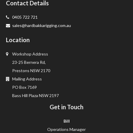
Contact Details
0405 722 721
sales@hardbakkarigging.com.au
Location
Workshop Address
23-25 Bernera Rd,
Prestons NSW 2170
Mailing Address
PO Box 7169
Bass Hill Plaza NSW 2197
Get in Touch
Bill
Operations Manager