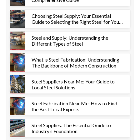
Choosing Steel Supply: Your Essential
Guide to Selecting the Right Steel for Your
Project
Steel and Supply: Understanding the
Different Types of Steel
What is Steel Fabrication: Understanding
The Backbone of Modern Construction
Steel Suppliers Near Me: Your Guide to
Local Steel Solutions
Steel Fabrication Near Me: How to Find
the Best Local Experts
Steel Supplies: The Essential Guide to
Industry’s Foundation