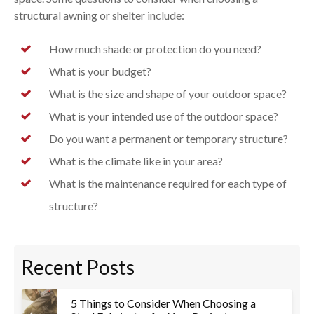
structural awning or shelter include:
How much shade or protection do you need?
What is your budget?
What is the size and shape of your outdoor space?
What is your intended use of the outdoor space?
Do you want a permanent or temporary structure?
What is the climate like in your area?
What is the maintenance required for each type of
structure?
Recent Posts
5 Things to Consider When Choosing a