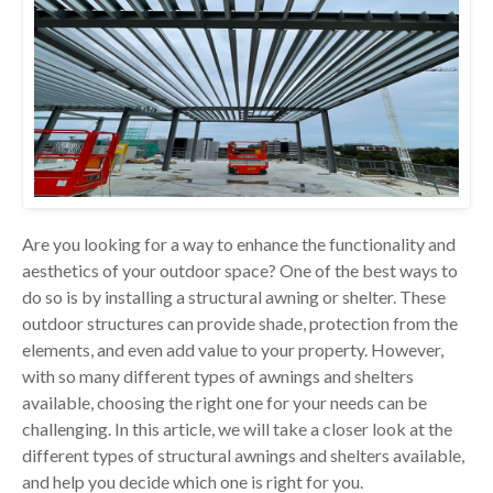
Are you looking for a way to enhance the functionality and
aesthetics of your outdoor space? One of the best ways to
do so is by installing a structural awning or shelter. These
outdoor structures can provide shade, protection from the
elements, and even add value to your property. However,
with so many different types of awnings and shelters
available, choosing the right one for your needs can be
challenging. In this article, we will take a closer look at the
different types of structural awnings and shelters available,
and help you decide which one is right for you.