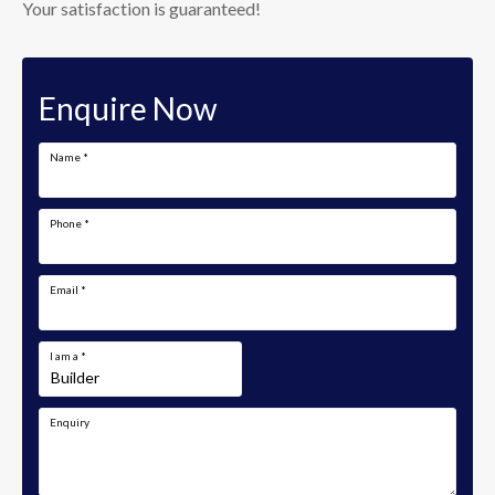
Your satisfaction is guaranteed!
Enquire Now
Name
*
Phone
*
Email
*
I am a
*
Enquiry