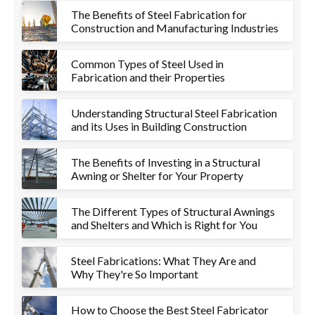
The Benefits of Steel Fabrication for
Construction and Manufacturing Industries
Common Types of Steel Used in
Fabrication and their Properties
Understanding Structural Steel Fabrication
and its Uses in Building Construction
The Benefits of Investing in a Structural
Awning or Shelter for Your Property
The Different Types of Structural Awnings
and Shelters and Which is Right for You
Steel Fabrications: What They Are and
Why They're So Important
How to Choose the Best Steel Fabricator