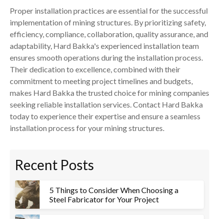
Proper installation practices are essential for the successful
implementation of mining structures. By prioritizing safety,
efficiency, compliance, collaboration, quality assurance, and
adaptability, Hard Bakka's experienced installation team
ensures smooth operations during the installation process.
Their dedication to excellence, combined with their
commitment to meeting project timelines and budgets,
makes Hard Bakka the trusted choice for mining companies
seeking reliable installation services. Contact Hard Bakka
today to experience their expertise and ensure a seamless
installation process for your mining structures.
Recent Posts
5 Things to Consider When Choosing a
Steel Fabricator for Your Project