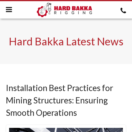
Hard Bakka Latest News
Installation Best Practices for
Mining Structures: Ensuring
Smooth Operations