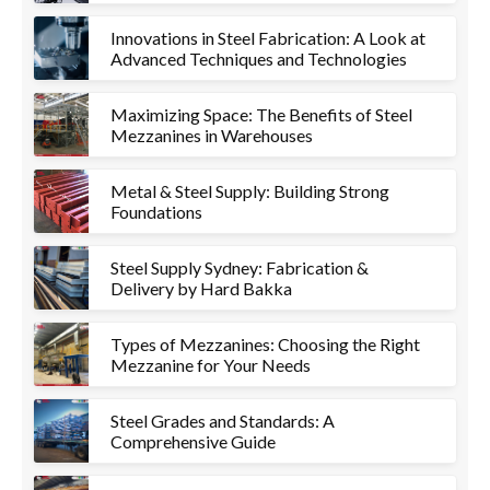
Innovations in Steel Fabrication: A Look at
Advanced Techniques and Technologies
Maximizing Space: The Benefits of Steel
Mezzanines in Warehouses
Metal & Steel Supply: Building Strong
Foundations
Steel Supply Sydney: Fabrication &
Delivery by Hard Bakka
Types of Mezzanines: Choosing the Right
Mezzanine for Your Needs
Steel Grades and Standards: A
Comprehensive Guide