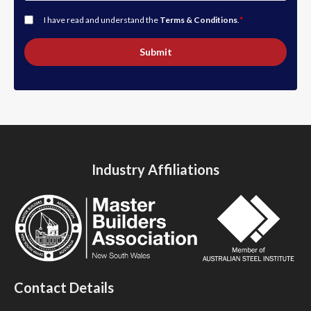
I have read and understand the
Terms & Conditions
.
*
Submit
Industry Affiliations
Contact Details