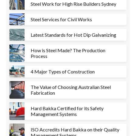
Steel Work for High Rise Builders Sydney
Steel Services for Civil Works
Latest Standards for Hot Dip Galvanizing
How is Steel Made? The Production
Process
4 Major Types of Construction
The Value of Choosing Australian Steel
Fabrication
Hard Bakka Certified for its Safety
Management Systems
ISO Accredits Hard Bakka on their Quality
Management Systems