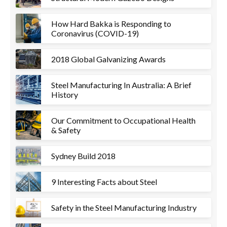
How Hard Bakka is Responding to
Coronavirus (COVID-19)
2018 Global Galvanizing Awards
Steel Manufacturing In Australia: A Brief
History
Our Commitment to Occupational Health
& Safety
Sydney Build 2018
9 Interesting Facts about Steel
Safety in the Steel Manufacturing Industry