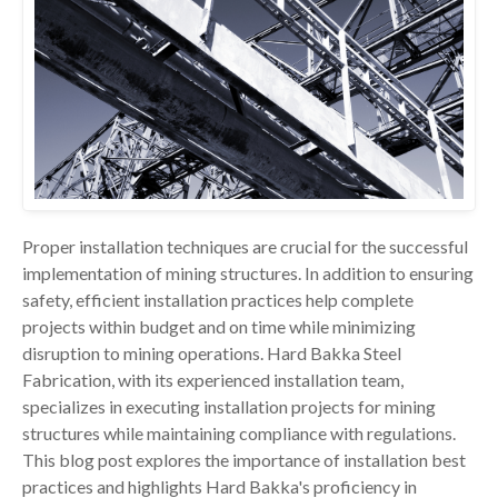
Proper installation techniques are crucial for the successful
implementation of mining structures. In addition to ensuring
safety, efficient installation practices help complete
projects within budget and on time while minimizing
disruption to mining operations. Hard Bakka Steel
Fabrication, with its experienced installation team,
specializes in executing installation projects for mining
structures while maintaining compliance with regulations.
This blog post explores the importance of installation best
practices and highlights Hard Bakka's proficiency in