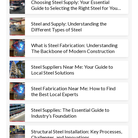
Choosing Steel Supply: Your Essential
Guide to Selecting the Right Steel for Your
Project
Steel and Supply: Understanding the
Different Types of Steel
What is Steel Fabrication: Understanding
The Backbone of Modern Construction
Steel Suppliers Near Me: Your Guide to
Local Steel Solutions
Steel Fabrication Near Me: How to Find
the Best Local Experts
Steel Supplies: The Essential Guide to
Industry’s Foundation
Structural Steel Installation: Key Processes,
Challenges, and Innovations