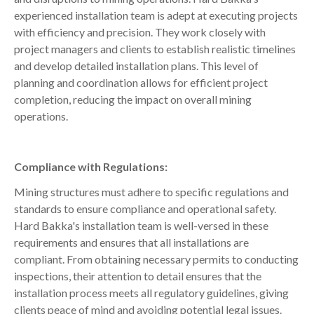
experienced installation team is adept at executing projects
with efficiency and precision. They work closely with
project managers and clients to establish realistic timelines
and develop detailed installation plans. This level of
planning and coordination allows for efficient project
completion, reducing the impact on overall mining
operations.
Compliance with Regulations:
Mining structures must adhere to specific regulations and
standards to ensure compliance and operational safety.
Hard Bakka's installation team is well-versed in these
requirements and ensures that all installations are
compliant. From obtaining necessary permits to conducting
inspections, their attention to detail ensures that the
installation process meets all regulatory guidelines, giving
clients peace of mind and avoiding potential legal issues.