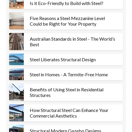
Is it Eco-Friendly to Build with Steel?
Five Reasons a Steel Mezzanine Level
Could be Right for Your Property
Australian Standards in Steel - The World’s
Best
Steel Liberates Structural Design
Steel in Homes - A Termite-Free Home
Benefits of Using Steel in Residential
Structures
How Structural Steel Can Enhance Your
Commercial Aesthetics
Structural Modern Gazebo Designs