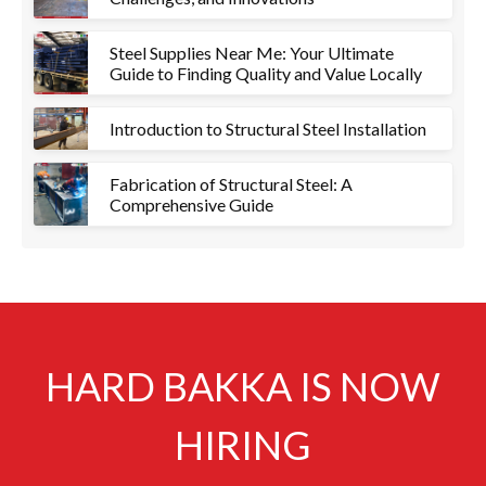
Steel Supplies Near Me: Your Ultimate
Guide to Finding Quality and Value Locally
Introduction to Structural Steel Installation
Fabrication of Structural Steel: A
Comprehensive Guide
HARD BAKKA IS NOW
HIRING