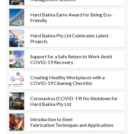
Hard Bakka Earns Award for Being Eco-
Friendly
Hard Bakka Pty Ltd Celebrates Latest
Projects
Support for a Safe Return to Work Amid
COVID-19 Recovery
Creating Healthy Workplaces with a
COVID-19 Cleaning Checklist
Coronavirus (COVID-19) No Shutdown for
Hard Bakka Pty Ltd
Introduction to Steel
Fabrication:Techniques and Applications