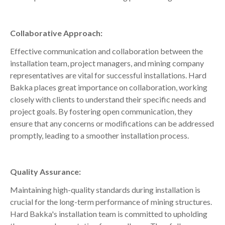
Collaborative Approach:
Effective communication and collaboration between the
installation team, project managers, and mining company
representatives are vital for successful installations. Hard
Bakka places great importance on collaboration, working
closely with clients to understand their specific needs and
project goals. By fostering open communication, they
ensure that any concerns or modifications can be addressed
promptly, leading to a smoother installation process.
Quality Assurance:
Maintaining high-quality standards during installation is
crucial for the long-term performance of mining structures.
Hard Bakka's installation team is committed to upholding