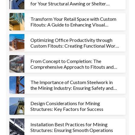
for Your Structural Awning or Shelter
Project
Transform Your Retail Space with Custom
Fitouts: A Guide to Enhancing Visual
Appeal and Functionality
Optimizing Office Productivity through
Custom Fitouts: Creating Functional Work
Environments
From Concept to Completion: The
Comprehensive Approach to Fitouts and
Metalworks
The Importance of Custom Steelwork in
the Mining Industry: Ensuring Safety and
Efficiency
Design Considerations for Mining
Structures: Key Factors for Success
Installation Best Practices for Mining
Structures: Ensuring Smooth Operations