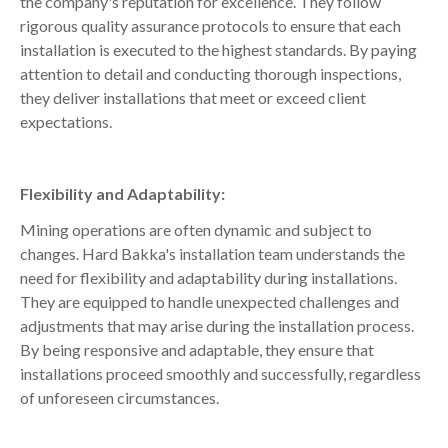
the company's reputation for excellence. They follow
rigorous quality assurance protocols to ensure that each
installation is executed to the highest standards. By paying
attention to detail and conducting thorough inspections,
they deliver installations that meet or exceed client
expectations.
Flexibility and Adaptability:
Mining operations are often dynamic and subject to
changes. Hard Bakka's installation team understands the
need for flexibility and adaptability during installations.
They are equipped to handle unexpected challenges and
adjustments that may arise during the installation process.
By being responsive and adaptable, they ensure that
installations proceed smoothly and successfully, regardless
of unforeseen circumstances.