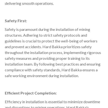
delivering smooth operations.
Safety First:
Safety is paramount during the installation of mining
structures. Adhering to strict safety protocols and
guidelines is crucial to protect the well-being of workers
and prevent accidents. Hard Bakka prioritizes safety
throughout the installation process, implementing rigorous
safety measures and providing proper training to its
installation team. By following best practices and ensuring
compliance with safety standards, Hard Bakka ensures a
safe working environment during installation.
Efficient Project Completion:
Efficiency in installation is essential to minimize downtime
and disruptions to mining operations. Hard Bakka's