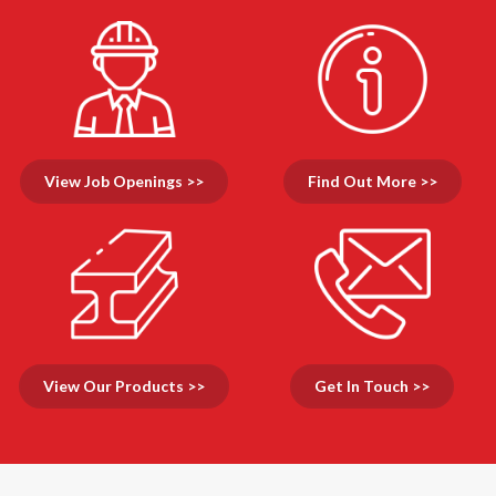
View Job Openings >>
Find Out More >>
View Our Products >>
Get In Touch >>