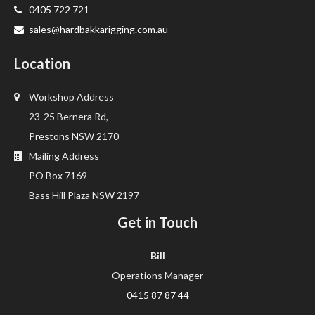
0405 722 721
sales@hardbakkarigging.com.au
Location
Workshop Address
23-25 Bernera Rd,
Prestons NSW 2170
Mailing Address
PO Box 7169
Bass Hill Plaza NSW 2197
Get in Touch
Bill
Operations Manager
0415 87 87 44