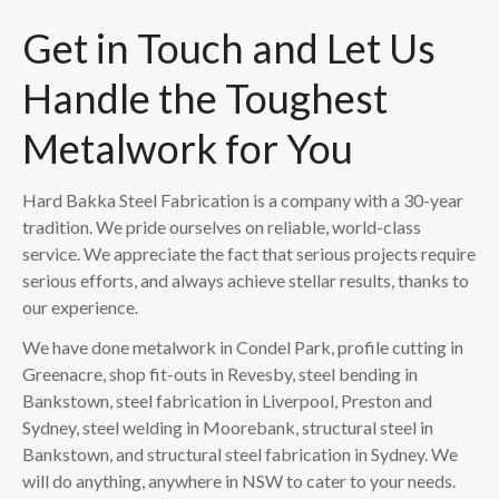
Get in Touch and Let Us
Handle the Toughest
Metalwork for You
Hard Bakka Steel Fabrication is a company with a 30-year
tradition. We pride ourselves on reliable, world-class
service. We appreciate the fact that serious projects require
serious efforts, and always achieve stellar results, thanks to
our experience.
We have done metalwork in Condel Park, profile cutting in
Greenacre, shop fit-outs in Revesby, steel bending in
Bankstown, steel fabrication in Liverpool, Preston and
Sydney, steel welding in Moorebank, structural steel in
Bankstown, and structural steel fabrication in Sydney. We
will do anything, anywhere in NSW to cater to your needs.