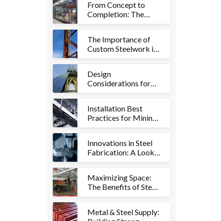
From Concept to
Work Environments
Completion: The
Comprehensive
Approach to Fitouts
The Importance of
and Metalworks
Custom Steelwork in
the Mining Industry:
Ensuring Safety and
Design
Efficiency
Considerations for
Mining Structures:
Key Factors for
Installation Best
Success
Practices for Mining
Structures: Ensuring
Smooth Operations
Innovations in Steel
Fabrication: A Look
at Advanced
Techniques and
Maximizing Space:
Technologies
The Benefits of Steel
Mezzanines in
Warehouses
Metal & Steel Supply: