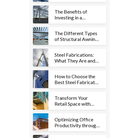
Fabrication and its
Uses in Building
The Benefits of
Construction
Investing in a
Structural Awning or
Shelter for Your
The Different Types
Property
of Structural Awnings
and Shelters and
Which is Right for
Steel Fabrications:
You
What They Are and
Why They're So
Important
How to Choose the
Best Steel Fabricator
for Your Structural
Awning or Shelter
Transform Your
Project
Retail Space with
Custom Fitouts: A
Guide to Enhancing
Optimizing Office
Visual Appeal and
Productivity through
Functionality
Custom Fitouts:
Creating Functional