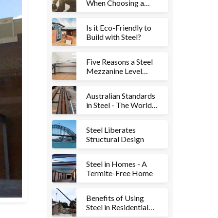
When Choosing a
Steel Fabricator for
Your Project
Is it Eco-Friendly to
Build with Steel?
Five Reasons a Steel
Mezzanine Level
Could be Right for
Your Property
Australian Standards
in Steel - The World’s
Best
Steel Liberates
Structural Design
Steel in Homes - A
Termite-Free Home
Benefits of Using
Steel in Residential
Structures