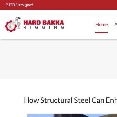
“STEEL” is tougher!
Home
A
How Structural Steel Can En