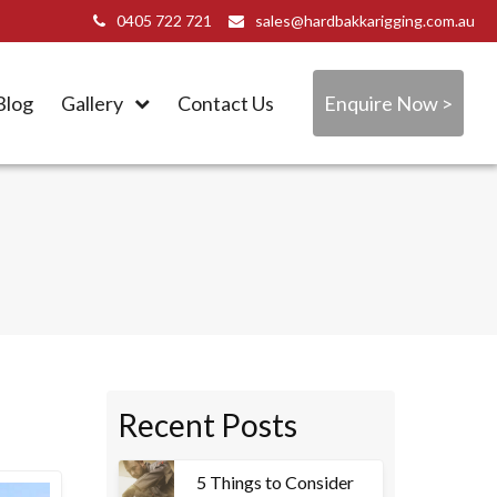
0405 722 721
sales@hardbakkarigging.com.au
Blog
Gallery
Contact Us
Enquire Now >
Recent Posts
5 Things to Consider