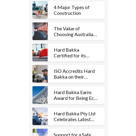
4 Major Types of
Construction
The Value of
Choosing Australian
Steel Fabrication
Hard Bakka
Certified for its
Safety Management
Systems
ISO Accredits Hard
Bakka on their
Quality Management
Systems
Hard Bakka Earns
Award for Being Eco-
Friendly
Hard Bakka Pty Ltd
Celebrates Latest
Projects
Support for a Safe