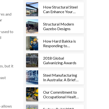
How Structural Steel
Can Enhance Your
ures and
Commercial
ar
Aesthetics
Structural Modern
Gazebo Designs
y used to
d
How Hard Bakka is
Responding to
Coronavirus
(COVID-19)
2018 Global
Galvanizing Awards
s, but it
Steel Manufacturing
east
In Australia: A Brief
History
Our Commitment to
Occupational Health
& Safety
o allows