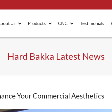
bout Us
Products
CNC
Testimonials
Hard Bakka Latest News
hance Your Commercial Aesthetics