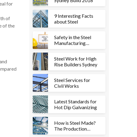
Sydney Build 2018
eal for
9 Interesting Facts
th of
about Steel
e of the
Safety in the Steel
Manufacturing
Industry
Steel Work for High
 and
Rise Builders Sydney
compared
Steel Services for
Civil Works
Latest Standards for
Hot Dip Galvanizing
How is Steel Made?
The Production
Process