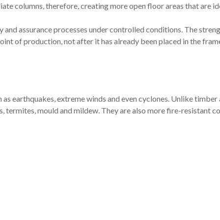
iate columns, therefore, creating more open floor areas that are id
ty and assurance processes under controlled conditions. The streng
point of production, not after it has already been placed in the fram
h as earthquakes, extreme winds and even cyclones. Unlike timber
, termites, mould and mildew. They are also more fire-resistant 