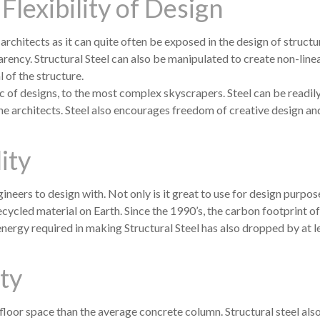
Flexibility of Design
 architects as it can quite often be exposed in the design of struct
arency. Structural Steel can also be manipulated to create non-line
 of the structure.
c of designs, to the most complex skyscrapers. Steel can be readil
the architects. Steel also encourages freedom of creative design an
ity
ineers to design with. Not only is it great to use for design purpose
recycled material on Earth. Since the 1990’s, the carbon footprint of
nergy required in making Structural Steel has also dropped by at l
ity
loor space than the average concrete column. Structural steel als