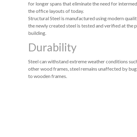
for longer spans that eliminate the need for intermed
the office layouts of today.
Structural Steel is manufactured using modern quali
the newly created steel is tested and verified at the 
building.
Durability
Steel can withstand extreme weather conditions suc
other wood frames, steel remains unaffected by bugs
to wooden frames.