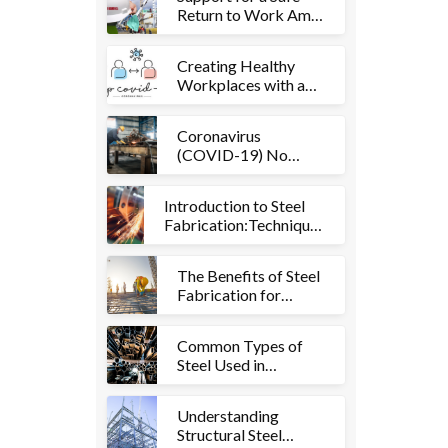
Return to Work Amid
COVID-19 Recovery
Creating Healthy
Workplaces with a
COVID-19 Cleaning
Checklist
Coronavirus
(COVID-19) No
Shutdown for Hard
Bakka Pty Ltd
Introduction to Steel
Fabrication:Techniques
and Applications
The Benefits of Steel
Fabrication for
Construction and
Manufacturing
Common Types of
Industries
Steel Used in
Fabrication and their
Properties
Understanding
Structural Steel