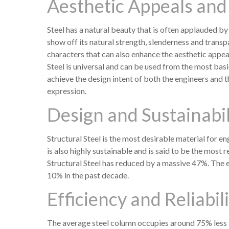
Aesthetic Appeals and 
Steel has a natural beauty that is often applauded by
show off its natural strength, slenderness and transp
characters that can also enhance the aesthetic appeal
Steel is universal and can be used from the most basi
achieve the design intent of both the engineers and 
expression.
Design and Sustainabil
Structural Steel is the most desirable material for eng
is also highly sustainable and is said to be the most 
Structural Steel has reduced by a massive 47%. The e
10% in the past decade.
Efficiency and Reliabil
The average steel column occupies around 75% less f