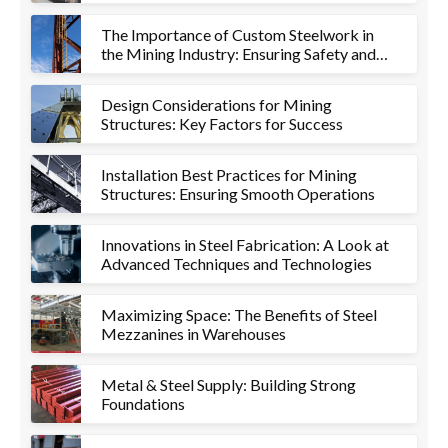
Metalworks
The Importance of Custom Steelwork in
the Mining Industry: Ensuring Safety and
Efficiency
Design Considerations for Mining
Structures: Key Factors for Success
Installation Best Practices for Mining
Structures: Ensuring Smooth Operations
Innovations in Steel Fabrication: A Look at
Advanced Techniques and Technologies
Maximizing Space: The Benefits of Steel
Mezzanines in Warehouses
Metal & Steel Supply: Building Strong
Foundations