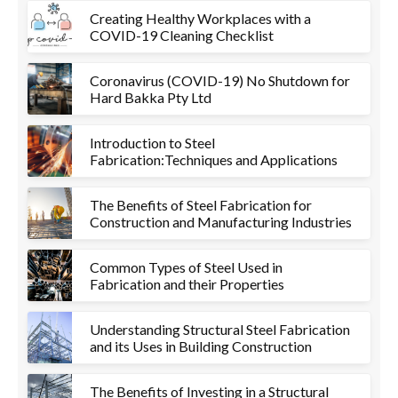
Creating Healthy Workplaces with a
COVID-19 Cleaning Checklist
Coronavirus (COVID-19) No Shutdown for
Hard Bakka Pty Ltd
Introduction to Steel
Fabrication:Techniques and Applications
The Benefits of Steel Fabrication for
Construction and Manufacturing Industries
Common Types of Steel Used in
Fabrication and their Properties
Understanding Structural Steel Fabrication
and its Uses in Building Construction
The Benefits of Investing in a Structural