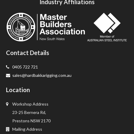
Industry Affiliations
Contact Details
0405 722 721
sales@hardbakkarigging.com.au
Location
Workshop Address
23-25 Bernera Rd,
Prestons NSW 2170
Mailing Address