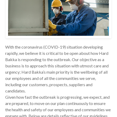
With the coronavirus (COVID-19) situation developing
rapidly, we believe it is critical to be open about how Hard
Bakka is responding to the outbreak. Our objective as a
business is to approach this situation with utmost care and
urgency; Hard Bakka’s main priority is the wellbeing of all
our employees and of all the communities we serve,
including our customers, prospects, suppliers and
candidates.
Given how fast the outbreak is progressing, we expect, and
are prepared, to move on our plan continuously to ensure
the health and safety of our employees and communities we
engage with. Below are details reflective of our guidelines