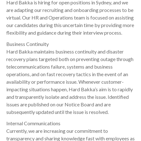
Hard Bakka is hiring for open positions in Sydney, and we
are adapting our recruiting and onboarding processes to be
virtual. Our HR and Operations team is focused on assisting
our candidates during this uncertain time by providing more
flexibility and guidance during their interview process.
Business Continuity
Hard Bakka maintains business continuity and disaster
recovery plans targeted both on preventing outage through
telecommunications failure, systems and business
operations, and on fast recovery tactics in the event of an
availability or performance issue. Whenever customer-
impacting situations happen, Hard Bakka’s aim is to rapidly
and transparently isolate and address the issue. Identified
issues are published on our Notice Board and are
subsequently updated until the issue is resolved.
Internal Communications
Currently, we are increasing our commitment to
transparency and sharing knowledge fast with employees as