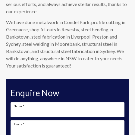
serious efforts, and always achieve stellar results, thanks to
our experience.
We have done metalwork in Condel Park, profile cutting in
Greenacre, shop fit-outs in Revesby, steel bending in
Bankstown, steel fabrication in Liverpool, Preston and
Sydney, steel welding in Moorebank, structural steel in
Bankstown, and structural steel fabrication in Sydney. We
will do anything, anywhere in NSW to cater to your needs.
Your satisfaction is guaranteed!
Enquire Now
Name
*
Phone
*