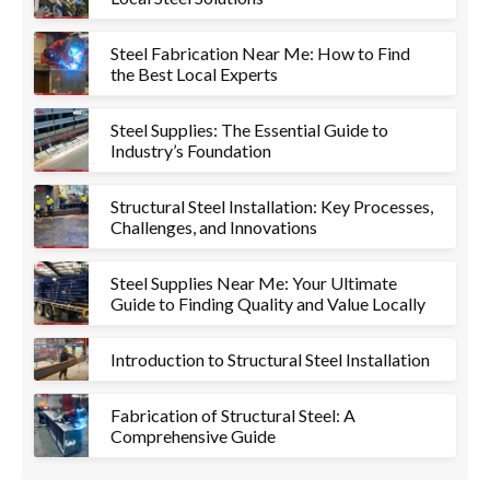
Steel Fabrication Near Me: How to Find
the Best Local Experts
Steel Supplies: The Essential Guide to
Industry’s Foundation
Structural Steel Installation: Key Processes,
Challenges, and Innovations
Steel Supplies Near Me: Your Ultimate
Guide to Finding Quality and Value Locally
Introduction to Structural Steel Installation
Fabrication of Structural Steel: A
Comprehensive Guide