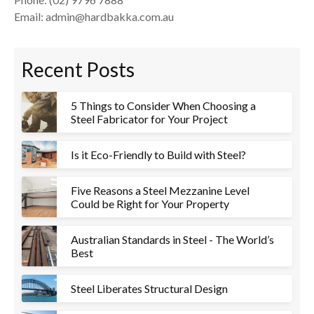
Email: admin@hardbakka.com.au
Recent Posts
5 Things to Consider When Choosing a
Steel Fabricator for Your Project
Is it Eco-Friendly to Build with Steel?
Five Reasons a Steel Mezzanine Level
Could be Right for Your Property
Australian Standards in Steel - The World’s
Best
Steel Liberates Structural Design