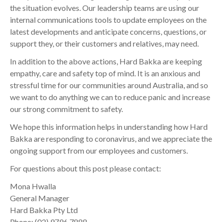
the situation evolves. Our leadership teams are using our
internal communications tools to update employees on the
latest developments and anticipate concerns, questions, or
support they, or their customers and relatives, may need.
In addition to the above actions, Hard Bakka are keeping
empathy, care and safety top of mind. It is an anxious and
stressful time for our communities around Australia, and so
we want to do anything we can to reduce panic and increase
our strong commitment to safety.
We hope this information helps in understanding how Hard
Bakka are responding to coronavirus, and we appreciate the
ongoing support from our employees and customers.
For questions about this post please contact:
Mona Hwalla
General Manager
Hard Bakka Pty Ltd
Phone: (02) 9796 7888