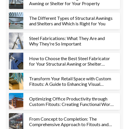
Awning or Shelter for Your Property
The Different Types of Structural Awnings
and Shelters and Which is Right for You
Steel Fabrications: What They Are and
Why They're So Important
How to Choose the Best Steel Fabricator
for Your Structural Awning or Shelter
Project
Transform Your Retail Space with Custom
Fitouts: A Guide to Enhancing Visual
Appeal and Functionality
Optimizing Office Productivity through
Custom Fitouts: Creating Functional Work
Environments
From Concept to Completion: The
Comprehensive Approach to Fitouts and