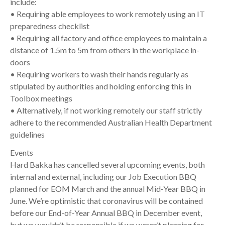
include:
• Requiring able employees to work remotely using an IT
preparedness checklist
• Requiring all factory and office employees to maintain a
distance of 1.5m to 5m from others in the workplace in-
doors
• Requiring workers to wash their hands regularly as
stipulated by authorities and holding enforcing this in
Toolbox meetings
• Alternatively, if not working remotely our staff strictly
adhere to the recommended Australian Health Department
guidelines
Events
Hard Bakka has cancelled several upcoming events, both
internal and external, including our Job Execution BBQ
planned for EOM March and the annual Mid-Year BBQ in
June. We’re optimistic that coronavirus will be contained
before our End-of-Year Annual BBQ in December event,
but we wouldn’t be responsible if we weren’t planning for