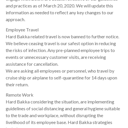
and practices as of March 20, 2020. We will update this
information as needed to reflect any key changes to our
approach.
Employee Travel
Hard Bakka related travel is now banned to further notice.
We believe ceasing travel is our safest option in reducing
the risks of infection. Any pre-planned employee trips to
events or unnecessary customer visits, are receiving
assistance for cancellation.
We are asking all employees or personnel, who travel by
cruise ship or airplane to self-quarantine for 14 days upon
their return.
Remote Work
Hard Bakka considering the situation, are implementing
guidelines of social distancing and general hygiene suitable
to the trade and workplace, without disrupting the
livelihood of its employee base. Hard Bakka strategies