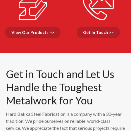
View Our Products >>
Get In Touch >>
Get in Touch and Let Us
Handle the Toughest
Metalwork for You
Hard Bakka Steel Fabrication is a company with a 30-year
tradition. We pride ourselves on reliable, world-class
service. We appreciate the fact that serious projects require