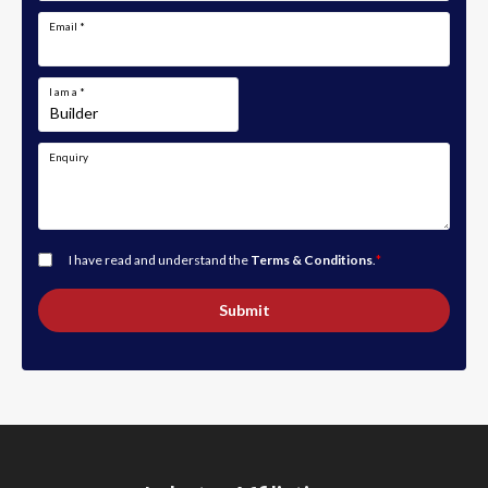
Email
*
I am a
*
Enquiry
I have read and understand the
Terms & Conditions
.
*
Submit