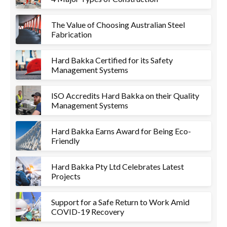
The Value of Choosing Australian Steel
Fabrication
Hard Bakka Certified for its Safety
Management Systems
ISO Accredits Hard Bakka on their Quality
Management Systems
Hard Bakka Earns Award for Being Eco-
Friendly
Hard Bakka Pty Ltd Celebrates Latest
Projects
Support for a Safe Return to Work Amid
COVID-19 Recovery