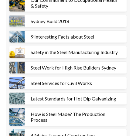
& Safety
Sydney Build 2018
9 Interesting Facts about Steel
Safety in the Steel Manufacturing Industry
Steel Work for High Rise Builders Sydney
Steel Services for Civil Works
Latest Standards for Hot Dip Galvanizing
How is Steel Made? The Production
Process
4 Major Types of Construction