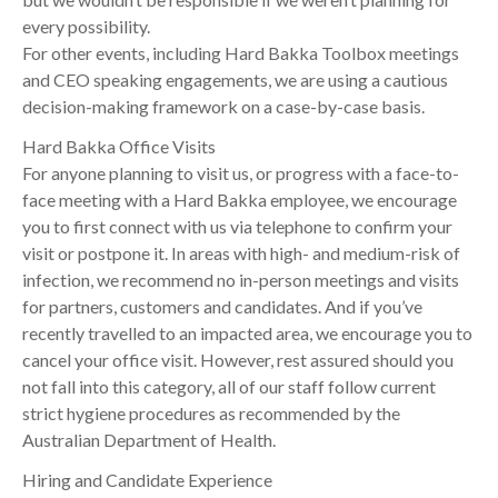
every possibility.
For other events, including Hard Bakka Toolbox meetings
and CEO speaking engagements, we are using a cautious
decision-making framework on a case-by-case basis.
Hard Bakka Office Visits
For anyone planning to visit us, or progress with a face-to-
face meeting with a Hard Bakka employee, we encourage
you to first connect with us via telephone to confirm your
visit or postpone it. In areas with high- and medium-risk of
infection, we recommend no in-person meetings and visits
for partners, customers and candidates. And if you’ve
recently travelled to an impacted area, we encourage you to
cancel your office visit. However, rest assured should you
not fall into this category, all of our staff follow current
strict hygiene procedures as recommended by the
Australian Department of Health.
Hiring and Candidate Experience