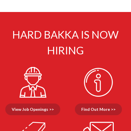
HARD BAKKA IS NOW
HIRING
View Job Openings >>
Find Out More >>