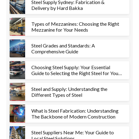
Steel Supply Sydney: Fabrication &
Delivery by Hard Bakka
Types of Mezzanines: Choosing the Right
Mezzanine for Your Needs
Steel Grades and Standards: A
Comprehensive Guide
Choosing Steel Supply: Your Essential
Guide to Selecting the Right Steel for Your
Project
Steel and Supply: Understanding the
Different Types of Steel
What is Steel Fabrication: Understanding
The Backbone of Modern Construction
Steel Suppliers Near Me: Your Guide to
Local Steel Solutions