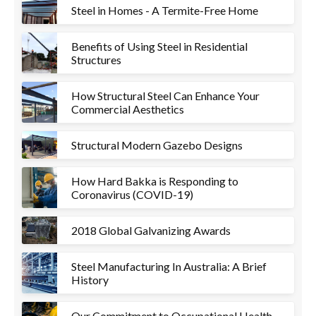
Steel in Homes - A Termite-Free Home
Benefits of Using Steel in Residential
Structures
How Structural Steel Can Enhance Your
Commercial Aesthetics
Structural Modern Gazebo Designs
How Hard Bakka is Responding to
Coronavirus (COVID-19)
2018 Global Galvanizing Awards
Steel Manufacturing In Australia: A Brief
History
Our Commitment to Occupational Health