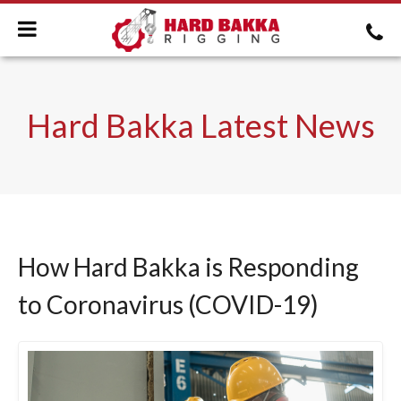
Hard Bakka Latest News
How Hard Bakka is Responding
to Coronavirus (COVID-19)