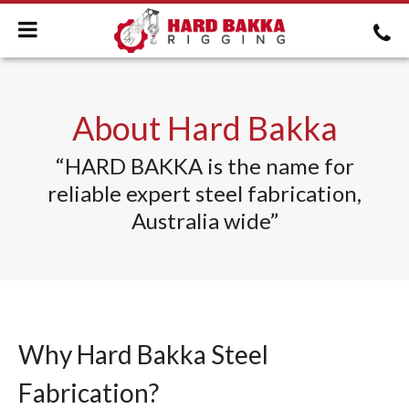
About Hard Bakka
“HARD BAKKA is the name for
reliable expert steel fabrication,
Australia wide”
Why Hard Bakka Steel
Fabrication?