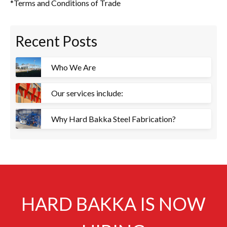
*Terms and Conditions of Trade
Recent Posts
Who We Are
Our services include:
Why Hard Bakka Steel Fabrication?
HARD BAKKA IS NOW