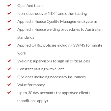
Qualified team
Non-destructive (NDT) and other testing
Applied in-house Quality Management Systems
Applied in-house welding procedures to Australian
standards
Applied OH&S policies including SWMS for onsite
work
Welding supervisors to sign on critical jobs
Constant liaising with client
QM docs including necessary insurances
Value for money
Up to 30 day accounts for approved clients
(conditions apply)