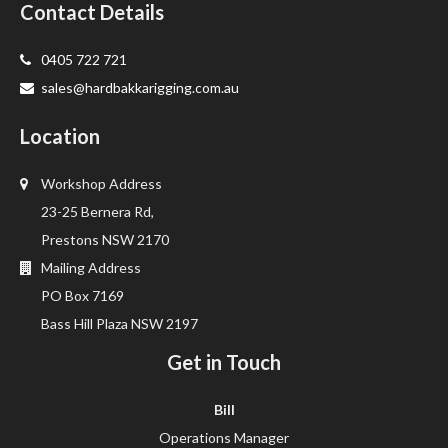
Contact Details
0405 722 721
sales@hardbakkarigging.com.au
Location
Workshop Address
23-25 Bernera Rd,
Prestons NSW 2170
Mailing Address
PO Box 7169
Bass Hill Plaza NSW 2197
Get in Touch
Bill
Operations Manager