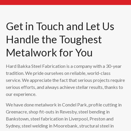
Get in Touch and Let Us
Handle the Toughest
Metalwork for You
Hard Bakka Steel Fabrication is a company with a 30-year
tradition. We pride ourselves on reliable, world-class
service. We appreciate the fact that serious projects require
serious efforts, and always achieve stellar results, thanks to
our experience.
We have done metalwork in Condel Park, profile cutting in
Greenacre, shop fit-outs in Revesby, steel bending in
Bankstown, steel fabrication in Liverpool, Preston and
Sydney, steel welding in Moorebank, structural steel in