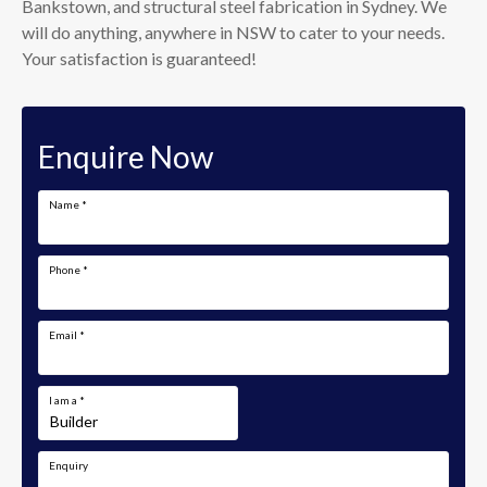
Bankstown, and structural steel fabrication in Sydney. We
will do anything, anywhere in NSW to cater to your needs.
Your satisfaction is guaranteed!
Enquire Now
Name
*
Phone
*
Email
*
I am a
*
Enquiry