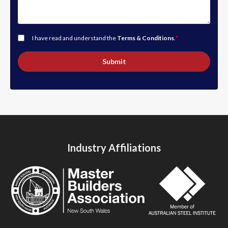
I have read and understand the
Terms & Conditions
.
*
Submit
Industry Affiliations