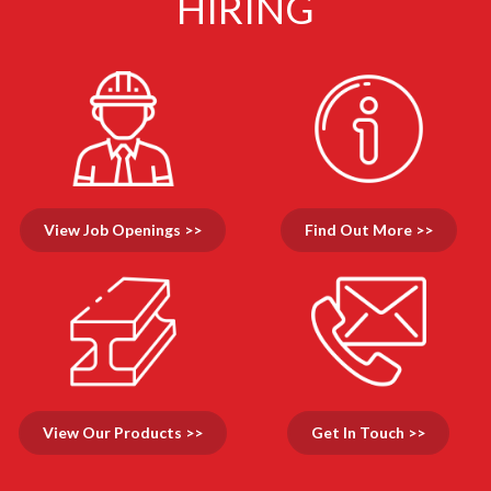
HIRING
View Job Openings >>
Find Out More >>
View Our Products >>
Get In Touch >>