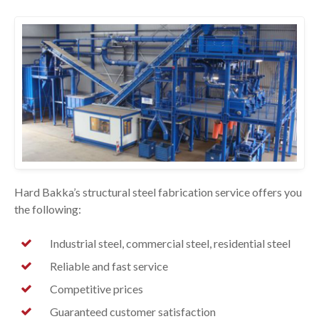
Hard Bakka’s structural steel fabrication service offers you
the following:
Industrial steel, commercial steel, residential steel
Reliable and fast service
Competitive prices
Guaranteed customer satisfaction