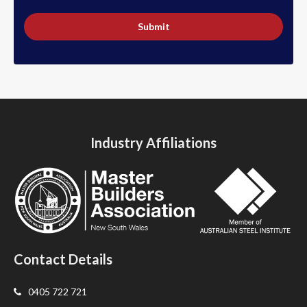
Submit
Industry Affiliations
Contact Details
0405 722 721