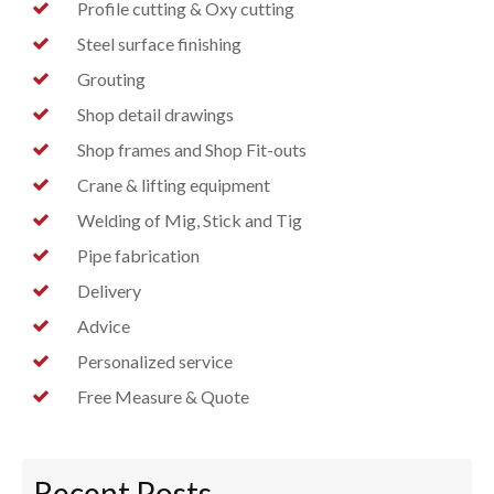
Profile cutting & Oxy cutting
Steel surface finishing
Grouting
Shop detail drawings
Shop frames and Shop Fit-outs
Crane & lifting equipment
Welding of Mig, Stick and Tig
Pipe fabrication
Delivery
Advice
Personalized service
Free Measure & Quote
Recent Posts