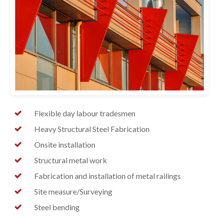
Flexible day labour tradesmen
Heavy Structural Steel Fabrication
Onsite installation
Structural metal work
Fabrication and installation of metal railings
Site measure/Surveying
Steel bending