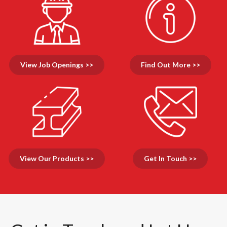
View Job Openings >>
Find Out More >>
View Our Products >>
Get In Touch >>