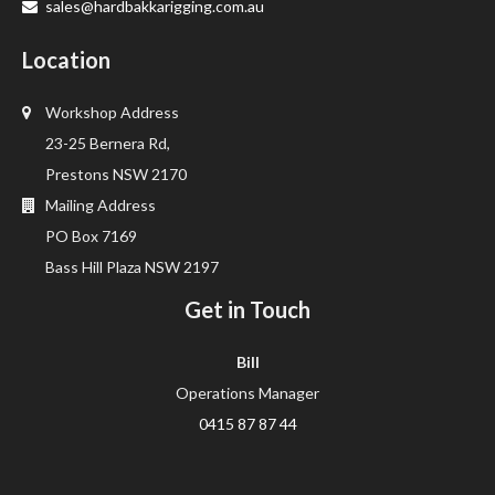
sales@hardbakkarigging.com.au
Location
Workshop Address
23-25 Bernera Rd,
Prestons NSW 2170
Mailing Address
PO Box 7169
Bass Hill Plaza NSW 2197
Get in Touch
Bill
Operations Manager
0415 87 87 44