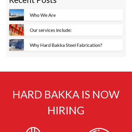
Who We Are
Our services include:
Why Hard Bakka Steel Fabrication?
HARD BAKKA IS NOW
HIRING