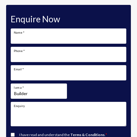
Enquire Now
Name
*
Phone
*
Email
*
I am a
*
Enquiry
I have read and understand the
Terms & Conditions
.
*