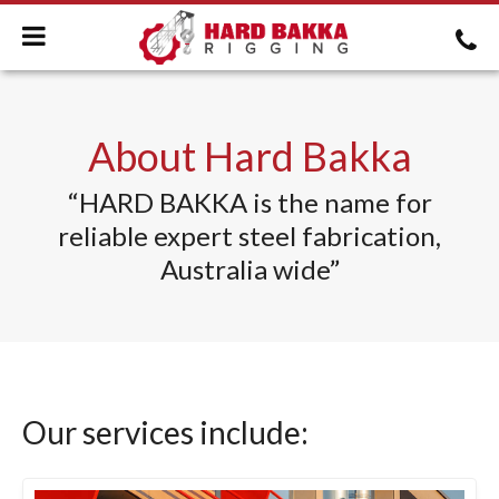
About Hard Bakka
“HARD BAKKA is the name for
reliable expert steel fabrication,
Australia wide”
Our services include: