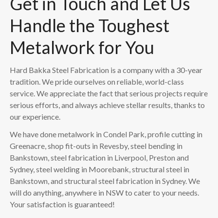
Get in Touch and Let Us
Handle the Toughest
Metalwork for You
Hard Bakka Steel Fabrication is a company with a 30-year
tradition. We pride ourselves on reliable, world-class
service. We appreciate the fact that serious projects require
serious efforts, and always achieve stellar results, thanks to
our experience.
We have done metalwork in Condel Park, profile cutting in
Greenacre, shop fit-outs in Revesby, steel bending in
Bankstown, steel fabrication in Liverpool, Preston and
Sydney, steel welding in Moorebank, structural steel in
Bankstown, and structural steel fabrication in Sydney. We
will do anything, anywhere in NSW to cater to your needs.
Your satisfaction is guaranteed!