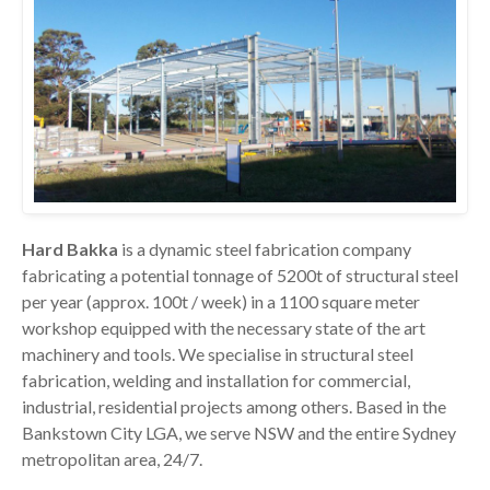
Hard Bakka
is a dynamic steel fabrication company
fabricating a potential tonnage of 5200t of structural steel
per year (approx. 100t / week) in a 1100 square meter
workshop equipped with the necessary state of the art
machinery and tools. We specialise in structural steel
fabrication, welding and installation for commercial,
industrial, residential projects among others. Based in the
Bankstown City LGA, we serve NSW and the entire Sydney
metropolitan area, 24/7.