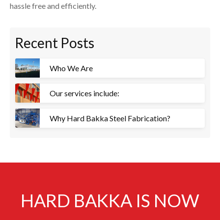
hassle free and efficiently.
Recent Posts
Who We Are
Our services include:
Why Hard Bakka Steel Fabrication?
HARD BAKKA IS NOW