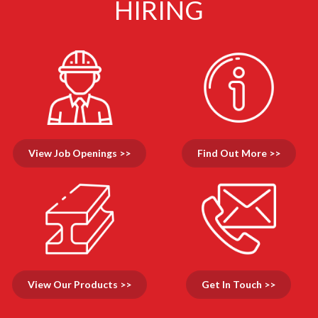
HIRING
View Job Openings >>
Find Out More >>
View Our Products >>
Get In Touch >>