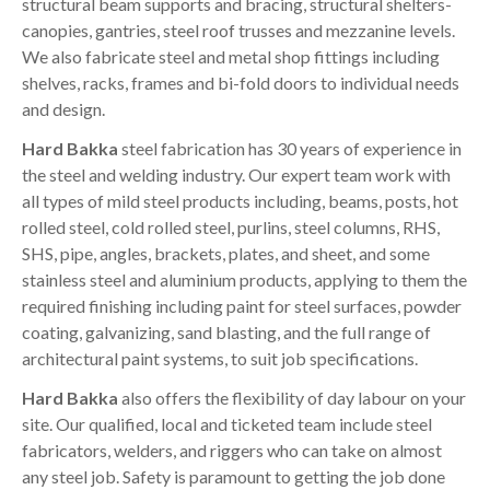
structural beam supports and bracing, structural shelters-
canopies, gantries, steel roof trusses and mezzanine levels.
We also fabricate steel and metal shop fittings including
shelves, racks, frames and bi-fold doors to individual needs
and design.
Hard Bakka
steel fabrication has 30 years of experience in
the steel and welding industry. Our expert team work with
all types of mild steel products including, beams, posts, hot
rolled steel, cold rolled steel, purlins, steel columns, RHS,
SHS, pipe, angles, brackets, plates, and sheet, and some
stainless steel and aluminium products, applying to them the
required finishing including paint for steel surfaces, powder
coating, galvanizing, sand blasting, and the full range of
architectural paint systems, to suit job specifications.
Hard Bakka
also offers the flexibility of day labour on your
site. Our qualified, local and ticketed team include steel
fabricators, welders, and riggers who can take on almost
any steel job. Safety is paramount to getting the job done