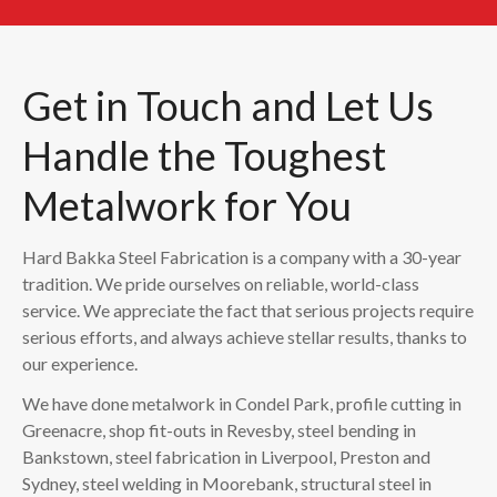
Get in Touch and Let Us
Handle the Toughest
Metalwork for You
Hard Bakka Steel Fabrication is a company with a 30-year
tradition. We pride ourselves on reliable, world-class
service. We appreciate the fact that serious projects require
serious efforts, and always achieve stellar results, thanks to
our experience.
We have done metalwork in Condel Park, profile cutting in
Greenacre, shop fit-outs in Revesby, steel bending in
Bankstown, steel fabrication in Liverpool, Preston and
Sydney, steel welding in Moorebank, structural steel in