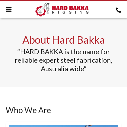
About Hard Bakka
“HARD BAKKA is the name for
reliable expert steel fabrication,
Australia wide”
Who We Are