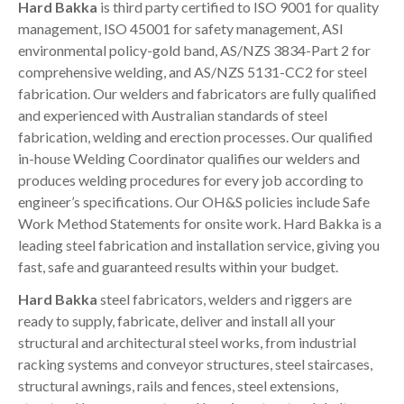
Hard Bakka
is third party certified to ISO 9001 for quality
management, ISO 45001 for safety management, ASI
environmental policy-gold band, AS/NZS 3834-Part 2 for
comprehensive welding, and AS/NZS 5131-CC2 for steel
fabrication.
Our welders and fabricators are fully qualified
and experienced with Australian standards of steel
fabrication, welding and erection processes. Our qualified
in-house Welding Coordinator qualifies our welders and
produces welding procedures for every job according to
engineer’s specifications. Our OH&S policies include Safe
Work Method Statements for onsite work. Hard Bakka is a
leading steel fabrication and installation service, giving you
fast, safe and guaranteed results within your budget.
Hard Bakka
steel fabricators, welders and riggers are
ready to supply, fabricate, deliver and install all your
structural and architectural steel works, from industrial
racking systems and conveyor structures, steel staircases,
structural awnings, rails and fences, steel extensions,