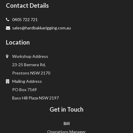
Contact Details
0405 722 721
sales@hardbakkarigging.com.au
Location
Workshop Address
23-25 Bernera Rd,
Prestons NSW 2170
Mailing Address
PO Box 7169
Bass Hill Plaza NSW 2197
Get in Touch
Bill
Operations Manager