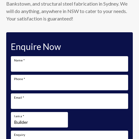
Bankstown, and structural steel fabrication in Sydney. We
will do anything, anywhere in NSW to cater to your needs.
Your satisfaction is guaranteed!
Enquire Now
Name
*
Phone
*
Email
*
I am a
*
Enquiry