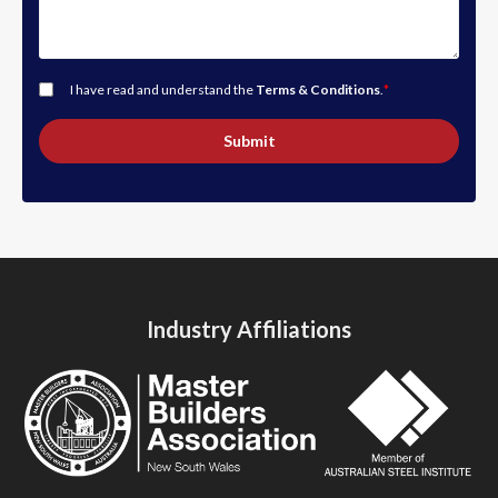
I have read and understand the
Terms & Conditions
.
*
Submit
Industry Affiliations