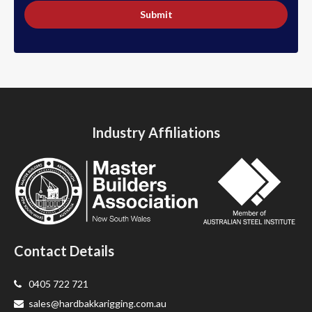
Submit
Industry Affiliations
Contact Details
0405 722 721
sales@hardbakkarigging.com.au