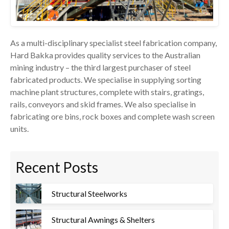
As a multi-disciplinary specialist steel fabrication company,
Hard Bakka provides quality services to the Australian
mining industry – the third largest purchaser of steel
fabricated products. We specialise in supplying sorting
machine plant structures, complete with stairs, gratings,
rails, conveyors and skid frames. We also specialise in
fabricating ore bins, rock boxes and complete wash screen
units.
Recent Posts
Structural Steelworks
Structural Awnings & Shelters