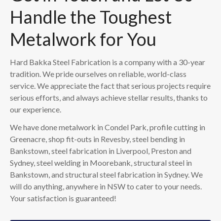
Handle the Toughest
Metalwork for You
Hard Bakka Steel Fabrication is a company with a 30-year
tradition. We pride ourselves on reliable, world-class
service. We appreciate the fact that serious projects require
serious efforts, and always achieve stellar results, thanks to
our experience.
We have done metalwork in Condel Park, profile cutting in
Greenacre, shop fit-outs in Revesby, steel bending in
Bankstown, steel fabrication in Liverpool, Preston and
Sydney, steel welding in Moorebank, structural steel in
Bankstown, and structural steel fabrication in Sydney. We
will do anything, anywhere in NSW to cater to your needs.
Your satisfaction is guaranteed!