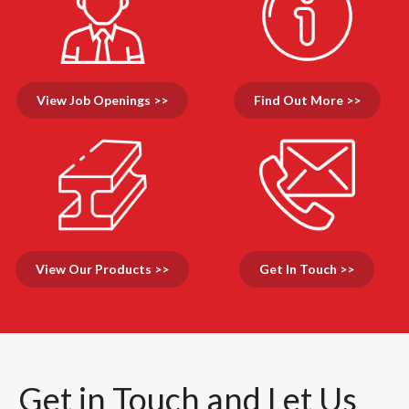
View Job Openings >>
Find Out More >>
View Our Products >>
Get In Touch >>
Get in Touch and Let Us