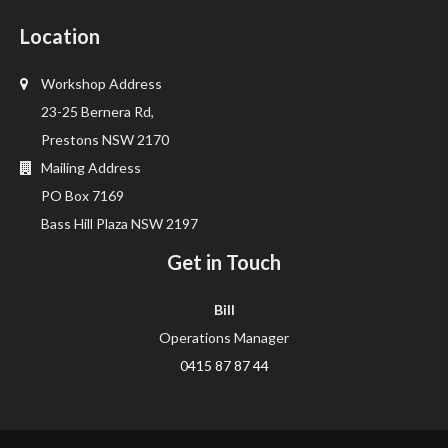
Location
Workshop Address
23-25 Bernera Rd,
Prestons NSW 2170
Mailing Address
PO Box 7169
Bass Hill Plaza NSW 2197
Get in Touch
Bill
Operations Manager
0415 87 87 44