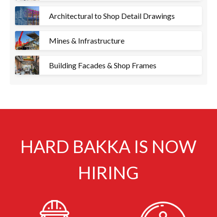
Architectural to Shop Detail Drawings
Mines & Infrastructure
Building Facades & Shop Frames
HARD BAKKA IS NOW
HIRING