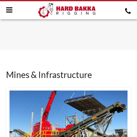
Mines & Infrastructure