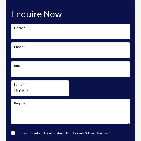
Enquire Now
Name
*
Phone
*
Email
*
I am a
*
Enquiry
I have read and understand the
Terms & Conditions
.
*