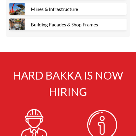
Mines & Infrastructure
Building Facades & Shop Frames
HARD BAKKA IS NOW
HIRING