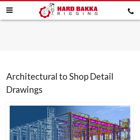
Architectural to Shop Detail
Drawings