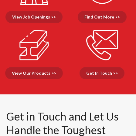
View Job Openings >>
Find Out More >>
View Our Products >>
Get In Touch >>
Get in Touch and Let Us
Handle the Toughest