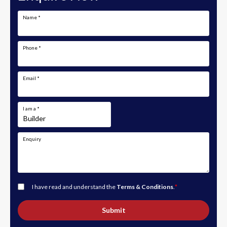
Name
*
Phone
*
Email
*
I am a
*
Enquiry
I have read and understand the
Terms & Conditions
.
*
Submit