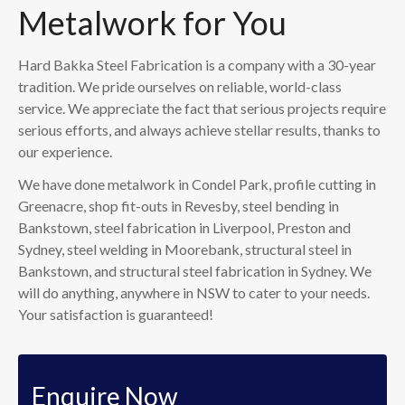
Metalwork for You
Hard Bakka Steel Fabrication is a company with a 30-year
tradition. We pride ourselves on reliable, world-class
service. We appreciate the fact that serious projects require
serious efforts, and always achieve stellar results, thanks to
our experience.
We have done metalwork in Condel Park, profile cutting in
Greenacre, shop fit-outs in Revesby, steel bending in
Bankstown, steel fabrication in Liverpool, Preston and
Sydney, steel welding in Moorebank, structural steel in
Bankstown, and structural steel fabrication in Sydney. We
will do anything, anywhere in NSW to cater to your needs.
Your satisfaction is guaranteed!
Enquire Now