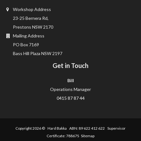
Workshop Address
23-25 Bernera Rd,
Prestons NSW 2170
Mailing Address
PO Box 7169
Bass Hill Plaza NSW 2197
Get in Touch
Bill
Operations Manager
0415 87 87 44
Copyright 2026 ©
Hard Bakka
ABN: 89 622 412 622 Supervisor
Certificate: 78867S
Sitemap