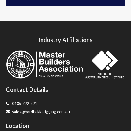
Industry Affiliations
Contact Details
0405 722 721
sales@hardbakkarigging.com.au
Location