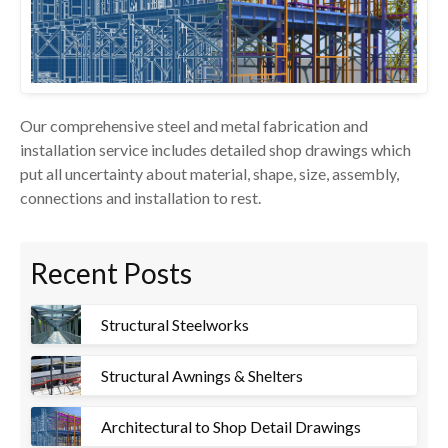
Our comprehensive steel and metal fabrication and
installation service includes detailed shop drawings which
put all uncertainty about material, shape, size, assembly,
connections and installation to rest.
Recent Posts
Structural Steelworks
Structural Awnings & Shelters
Architectural to Shop Detail Drawings