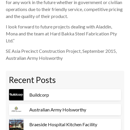
for any work in the future whether in government or civilian
operations due to their friendly service, competitive pricing
and the quality of their product.
I look forward to future projects dealing with Aladdin,
Mona and the team at Hard Bakka Steel Fabrication Pty
Ltd.”
SE Asia Precinct Construction Project, September 2015,
Australian Army Holsworthy
Recent Posts
Buildcorp
Australian Army Holsworthy
Braeside Hospital Kitchen Facility