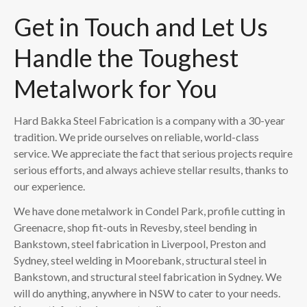
Get in Touch and Let Us
Handle the Toughest
Metalwork for You
Hard Bakka Steel Fabrication is a company with a 30-year
tradition. We pride ourselves on reliable, world-class
service. We appreciate the fact that serious projects require
serious efforts, and always achieve stellar results, thanks to
our experience.
We have done metalwork in Condel Park, profile cutting in
Greenacre, shop fit-outs in Revesby, steel bending in
Bankstown, steel fabrication in Liverpool, Preston and
Sydney, steel welding in Moorebank, structural steel in
Bankstown, and structural steel fabrication in Sydney. We
will do anything, anywhere in NSW to cater to your needs.