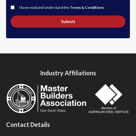
I have read and understand the
Terms & Conditions
.
*
Submit
Industry Affiliations
Contact Details