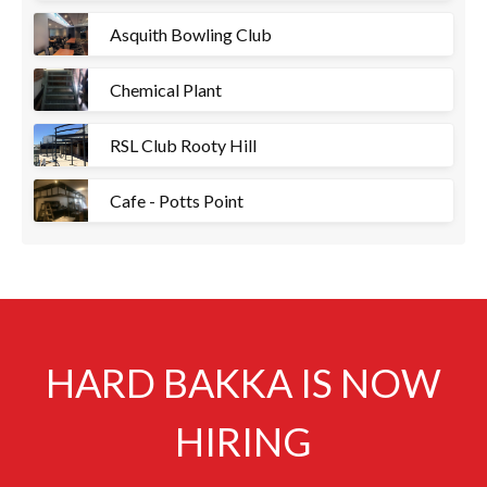
Asquith Bowling Club
Chemical Plant
RSL Club Rooty Hill
Cafe - Potts Point
HARD BAKKA IS NOW
HIRING