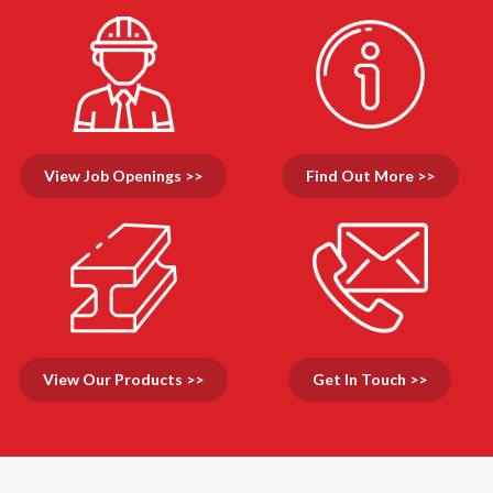
View Job Openings >>
Find Out More >>
View Our Products >>
Get In Touch >>