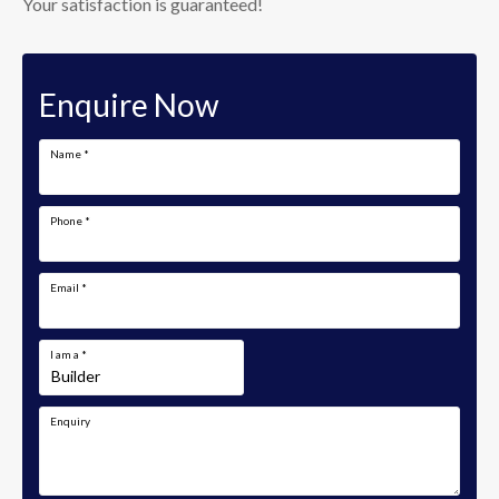
Your satisfaction is guaranteed!
Enquire Now
Name
*
Phone
*
Email
*
I am a
*
Enquiry