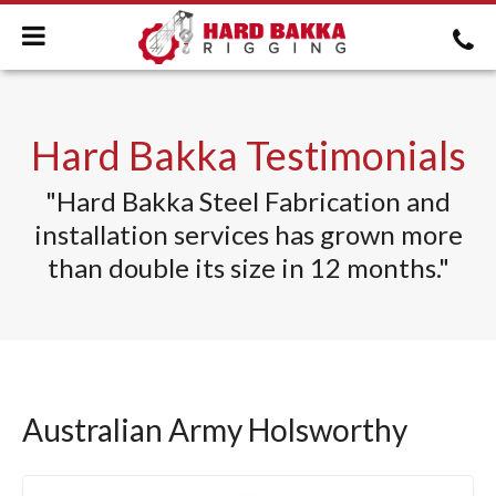
Hard Bakka Testimonials
"
Hard Bakka Steel Fabrication and
installation services
has grown more
than double its size in 12 months."
Australian Army Holsworthy