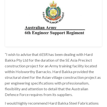
“I wish to advise that 6ESR has been dealing with Hard
Bakka Pty Ltd for the duration of the SE Asia Precinct
construction project for an Army training facility located
within Holsworthy Barracks. Hard Bakka provided the
structural steel for the Asian village construction project as
per engineering specifications with professionalism,
flexibility and attention to detail that the Australian
Defence Force requires from its suppliers.
I would highly recommend Hard Bakka Steel Fabrications