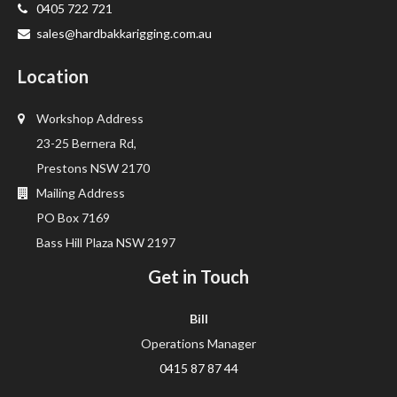
0405 722 721
sales@hardbakkarigging.com.au
Location
Workshop Address
23-25 Bernera Rd,
Prestons NSW 2170
Mailing Address
PO Box 7169
Bass Hill Plaza NSW 2197
Get in Touch
Bill
Operations Manager
0415 87 87 44