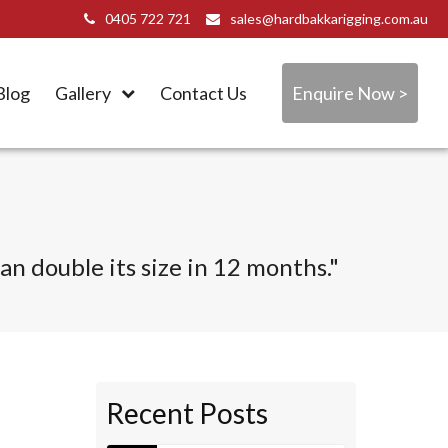
0405 722 721
sales@hardbakkarigging.com.au
Blog
Gallery
Contact Us
Enquire Now >
n double its size in 12 months."
Recent Posts