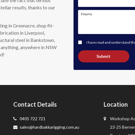
iate the fact that serious
tellar results, thanks to our
Enquiry
ing in Greenacre, shop fit-
brication in Liverpool,
uctural steel in Bankstown,
I have read and understand t
do anything, anywhere in NSW
ed!
Submit
Contact Details
Location
0405 722 721
Workshop Ad
sales@hardbakkarigging.com.au
23-25 Berner