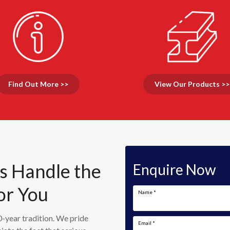
Find Out More >>
View Our Products >>
Us Handle the
Enquire Now
or You
Name
*
-year tradition. We pride
Email
*