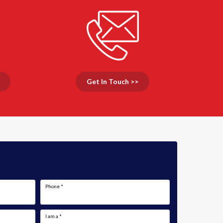
Get In Touch >>
Phone
*
I am a
*