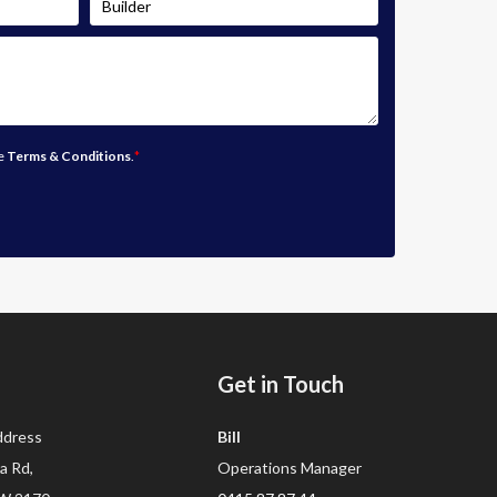
he
Terms & Conditions
.
*
Get in Touch
dress
Bill
a Rd,
Operations Manager