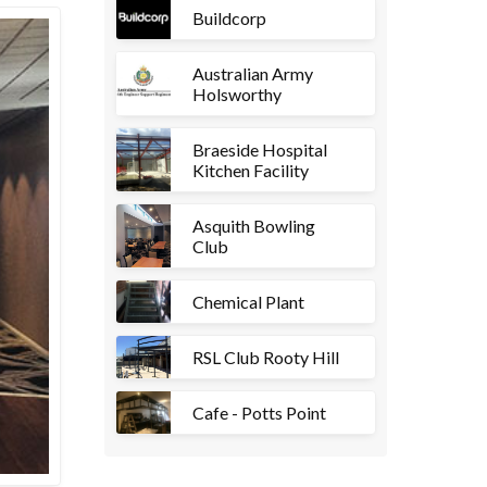
Buildcorp
Australian Army
Holsworthy
Braeside Hospital
Kitchen Facility
Asquith Bowling
Club
Chemical Plant
RSL Club Rooty Hill
Cafe - Potts Point