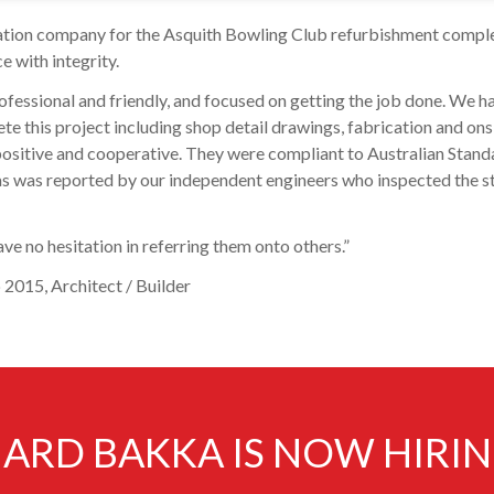
cation company for the Asquith Bowling Club refurbishment compl
e with integrity.
ofessional and friendly, and focused on getting the job done. We h
 this project including shop detail drawings, fabrication and ons
s positive and cooperative. They were compliant to Australian Stand
s, as was reported by our independent engineers who inspected the s
ve no hesitation in referring them onto others.”
2015, Architect / Builder
ARD BAKKA IS NOW HIRI