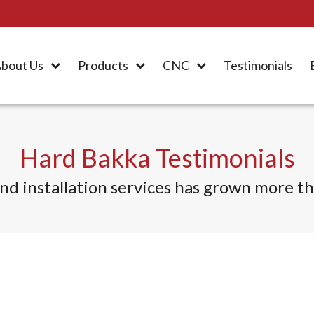
bout Us
Products
CNC
Testimonials
Hard Bakka Testimonials
d installation services
has grown more tha