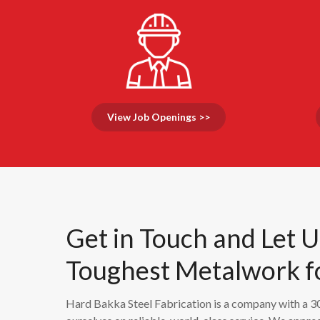
View Job Openings >>
Get in Touch and Let 
Toughest Metalwork f
Hard Bakka Steel Fabrication is a company with a 30