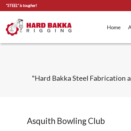
“STEEL” is tougher!
Home
A
"
Hard Bakka Steel Fabrication an
Asquith Bowling Club