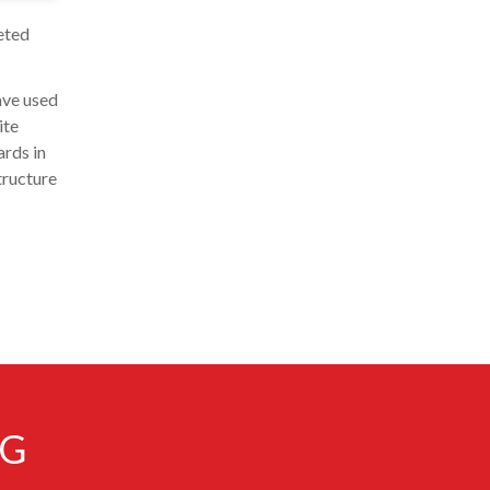
eted
ave used
ite
ards in
tructure
NG