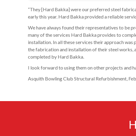
“They [Hard Bakka] were our preferred steel fabri
early this year. Hard Bakka provided a reliable servic
We have always found their representatives to be pr
many of the services Hard Bakka provides to complete
installation. In all these services their approach wa
the fabrication and installation of their steel work
completed by Hard Bakka.
I look forward to using them on other projects and ha
Asquith Bowling Club Structural Refurbishment, Feb 
H