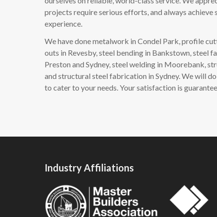
ourselves on reliable, world-class service. We apprec
projects require serious efforts, and always achieve s
experience.
We have done metalwork in Condel Park, profile cutt
outs in Revesby, steel bending in Bankstown, steel fa
Preston and Sydney, steel welding in Moorebank, str
and structural steel fabrication in Sydney. We will 
to cater to your needs. Your satisfaction is guarante
Industry Affiliations