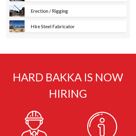
Erection / Rigging
Hire Steel Fabricator
HARD BAKKA IS NOW
HIRING