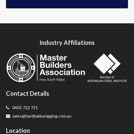
Industry Affiliations
Contact Details
0405 722 721
sales@hardbakkarigging.com.au
Location