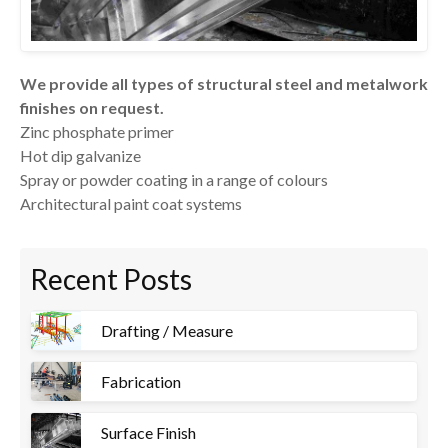
We provide all types of structural steel and metalwork
finishes on request.
Zinc phosphate primer
Hot dip galvanize
Spray or powder coating in a range of colours
Architectural paint coat systems
Recent Posts
Drafting / Measure
Fabrication
Surface Finish