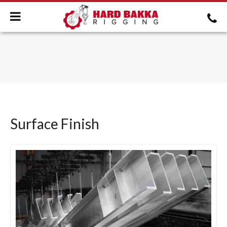
Surface Finish