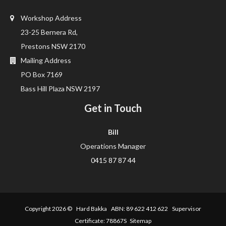
Workshop Address
23-25 Bernera Rd,
Prestons NSW 2170
Mailing Address
PO Box 7169
Bass Hill Plaza NSW 2197
Get in Touch
Bill
Operations Manager
0415 87 87 44
Copyright 2026 ©
Hard Bakka
ABN: 89 622 412 622 Supervisor
Certificate: 78867S
Sitemap