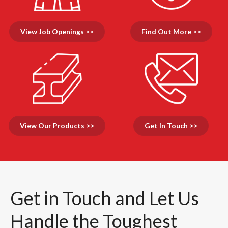
View Job Openings >>
Find Out More >>
View Our Products >>
Get In Touch >>
Get in Touch and Let Us
Handle the Toughest