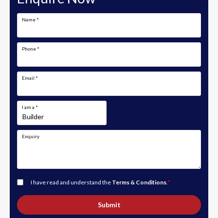
Name
*
Phone
*
Email
*
I am a
*
Enquiry
I have read and understand the
Terms & Conditions
.
*
Submit