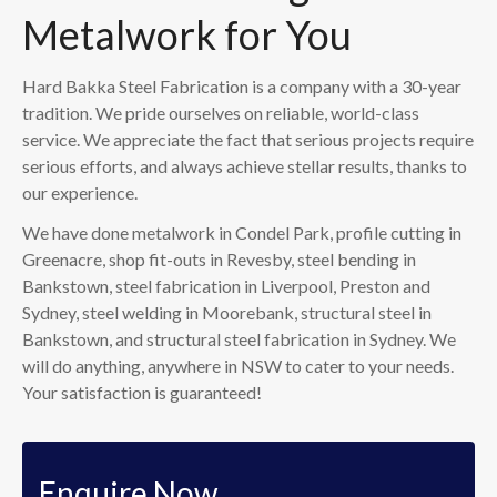
Metalwork for You
Hard Bakka Steel Fabrication is a company with a 30-year
tradition. We pride ourselves on reliable, world-class
service. We appreciate the fact that serious projects require
serious efforts, and always achieve stellar results, thanks to
our experience.
We have done metalwork in Condel Park, profile cutting in
Greenacre, shop fit-outs in Revesby, steel bending in
Bankstown, steel fabrication in Liverpool, Preston and
Sydney, steel welding in Moorebank, structural steel in
Bankstown, and structural steel fabrication in Sydney. We
will do anything, anywhere in NSW to cater to your needs.
Your satisfaction is guaranteed!
Enquire Now