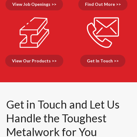
View Job Openings >>
Find Out More >>
View Our Products >>
Get In Touch >>
Get in Touch and Let Us
Handle the Toughest
Metalwork for You