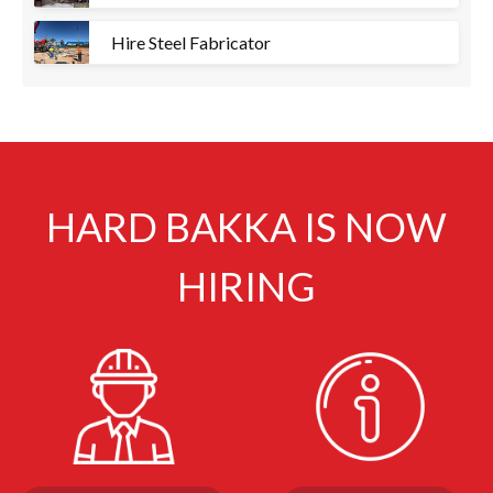
Hire Steel Fabricator
HARD BAKKA IS NOW
HIRING