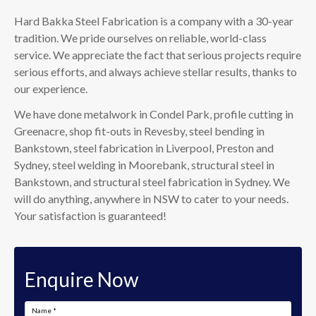
Hard Bakka Steel Fabrication is a company with a 30-year
tradition. We pride ourselves on reliable, world-class
service. We appreciate the fact that serious projects require
serious efforts, and always achieve stellar results, thanks to
our experience.
We have done metalwork in Condel Park, profile cutting in
Greenacre, shop fit-outs in Revesby, steel bending in
Bankstown, steel fabrication in Liverpool, Preston and
Sydney, steel welding in Moorebank, structural steel in
Bankstown, and structural steel fabrication in Sydney. We
will do anything, anywhere in NSW to cater to your needs.
Your satisfaction is guaranteed!
Enquire Now
Name
*