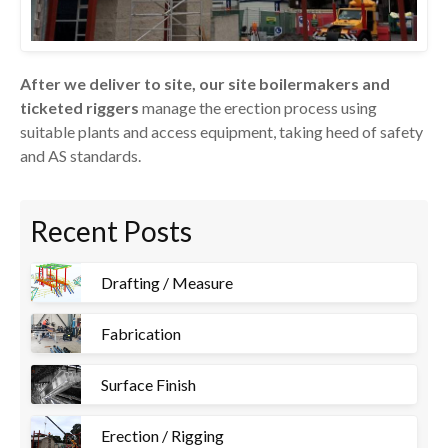
After we deliver to site, our site boilermakers and
ticketed riggers
manage the erection process using
suitable plants and access equipment, taking heed of safety
and AS standards.
Recent Posts
Drafting / Measure
Fabrication
Surface Finish
Erection / Rigging