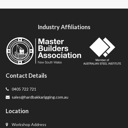
Industry Affiliations
Contact Details
0405 722 721
sales@hardbakkarigging.com.au
Location
Workshop Address