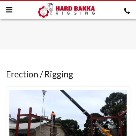
Erection / Rigging