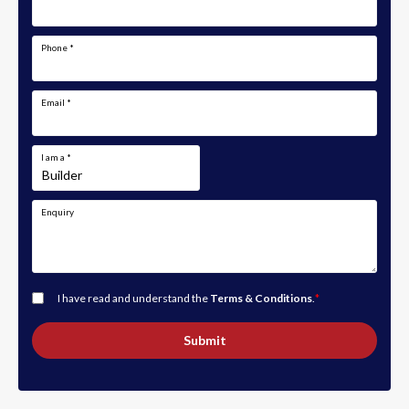
Phone
*
Email
*
I am a
*
Enquiry
I have read and understand the
Terms & Conditions
.
*
Submit