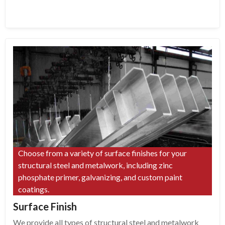
Choose from a variety of surface finishes for your
structural steel and metalwork, including zinc
phosphate primer, galvanizing, and custom paint
coatings.
Surface Finish
We provide all types of structural steel and metalwork