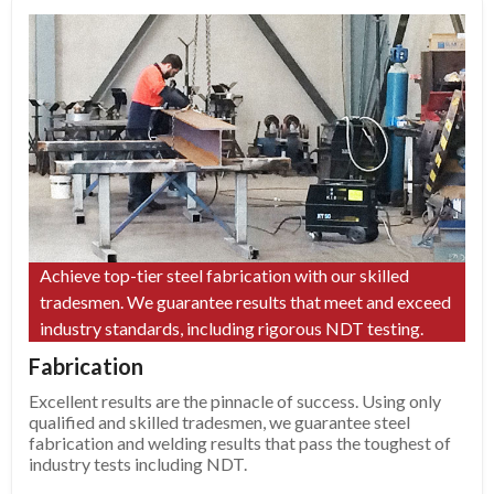
Achieve top-tier steel fabrication with our skilled
tradesmen. We guarantee results that meet and exceed
industry standards, including rigorous NDT testing.
Fabrication
Excellent results are the pinnacle of success. Using only
qualified and skilled tradesmen, we guarantee steel
fabrication and welding results that pass the toughest of
industry tests including NDT.