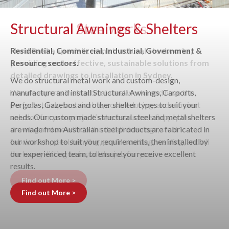
Structural Awnings & Shelters
Residential, Commercial, Industrial, Government &
Resource sectors.
We do structural metal work and custom-design,
manufacture and install Structural Awnings, Carports,
Pergolas, Gazebos and other shelter types to suit your
needs. Our custom made structural steel and metal shelters
are made from Australian steel products are fabricated in
our workshop to suit your requirements, then installed by
our experienced team, to ensure you receive excellent
results.
Find out More >