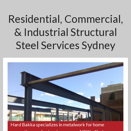
Residential, Commercial,
& Industrial Structural
Steel Services Sydney
Hard Bakka specializes in metalwork for home