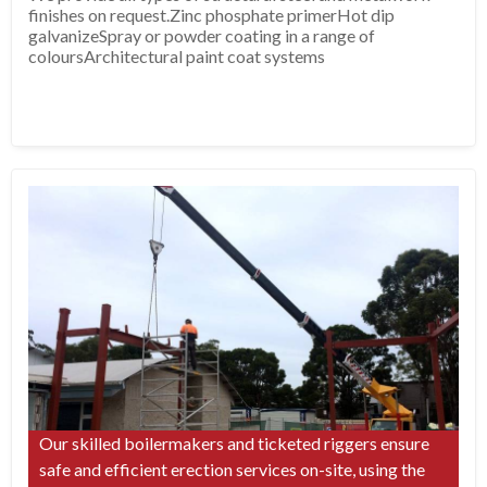
finishes on request.Zinc phosphate primerHot dip
galvanizeSpray or powder coating in a range of
coloursArchitectural paint coat systems
Our skilled boilermakers and ticketed riggers ensure
safe and efficient erection services on-site, using the