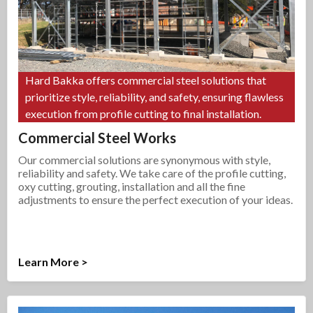
Hard Bakka offers commercial steel solutions that
prioritize style, reliability, and safety, ensuring flawless
execution from profile cutting to final installation.
Commercial Steel Works
Our commercial solutions are synonymous with style,
reliability and safety. We take care of the profile cutting,
oxy cutting, grouting, installation and all the fine
adjustments to ensure the perfect execution of your ideas.
Learn More >