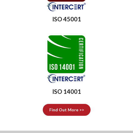
ISO 45001
ISO 14001
Find Out More >>