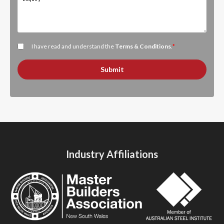
I have read and understand the
Terms & Conditions
.
*
Submit
Industry Affiliations