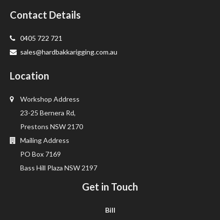
Contact Details
0405 722 721
sales@hardbakkarigging.com.au
Location
Workshop Address
23-25 Bernera Rd,
Prestons NSW 2170
Mailing Address
PO Box 7169
Bass Hill Plaza NSW 2197
Get in Touch
Bill