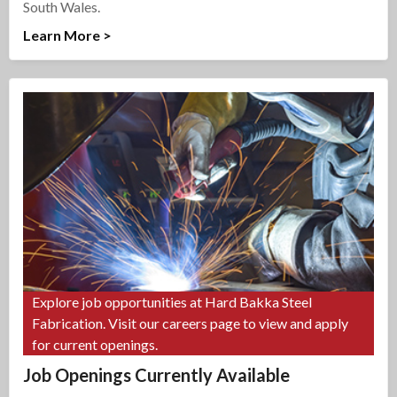
South Wales.
Learn More >
Explore job opportunities at Hard Bakka Steel
Fabrication. Visit our careers page to view and apply
for current openings.
Job Openings Currently Available