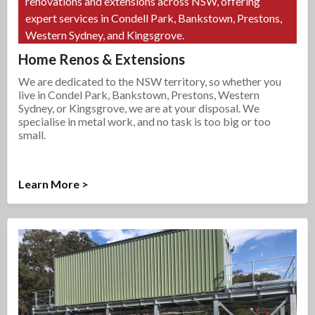
renovations and extensions across NSW, offering
expert services in Condell Park, Bankstown, Prestons,
Western Sydney, and Kingsgrove.
Home Renos & Extensions
We are dedicated to the NSW territory, so whether you
live in Condel Park, Bankstown, Prestons, Western
Sydney, or Kingsgrove, we are at your disposal. We
specialise in metal work, and no task is too big or too
small.
Learn More >