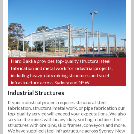
Hard Bakka provides top-quality structural steel
fabrication and metal work for industrial projects,
including heavy-duty mining structures and steel
infrastructure across Sydney and NSW.
Industrial Structures
If your industrial project requires structural steel
fabrication, structural metal work, or pipe fabrication our
top-quality service will exceed your expectations. We also
service the mines with heavy-duty, sorting machine steel
structures with ore bins, skid frames, conveyors and more.
We have supplied steel infrastructure across Sydney, New