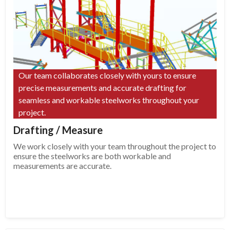
Our team collaborates closely with yours to ensure
precise measurements and accurate drafting for
seamless and workable steelworks throughout your
project.
Drafting / Measure
We work closely with your team throughout the project to
ensure the steelworks are both workable and
measurements are accurate.