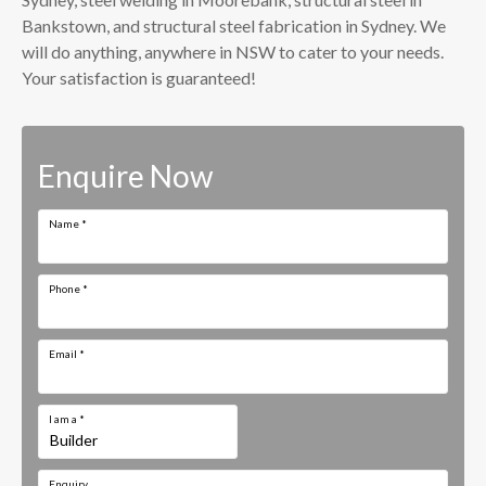
Bankstown, and structural steel fabrication in Sydney. We
will do anything, anywhere in NSW to cater to your needs.
Your satisfaction is guaranteed!
Enquire Now
Name
*
Phone
*
Email
*
I am a
*
Enquiry