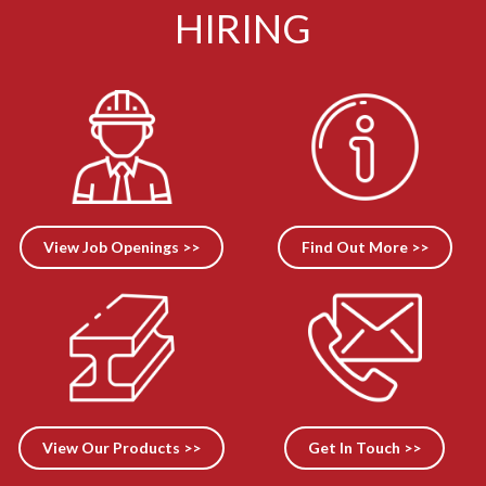
HIRING
View Job Openings >>
Find Out More >>
View Our Products >>
Get In Touch >>