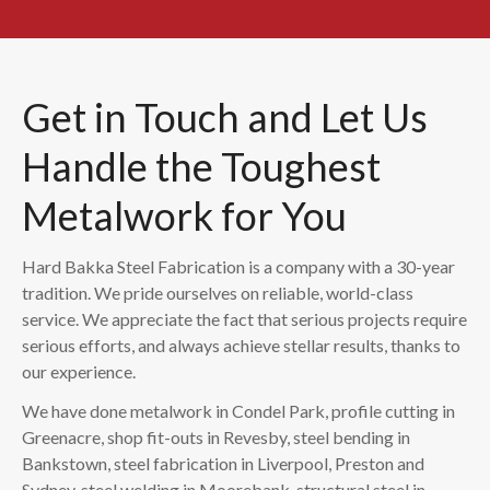
Get in Touch and Let Us
Handle the Toughest
Metalwork for You
Hard Bakka Steel Fabrication is a company with a 30-year
tradition. We pride ourselves on reliable, world-class
service. We appreciate the fact that serious projects require
serious efforts, and always achieve stellar results, thanks to
our experience.
We have done metalwork in Condel Park, profile cutting in
Greenacre, shop fit-outs in Revesby, steel bending in
Bankstown, steel fabrication in Liverpool, Preston and
Sydney, steel welding in Moorebank, structural steel in