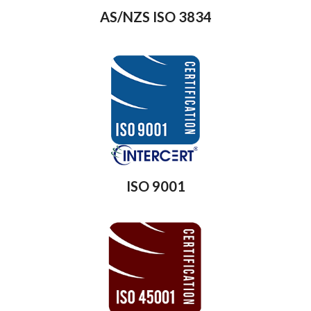
AS/NZS ISO 3834
ISO 9001