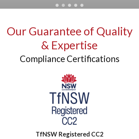
Our Guarantee of Quality
& Expertise
Compliance Certifications
TfNSW Registered CC2