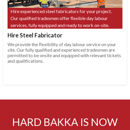
Hire experienced steel fabricators for your project.
Our qualified tradesmen offer flexible day labour
services, fully equipped and ready to work on-site.
Hire Steel Fabricator
We provide the flexibility of day labour service on your
site. Our fully qualified and experienced tradesmen are
permitted to be onsite and equipped with relevant tickets
and qualifications.
HARD BAKKA IS NOW