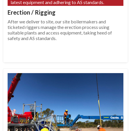
latest equipment and adhering to AS standards.
Erection / Rigging
After we deliver to site, our site boilermakers and
ticketed riggers manage the erection process using
suitable plants and access equipment, taking heed of
safety and AS standards.