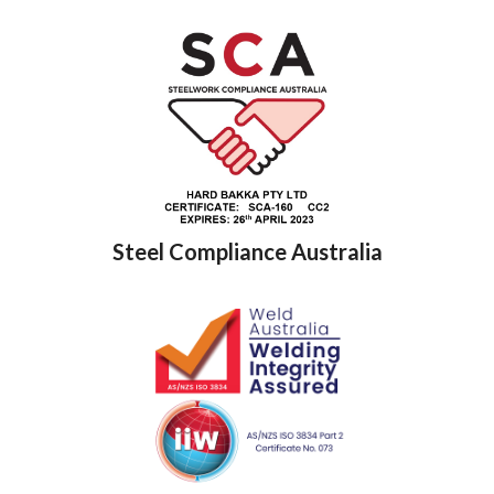
Steel Compliance Australia