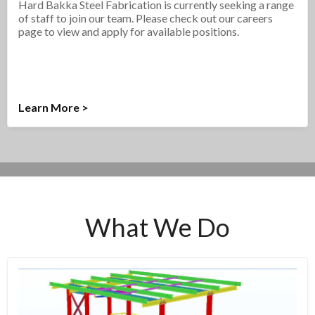
Hard Bakka Steel Fabrication is currently seeking a range
of staff to join our team. Please check out our careers
page to view and apply for available positions.
Learn More >
What We Do