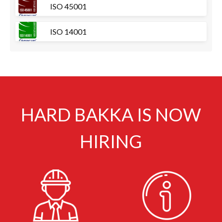
ISO 45001
ISO 14001
HARD BAKKA IS NOW
HIRING