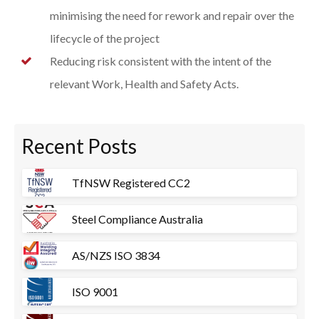
minimising the need for rework and repair over the
lifecycle of the project
Reducing risk consistent with the intent of the
relevant Work, Health and Safety Acts.
Recent Posts
TfNSW Registered CC2
Steel Compliance Australia
AS/NZS ISO 3834
ISO 9001