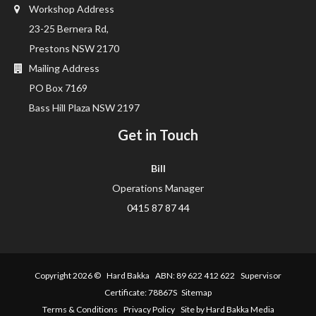
Workshop Address
23-25 Bernera Rd,
Prestons NSW 2170
Mailing Address
PO Box 7169
Bass Hill Plaza NSW 2197
Get in Touch
Bill
Operations Manager
0415 87 87 44
Copyright 2026 ©
Hard Bakka
ABN: 89 622 412 622 Supervisor
Certificate: 78867S
Sitemap
Terms & Conditions
Privacy Policy
Site by Hard Bakka Media