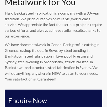
Metalwork for You
Hard Bakka Steel Fabrication is a company with a 30-year
tradition. We pride ourselves on reliable, world-class
service. We appreciate the fact that serious projects require
serious efforts, and always achieve stellar results, thanks to
our experience.
We have done metalwork in Condel Park, profile cutting in
Greenacre, shop fit-outs in Revesby, steel bending in
Bankstown, steel fabrication in Liverpool, Preston and
Sydney, steel welding in Moorebank, structural steel in
Bankstown, and structural steel fabrication in Sydney. We
will do anything, anywhere in NSW to cater to your needs.
Your satisfaction is guaranteed!
Enquire Now