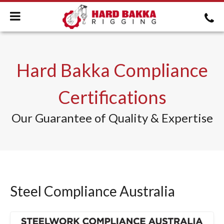
Hard Bakka Compliance
Certifications
Our Guarantee of Quality & Expertise
Steel Compliance Australia