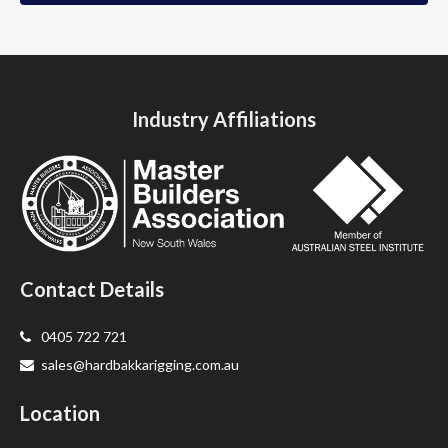
Industry Affiliations
Contact Details
0405 722 721
sales@hardbakkarigging.com.au
Location