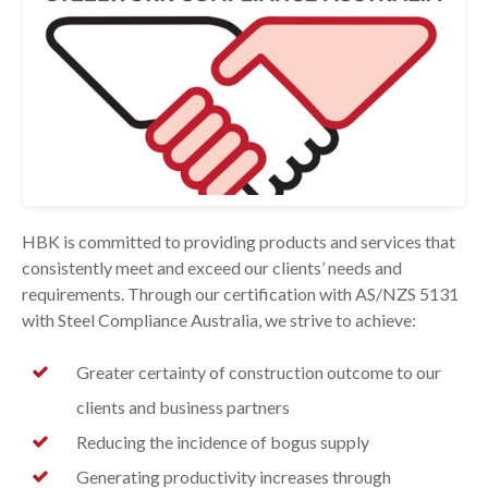
HBK is committed to providing products and services that
consistently meet and exceed our clients’ needs and
requirements. Through our certification with AS/NZS 5131
with Steel Compliance Australia, we strive to achieve:
Greater certainty of construction outcome to our
clients and business partners
Reducing the incidence of bogus supply
Generating productivity increases through