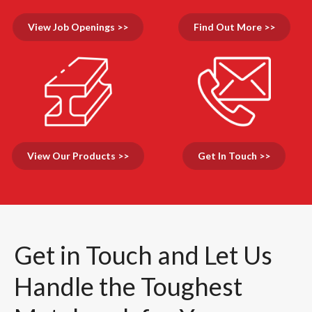
View Job Openings >>
Find Out More >>
View Our Products >>
Get In Touch >>
Get in Touch and Let Us
Handle the Toughest