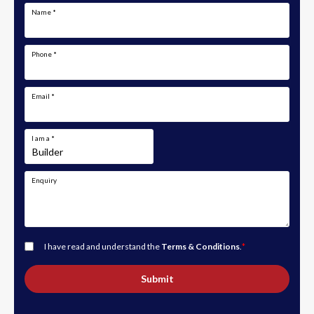
Name
*
Phone
*
Email
*
I am a
*
Enquiry
I have read and understand the
Terms & Conditions
.
*
Submit