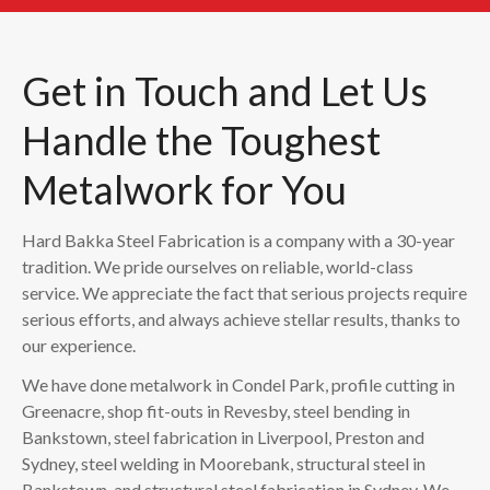
Get in Touch and Let Us
Handle the Toughest
Metalwork for You
Hard Bakka Steel Fabrication is a company with a 30-year
tradition. We pride ourselves on reliable, world-class
service. We appreciate the fact that serious projects require
serious efforts, and always achieve stellar results, thanks to
our experience.
We have done metalwork in Condel Park, profile cutting in
Greenacre, shop fit-outs in Revesby, steel bending in
Bankstown, steel fabrication in Liverpool, Preston and
Sydney, steel welding in Moorebank, structural steel in
Bankstown, and structural steel fabrication in Sydney. We