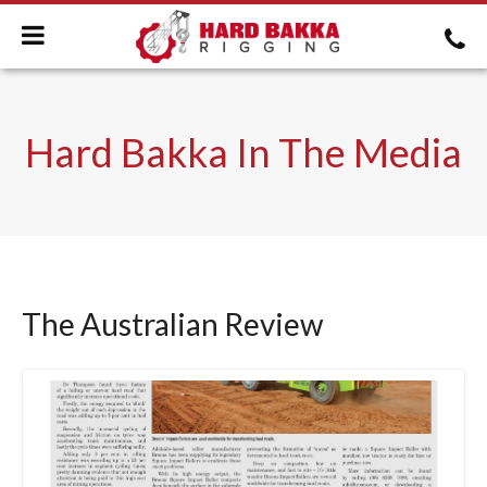
Hard Bakka In The Media
The Australian Review