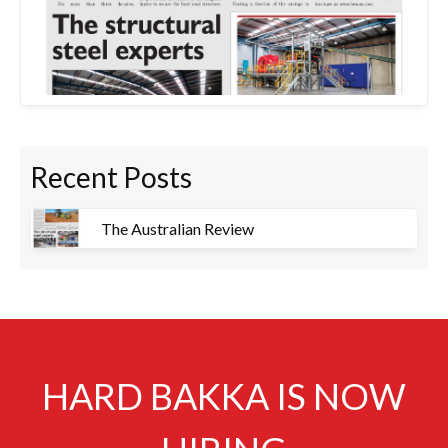
Recent Posts
The Australian Review
HARD BAKKA IS NOW