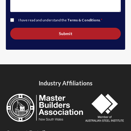
I have read and understand the
Terms & Conditions
.
*
Submit
Industry Affiliations