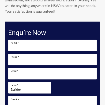
will do anything, anywhere in NSW to cater to your needs.
Your satisfaction is guaranteed!
Enquire Now
Name
*
Phone
*
Email
*
I am a
*
Enquiry