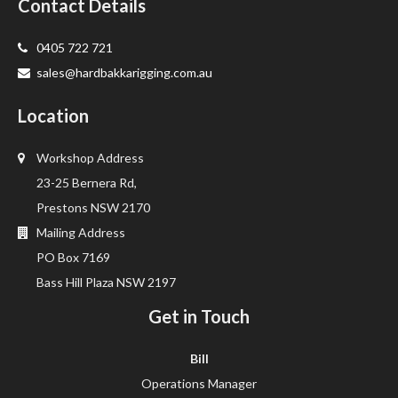
Contact Details
0405 722 721
sales@hardbakkarigging.com.au
Location
Workshop Address
23-25 Bernera Rd,
Prestons NSW 2170
Mailing Address
PO Box 7169
Bass Hill Plaza NSW 2197
Get in Touch
Bill
Operations Manager