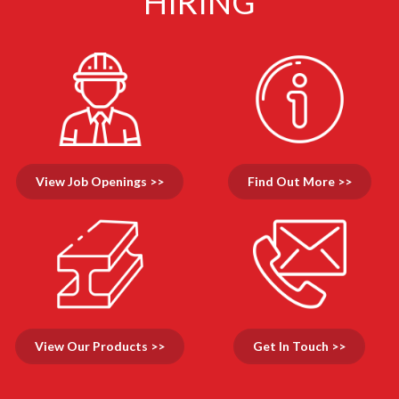
HIRING
View Job Openings >>
Find Out More >>
View Our Products >>
Get In Touch >>