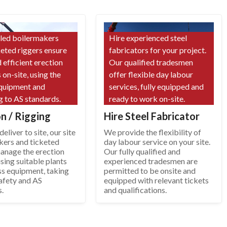
lled boilermakers
Hire experienced steel
keted riggers ensure
fabricators for your project.
 efficient erection
Our qualified tradesmen
 on-site, using the
offer flexible day labour
equipment and
services, fully equipped and
g to AS standards.
ready to work on-site.
on / Rigging
Hire Steel Fabricator
eliver to site, our site
We provide the flexibility of
kers and ticketed
day labour service on your site.
manage the erection
Our fully qualified and
sing suitable plants
experienced tradesmen are
ss equipment, taking
permitted to be onsite and
afety and AS
equipped with relevant tickets
s.
and qualifications.