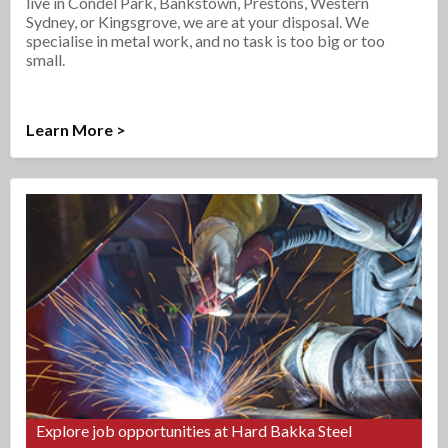
live in Condel Park, Bankstown, Prestons, Western
Sydney, or Kingsgrove, we are at your disposal. We
specialise in metal work, and no task is too big or too
small.
Learn More >
Explore job opportunities at Hard Bakka Steel