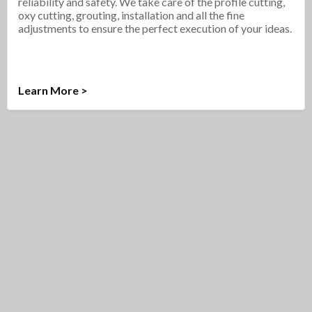
reliability and safety. We take care of the profile cutting,
oxy cutting, grouting, installation and all the fine
adjustments to ensure the perfect execution of your ideas.
Learn More >