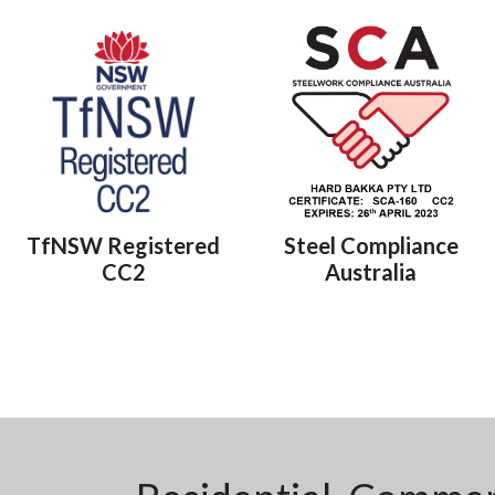
TfNSW Registered
Steel Compliance
CC2
Australia