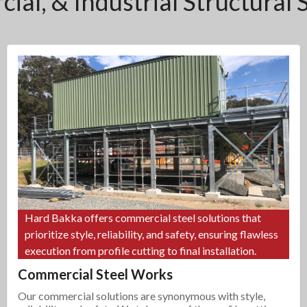
ial, & Industrial Structural 
Hard Bakka offers commercial steel solutions that
prioritize style, reliability, and safety, ensuring flawless
execution from profile cutting to final installation.
Commercial Steel Works
Our commercial solutions are synonymous with style,