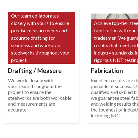
Our team collaborates
closely with yours to ensure
Achieve top-tier stee
precise measurements and
fabrication with our 
accurate drafting for
tradesmen. We guar
seamless and workable
results that meet an
steelworks throughout your
industry standards, i
project.
rigorous NDT testing
Drafting / Measure
Fabrication
We work closely with
Excellent results are t
your team throughout the
pinnacle of success. U
project to ensure the
qualified and skilled 
steelworks are both workable
we guarantee steel fab
and measurements are
and welding results th
accurate.
the toughest of indust
including NDT.