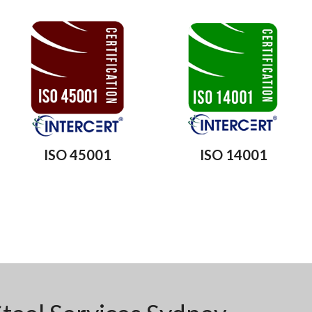
ISO 45001
ISO 14001