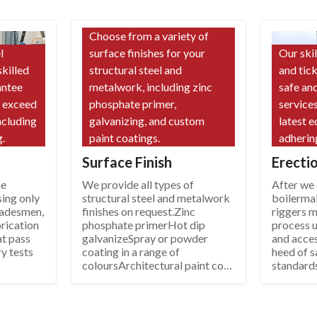
Choose from a variety of
l
surface finishes for your
Our ski
skilled
structural steel and
and tic
antee
metalwork, including zinc
safe and
d exceed
phosphate primer,
services
ncluding
galvanizing, and custom
latest 
.
paint coatings.
adherin
Surface Finish
Erecti
he
We provide all types of
After we d
sing only
structural steel and metalwork
boilerma
tradesmen,
finishes on request.Zinc
riggers 
rication
phosphate primerHot dip
process u
at pass
galvanizeSpray or powder
and acce
ry tests
coating in a range of
heed of s
coloursArchitectural paint coat
standard
systems