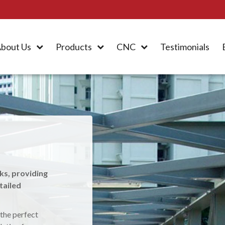
bout Us
Products
CNC
Testimonials
ers
ment & Resource
ks, providing
tailed
 manufacture and
azebos and other
 the perfect
 structural steel