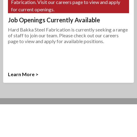
Fabrication. Visit our careers page to view and apply
for current openings.
Job Openings Currently Available
Hard Bakka Steel Fabrication is currently seeking a range
of staff to join our team. Please check out our careers
page to view and apply for available positions.
Learn More >