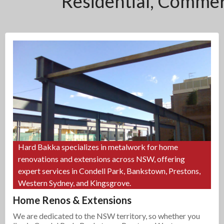
Residential, Commerc
Hard Bakka specializes in metalwork for home
renovations and extensions across NSW, offering
expert services in Condell Park, Bankstown, Prestons,
Western Sydney, and Kingsgrove.
Home Renos & Extensions
We are dedicated to the NSW territory, so whether you