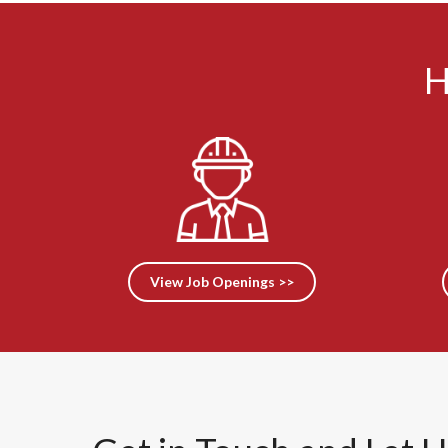
H
View Job Openings >>