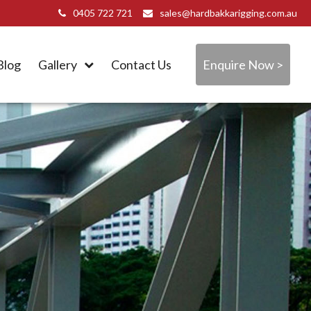
0405 722 721
sales@hardbakkarigging.com.au
Blog
Gallery
Contact Us
Enquire Now >