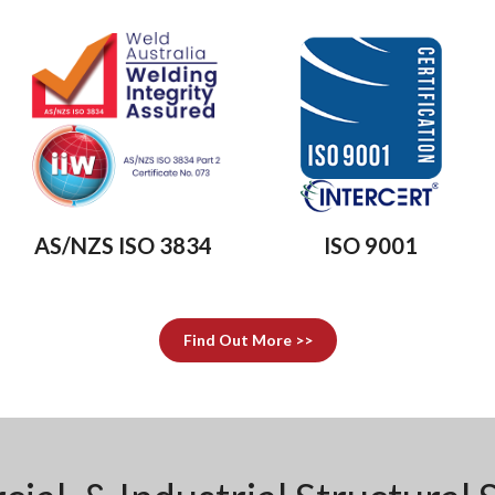
AS/NZS ISO 3834
ISO 9001
Find Out More >>