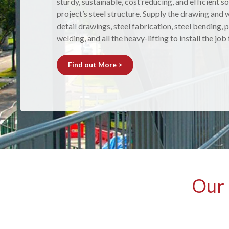
sturdy, sustainable, cost reducing, and efficient so
and metal shelters are made from Australian steel
project’s steel structure. Supply the drawing and w
fabricated in our workshop to suit your requireme
detail drawings, steel fabrication, steel bending, p
installed by our experienced team, to ensure you 
welding, and all the heavy-lifting to install the job
results.
Find out More >
Find out More >
Our 