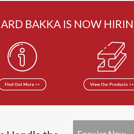
ARD BAKKA IS NOW HIRI
Find Out More >>
View Our Products >>
Enquire Now