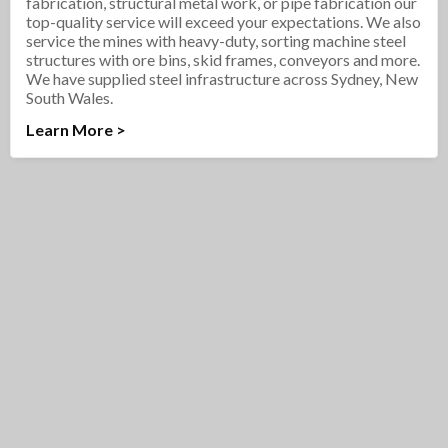
fabrication, structural metal work, or pipe fabrication our
top-quality service will exceed your expectations. We also
service the mines with heavy-duty, sorting machine steel
structures with ore bins, skid frames, conveyors and more.
We have supplied steel infrastructure across Sydney, New
South Wales.
Learn More >