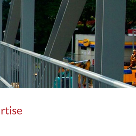
rtise