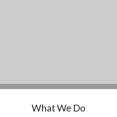
What We Do