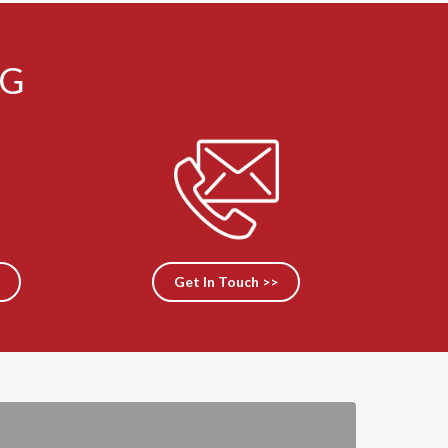
NG
Get In Touch >>