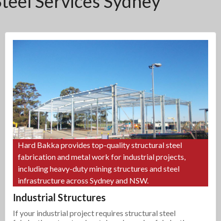
Steel Services Sydney
Hard Bakka provides top-quality structural steel
fabrication and metal work for industrial projects,
including heavy-duty mining structures and steel
infrastructure across Sydney and NSW.
Industrial Structures
If your industrial project requires structural steel