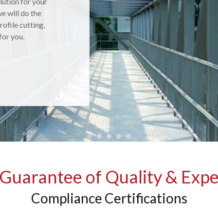
lution for your
 products are
e will do the
nts, then
rofile cutting,
receive excellent
 for you.
Guarantee of Quality & Expe
Compliance Certifications