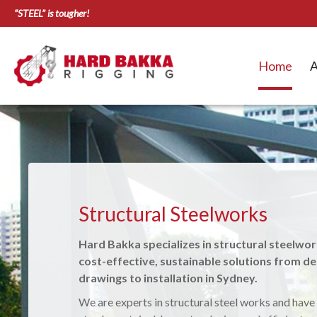
“STEEL” is tougher!
Home
A
Structural Awnings & Shelt
Structural Steelworks
Residential, Commercial, Industrial, Govern
Hard Bakka specializes in structural steelwor
sectors.
cost-effective, sustainable solutions from de
We do structural metal work and custom-design,
drawings to installation in Sydney.
install Structural Awnings, Carports, Pergolas, G
We are experts in structural steel works and have
shelter types to suit your needs. Our custom made