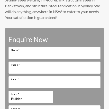
Bankstown, and structural steel fabrication in Sydney. We
will do anything, anywhere in NSW to cater to your needs.
Your satisfaction is guaranteed!
Enquire Now
Name
*
Phone
*
Email
*
I am a
*
Enquiry