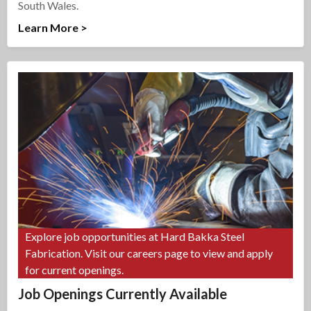
South Wales.
Learn More >
Explore job opportunities at Hard Bakka Steel
Fabrication. Visit our careers page to view and apply
for current openings.
Job Openings Currently Available