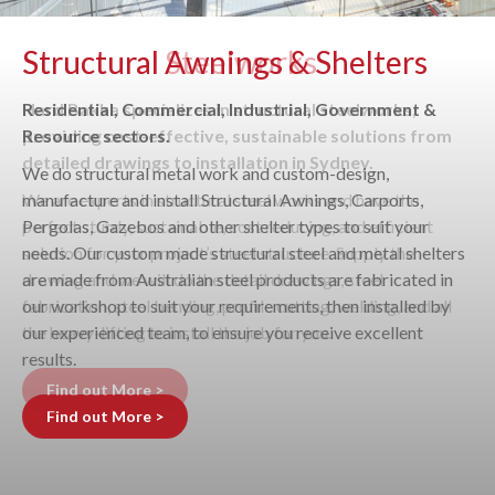
Structural Awnings & Shelters
Residential, Commercial, Industrial, Government &
Resource sectors.
We do structural metal work and custom-design,
manufacture and install Structural Awnings, Carports,
Pergolas, Gazebos and other shelter types to suit your
needs. Our custom made structural steel and metal shelters
are made from Australian steel products are fabricated in
our workshop to suit your requirements, then installed by
our experienced team, to ensure you receive excellent
results.
Find out More >