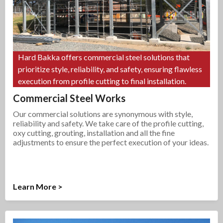
Hard Bakka offers commercial steel solutions that
prioritize style, reliability, and safety, ensuring flawless
execution from profile cutting to final installation.
Commercial Steel Works
Our commercial solutions are synonymous with style,
reliability and safety. We take care of the profile cutting,
oxy cutting, grouting, installation and all the fine
adjustments to ensure the perfect execution of your ideas.
Learn More >