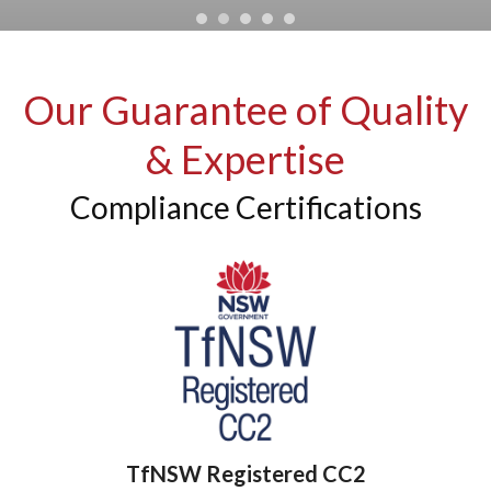
Our Guarantee of Quality
& Expertise
Compliance Certifications
TfNSW Registered CC2