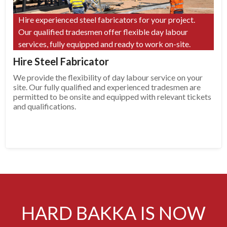
Hire experienced steel fabricators for your project.
Our qualified tradesmen offer flexible day labour
services, fully equipped and ready to work on-site.
Hire Steel Fabricator
We provide the flexibility of day labour service on your
site. Our fully qualified and experienced tradesmen are
permitted to be onsite and equipped with relevant tickets
and qualifications.
HARD BAKKA IS NOW