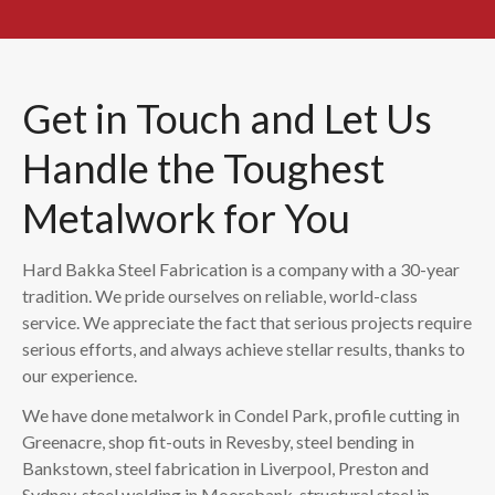
Get in Touch and Let Us
Handle the Toughest
Metalwork for You
Hard Bakka Steel Fabrication is a company with a 30-year
tradition. We pride ourselves on reliable, world-class
service. We appreciate the fact that serious projects require
serious efforts, and always achieve stellar results, thanks to
our experience.
We have done metalwork in Condel Park, profile cutting in
Greenacre, shop fit-outs in Revesby, steel bending in
Bankstown, steel fabrication in Liverpool, Preston and
Sydney, steel welding in Moorebank, structural steel in