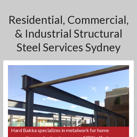
Residential, Commercial,
& Industrial Structural
Steel Services Sydney
Hard Bakka specializes in metalwork for home