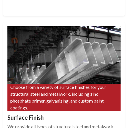
Choose from a variety of surface finishes for your
structural steel and metalwork, including zinc
phosphate primer, galvanizing, and custom paint
coatings.
Surface Finish
We provide all types of structural steel and metalwork