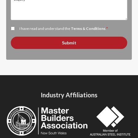
I have read and understand the
Terms & Conditions
.
*
Submit
Industry Affiliations