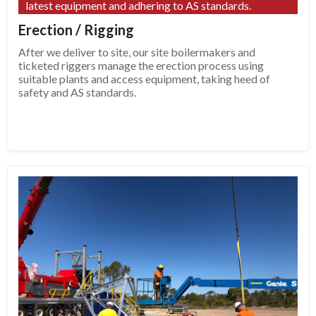
latest equipment and adhering to AS standards.
Erection / Rigging
After we deliver to site, our site boilermakers and
ticketed riggers manage the erection process using
suitable plants and access equipment, taking heed of
safety and AS standards.