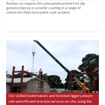
finishes on request.Zinc phosphate primerHot dip
galvanizeSpray or powder coating in a range of
coloursArchitectural paint coat systems
Our skilled boilermakers and ticketed riggers ensure
safe and efficient erection services on-site, using the