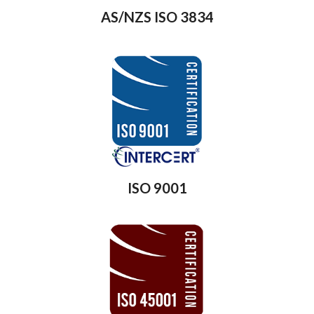
AS/NZS ISO 3834
ISO 9001