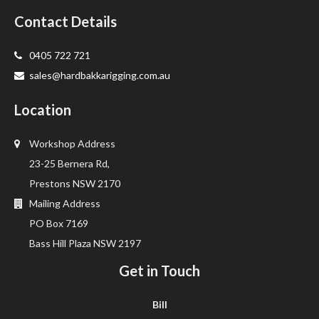
Contact Details
0405 722 721
sales@hardbakkarigging.com.au
Location
Workshop Address
23-25 Bernera Rd,
Prestons NSW 2170
Mailing Address
PO Box 7169
Bass Hill Plaza NSW 2197
Get in Touch
Bill