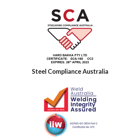
Steel Compliance Australia