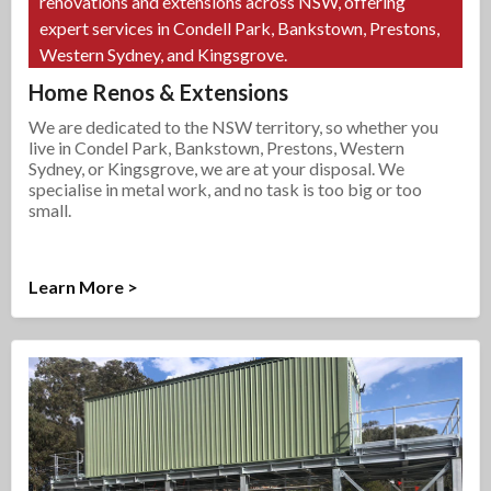
renovations and extensions across NSW, offering
expert services in Condell Park, Bankstown, Prestons,
Western Sydney, and Kingsgrove.
Home Renos & Extensions
We are dedicated to the NSW territory, so whether you
live in Condel Park, Bankstown, Prestons, Western
Sydney, or Kingsgrove, we are at your disposal. We
specialise in metal work, and no task is too big or too
small.
Learn More >