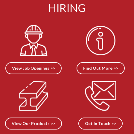
HIRING
View Job Openings >>
Find Out More >>
View Our Products >>
Get In Touch >>