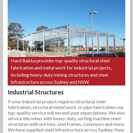
Hard Bakka provides top-quality structural steel
fabrication and metal work for industrial projects,
including heavy-duty mining structures and steel
infrastructure across Sydney and NSW.
Industrial Structures
If your industrial project requires structural steel
fabrication, structural metal work, or pipe fabrication our
top-quality service will exceed your expectations. We also
service the mines with heavy-duty, sorting machine steel
structures with ore bins, skid frames, conveyors and more.
We have supplied steel infrastructure across Sydney, New