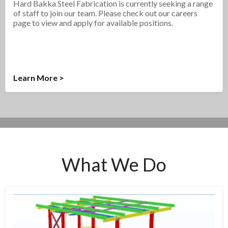
Hard Bakka Steel Fabrication is currently seeking a range
of staff to join our team. Please check out our careers
page to view and apply for available positions.
Learn More >
What We Do