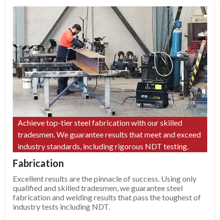
Achieve top-tier steel fabrication with our skilled
tradesmen. We guarantee results that meet and exceed
industry standards, including rigorous NDT testing.
Fabrication
Excellent results are the pinnacle of success. Using only
qualified and skilled tradesmen, we guarantee steel
fabrication and welding results that pass the toughest of
industry tests including NDT.