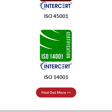
ISO 45001
ISO 14001
Find Out More >>