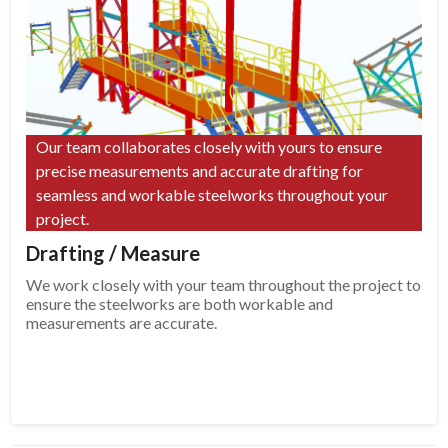
Our team collaborates closely with yours to ensure
precise measurements and accurate drafting for
seamless and workable steelworks throughout your
project.
Drafting / Measure
We work closely with your team throughout the project to
ensure the steelworks are both workable and
measurements are accurate.