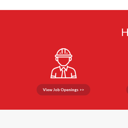
H
View Job Openings >>