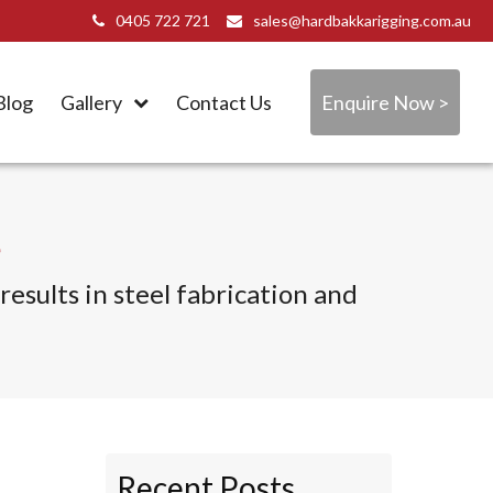
0405 722 721
sales@hardbakkarigging.com.au
Blog
Gallery
Contact Us
Enquire Now >
e
esults in steel fabrication and
Recent Posts