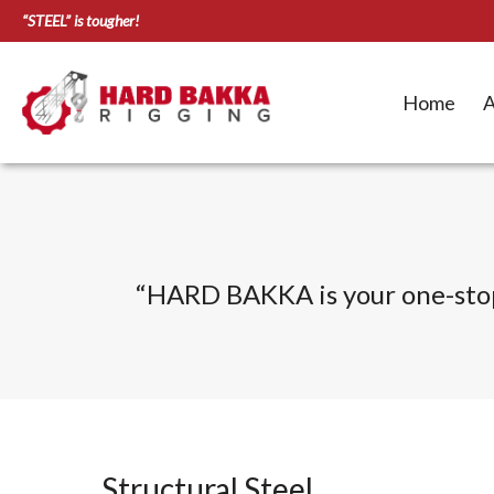
“STEEL” is tougher!
Home
A
“HARD BAKKA is your one-stop s
Structural Steel