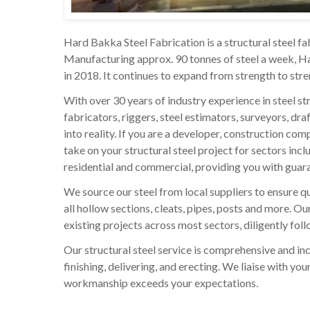
Hard Bakka Steel Fabrication is a structural steel fab
Manufacturing approx. 90 tonnes of steel a week, Har
in 2018. It continues to expand from strength to str
With over 30 years of industry experience in steel st
fabricators, riggers, steel estimators, surveyors, dr
into reality. If you are a developer, construction co
take on your structural steel project for sectors inclu
residential and commercial, providing you with guara
We source our steel from local suppliers to ensure qua
all hollow sections, cleats, pipes, posts and more. O
existing projects across most sectors, diligently fol
Our structural steel service is comprehensive and inc
finishing, delivering, and erecting. We liaise with y
workmanship exceeds your expectations.