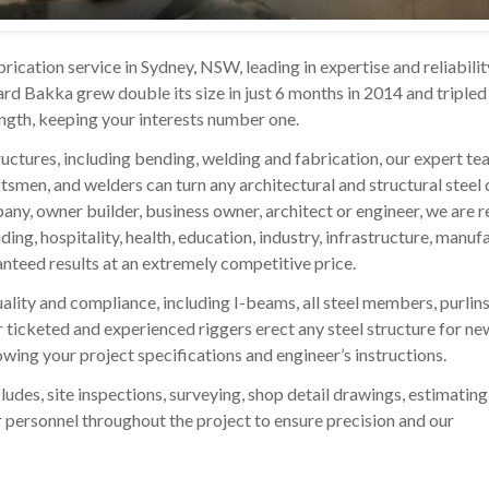
rication service in Sydney, NSW, leading in expertise and reliabilit
d Bakka grew double its size in just 6 months in 2014 and tripled 
ength, keeping your interests number one.
ructures, including bending, welding and fabrication, our expert te
aftsmen, and welders can turn any architectural and structural steel
mpany, owner builder, business owner, architect or engineer, we are 
ding, hospitality, health, education, industry, infrastructure, manuf
nteed results at an extremely competitive price.
lity and compliance, including I-beams, all steel members, purlins, 
ur ticketed and experienced riggers erect any steel structure for ne
lowing your project specifications and engineer’s instructions.
ludes, site inspections, surveying, shop detail drawings, estimating
our personnel throughout the project to ensure precision and our