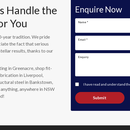
Us Handle the
Enquire Now
or You
Name
*
-year tradition. We pride
Email
*
iate the fact that serious
tellar results, thanks to our
Enquiry
ing in Greenacre, shop fit-
brication in Liverpool,
uctural steel in Bankstown,
I have read and understand t
do anything, anywhere in NSW
ed!
Submit