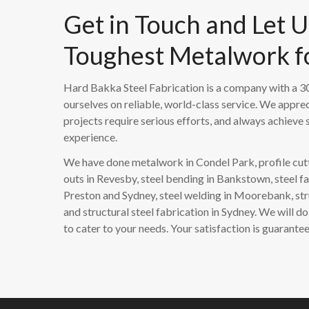
Get in Touch and Let 
Toughest Metalwork f
Hard Bakka Steel Fabrication is a company with a 30
ourselves on reliable, world-class service. We apprec
projects require serious efforts, and always achieve s
experience.
We have done metalwork in Condel Park, profile cutt
outs in Revesby, steel bending in Bankstown, steel fa
Preston and Sydney, steel welding in Moorebank, str
and structural steel fabrication in Sydney. We will 
to cater to your needs. Your satisfaction is guarante