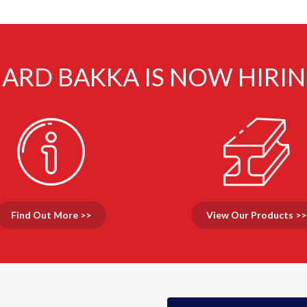
ARD BAKKA IS NOW HIRI
Find Out More >>
View Our Products >>