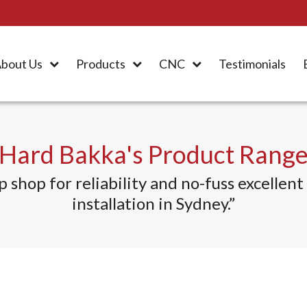
bout Us
Products
CNC
Testimonials
Hard Bakka's Product Rang
hop for reliability and no-fuss excellent r
installation in Sydney.”