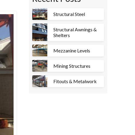
Structural Steel
Structural Awnings &
Shelters
Mezzanine Levels
Mining Structures
Fitouts & Metalwork