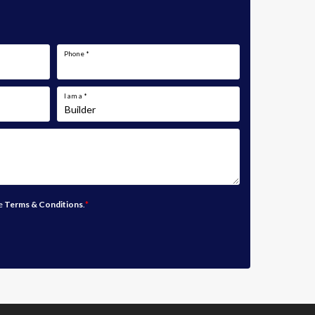
Phone
*
I am a
*
he
Terms & Conditions
.
*