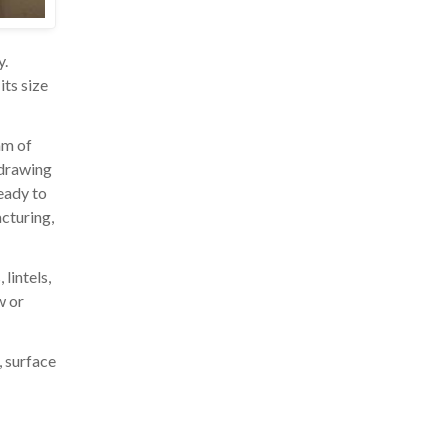
y.
its size
am of
 drawing
ready to
acturing,
lintels,
w or
, surface