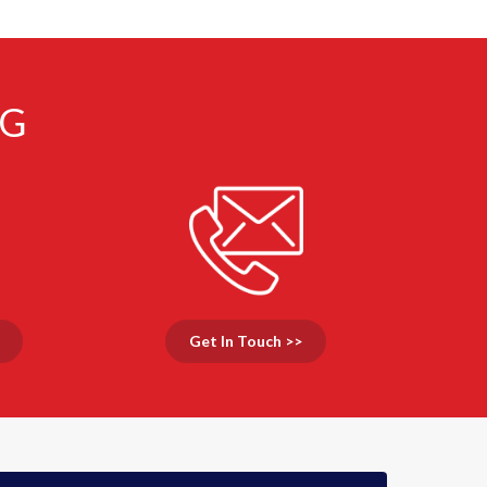
NG
Get In Touch >>