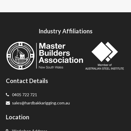
Industry Affiliations
Contact Details
0405 722 721
sales@hardbakkarigging.com.au
Location
Workshop Address