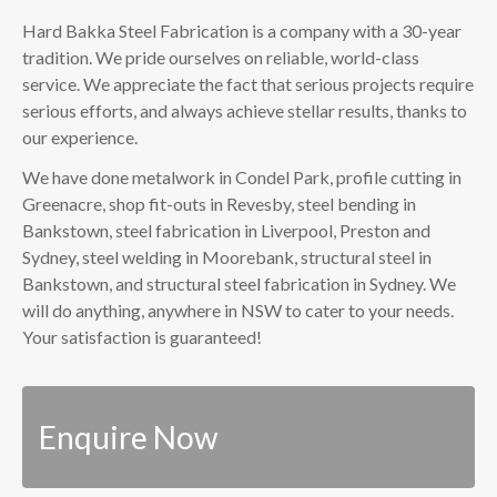
Hard Bakka Steel Fabrication is a company with a 30-year
tradition. We pride ourselves on reliable, world-class
service. We appreciate the fact that serious projects require
serious efforts, and always achieve stellar results, thanks to
our experience.
We have done metalwork in Condel Park, profile cutting in
Greenacre, shop fit-outs in Revesby, steel bending in
Bankstown, steel fabrication in Liverpool, Preston and
Sydney, steel welding in Moorebank, structural steel in
Bankstown, and structural steel fabrication in Sydney. We
will do anything, anywhere in NSW to cater to your needs.
Your satisfaction is guaranteed!
Enquire Now