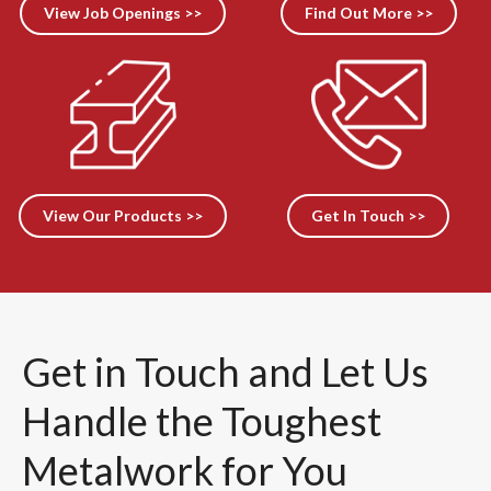
View Job Openings >>
Find Out More >>
View Our Products >>
Get In Touch >>
Get in Touch and Let Us
Handle the Toughest
Metalwork for You