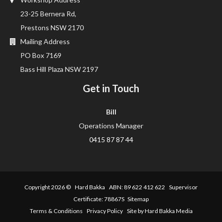
23-25 Bernera Rd,
Prestons NSW 2170
Mailing Address
PO Box 7169
Bass Hill Plaza NSW 2197
Get in Touch
Bill
Operations Manager
0415 87 87 44
Copyright 2026 ©
Hard Bakka
ABN: 89 622 412 622 Supervisor
Certificate: 78867S
Sitemap
Terms & Conditions
Privacy Policy
Site by Hard Bakka Media