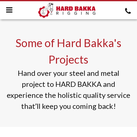
Some of Hard Bakka's
Projects
Hand over your steel and metal
project to HARD BAKKA and
experience the holistic quality service
that’ll keep you coming back!