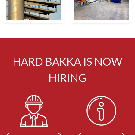
HARD BAKKA IS NOW
HIRING